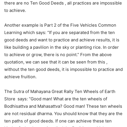
there are no Ten Good Deeds , all practices are impossible
to achieve.
Another example is Part 2 of the Five Vehicles Common
Learning which says: “If you are separated from the ten
good deeds and want to practice and achieve results, it is
like building a pavilion in the sky or planting rice. In order
to achieve or grow, there is no point.” From the above
quotation, we can see that it can be seen from this ,
without the ten good deeds, it is impossible to practice and
achieve fruition.
The Sutra of Mahayana Great Rally Ten Wheels of Earth
Store says: “Good man! What are the ten wheels of
Bodhisattva and Mahasattva? Good man! These ten wheels
are not residual dharma. You should know that they are the
ten paths of good deeds. If one can achieve these ten