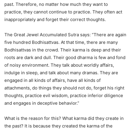
past. Therefore, no matter how much they want to
practice, they cannot continue to practice. They often act
inappropriately and forget their correct thoughts.
The Great Jewel Accumulated Sutra says: “There are again
five hundred Bodhisattvas. At that time, there are many
Bodhisattvas in the crowd. Their karma is deep and their
roots are dark and dull. Their good dharma is few and fond
of noisy environment. They talk about worldly affairs,
indulge in sleep, and talk about many dramas. They are
engaged in all kinds of affairs, have all kinds of
attachments, do things they should not do, forget his right
thoughts, practice evil wisdom, practice inferior diligence
and engages in deceptive behavior.”
What is the reason for this? What karma did they create in
the past? It is because they created the karma of the