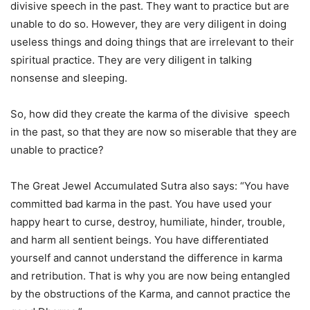
divisive speech in the past. They want to practice but are
unable to do so. However, they are very diligent in doing
useless things and doing things that are irrelevant to their
spiritual practice. They are very diligent in talking
nonsense and sleeping.
So, how did they create the karma of the divisive speech
in the past, so that they are now so miserable that they are
unable to practice?
The Great Jewel Accumulated Sutra also says: “You have
committed bad karma in the past. You have used your
happy heart to curse, destroy, humiliate, hinder, trouble,
and harm all sentient beings. You have differentiated
yourself and cannot understand the difference in karma
and retribution. That is why you are now being entangled
by the obstructions of the Karma, and cannot practice the