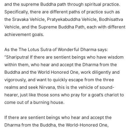
and the supreme Buddha path through spiritual practice.
Specifically, there are different paths of practice such as
the Sravaka Vehicle, Pratyekabuddha Vehicle, Bodhisattva
Vehicle, and the Supreme Buddha Path, each with different
achievement goals.
As the The Lotus Sutra of Wonderful Dharma says:
“Shariputra! If there are sentient beings who have wisdom
within them, who hear and accept the Dharma from the
Buddha and the World Honored One, work diligently and
vigorously, and want to quickly escape from the three
realms and seek Nirvana, this is the vehicle of sound-
hearer, just like those sons who pray for a goat’s chariot to
come out of a burning house.
If there are sentient beings who hear and accept the
Dharma from the Buddha, the World-Honored One,