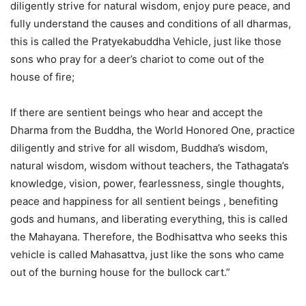
diligently strive for natural wisdom, enjoy pure peace, and
fully understand the causes and conditions of all dharmas,
this is called the Pratyekabuddha Vehicle, just like those
sons who pray for a deer’s chariot to come out of the
house of fire;
If there are sentient beings who hear and accept the
Dharma from the Buddha, the World Honored One, practice
diligently and strive for all wisdom, Buddha’s wisdom,
natural wisdom, wisdom without teachers, the Tathagata’s
knowledge, vision, power, fearlessness, single thoughts,
peace and happiness for all sentient beings , benefiting
gods and humans, and liberating everything, this is called
the Mahayana. Therefore, the Bodhisattva who seeks this
vehicle is called Mahasattva, just like the sons who came
out of the burning house for the bullock cart.”