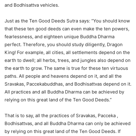
and Bodhisattva vehicles.
Just as the Ten Good Deeds Sutra says: “You should know
that these ten good deeds can even make the ten powers,
fearlessness, and eighteen unique Buddha Dharma
perfect. Therefore, you should study diligently, Dragon
King! For example, all cities, all settlements depend on the
earth to dwell; all herbs, trees, and jungles also depend on
the earth to grow. The same is true for these ten virtuous
paths. All people and heavens depend on it, and all the
Sravakas, Paccekabuddhas, and Bodhisattvas depend on it.
All practices and all Buddha Dharma can be achieved by
relying on this great land of the Ten Good Deeds.”
That is to say, all the practices of Sravakas, Pacceka ,
Bodhisattvas, and all Buddha Dharma can only be achieved
by relying on this great land of the Ten Good Deeds. If