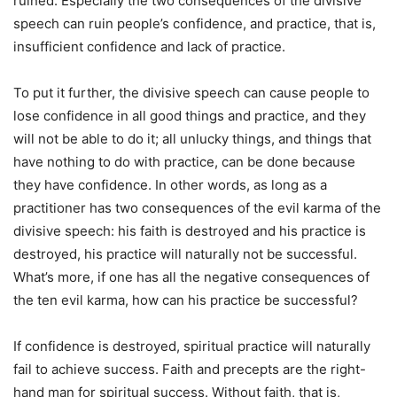
ruined. Especially the two consequences of the divisive
speech can ruin people’s confidence, and practice, that is,
insufficient confidence and lack of practice.
To put it further, the divisive speech can cause people to
lose confidence in all good things and practice, and they
will not be able to do it; all unlucky things, and things that
have nothing to do with practice, can be done because
they have confidence. In other words, as long as a
practitioner has two consequences of the evil karma of the
divisive speech: his faith is destroyed and his practice is
destroyed, his practice will naturally not be successful.
What’s more, if one has all the negative consequences of
the ten evil karma, how can his practice be successful?
If confidence is destroyed, spiritual practice will naturally
fail to achieve success. Faith and precepts are the right-
hand man for spiritual success. Without faith, that is,