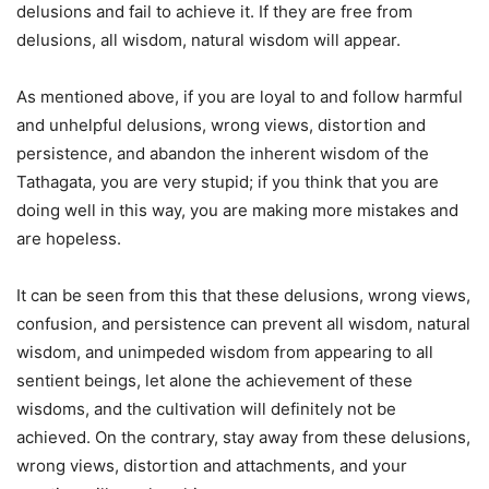
delusions and fail to achieve it. If they are free from
delusions, all wisdom, natural wisdom will appear.
As mentioned above, if you are loyal to and follow harmful
and unhelpful delusions, wrong views, distortion and
persistence, and abandon the inherent wisdom of the
Tathagata, you are very stupid; if you think that you are
doing well in this way, you are making more mistakes and
are hopeless.
It can be seen from this that these delusions, wrong views,
confusion, and persistence can prevent all wisdom, natural
wisdom, and unimpeded wisdom from appearing to all
sentient beings, let alone the achievement of these
wisdoms, and the cultivation will definitely not be
achieved. On the contrary, stay away from these delusions,
wrong views, distortion and attachments, and your