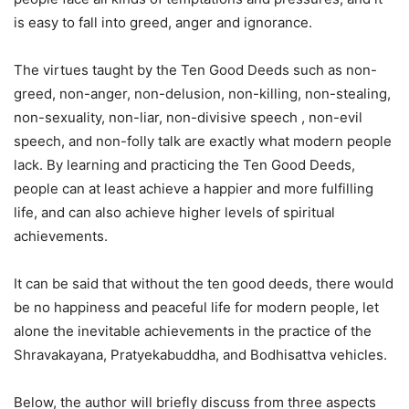
is easy to fall into greed, anger and ignorance.
The virtues taught by the Ten Good Deeds such as non-
greed, non-anger, non-delusion, non-killing, non-stealing,
non-sexuality, non-liar, non-divisive speech , non-evil
speech, and non-folly talk are exactly what modern people
lack. By learning and practicing the Ten Good Deeds,
people can at least achieve a happier and more fulfilling
life, and can also achieve higher levels of spiritual
achievements.
It can be said that without the ten good deeds, there would
be no happiness and peaceful life for modern people, let
alone the inevitable achievements in the practice of the
Shravakayana, Pratyekabuddha, and Bodhisattva vehicles.
Below, the author will briefly discuss from three aspects