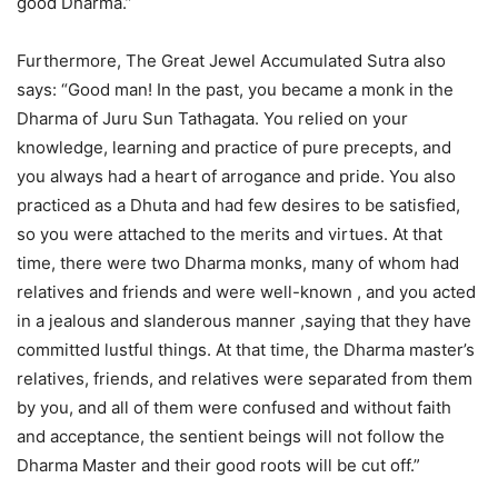
good Dharma.”
Furthermore, The Great Jewel Accumulated Sutra also
says: “Good man! In the past, you became a monk in the
Dharma of Juru Sun Tathagata. You relied on your
knowledge, learning and practice of pure precepts, and
you always had a heart of arrogance and pride. You also
practiced as a Dhuta and had few desires to be satisfied,
so you were attached to the merits and virtues. At that
time, there were two Dharma monks, many of whom had
relatives and friends and were well-known , and you acted
in a jealous and slanderous manner ,saying that they have
committed lustful things. At that time, the Dharma master’s
relatives, friends, and relatives were separated from them
by you, and all of them were confused and without faith
and acceptance, the sentient beings will not follow the
Dharma Master and their good roots will be cut off.”