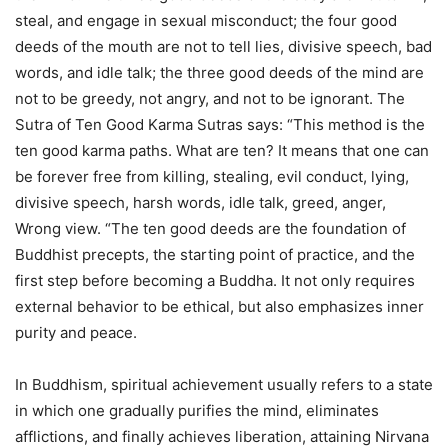
steal, and engage in sexual misconduct; the four good
deeds of the mouth are not to tell lies, divisive speech, bad
words, and idle talk; the three good deeds of the mind are
not to be greedy, not angry, and not to be ignorant. The
Sutra of Ten Good Karma Sutras says: “This method is the
ten good karma paths. What are ten? It means that one can
be forever free from killing, stealing, evil conduct, lying,
divisive speech, harsh words, idle talk, greed, anger,
Wrong view. “The ten good deeds are the foundation of
Buddhist precepts, the starting point of practice, and the
first step before becoming a Buddha. It not only requires
external behavior to be ethical, but also emphasizes inner
purity and peace.
In Buddhism, spiritual achievement usually refers to a state
in which one gradually purifies the mind, eliminates
afflictions, and finally achieves liberation, attaining Nirvana