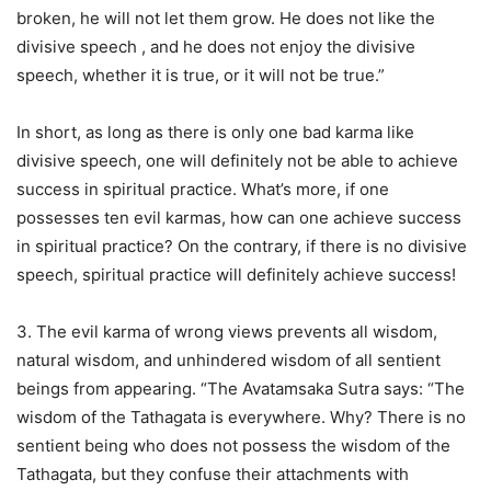
broken, he will not let them grow. He does not like the
divisive speech , and he does not enjoy the divisive
speech, whether it is true, or it will not be true.”
In short, as long as there is only one bad karma like
divisive speech, one will definitely not be able to achieve
success in spiritual practice. What’s more, if one
possesses ten evil karmas, how can one achieve success
in spiritual practice? On the contrary, if there is no divisive
speech, spiritual practice will definitely achieve success!
3. The evil karma of wrong views prevents all wisdom,
natural wisdom, and unhindered wisdom of all sentient
beings from appearing. “The Avatamsaka Sutra says: “The
wisdom of the Tathagata is everywhere. Why? There is no
sentient being who does not possess the wisdom of the
Tathagata, but they confuse their attachments with