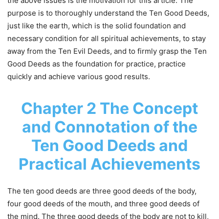
the above issues is the motivation for this article. The
purpose is to thoroughly understand the Ten Good Deeds,
just like the earth, which is the solid foundation and
necessary condition for all spiritual achievements, to stay
away from the Ten Evil Deeds, and to firmly grasp the Ten
Good Deeds as the foundation for practice, practice
quickly and achieve various good results.
Chapter 2 The Concept
and Connotation of the
Ten Good Deeds and
Practical Achievements
The ten good deeds are three good deeds of the body,
four good deeds of the mouth, and three good deeds of
the mind. The three good deeds of the body are not to kill,