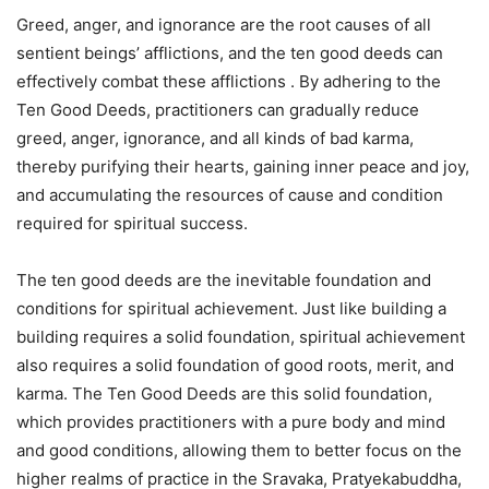
Greed, anger, and ignorance are the root causes of all
sentient beings’ afflictions, and the ten good deeds can
effectively combat these afflictions . By adhering to the
Ten Good Deeds, practitioners can gradually reduce
greed, anger, ignorance, and all kinds of bad karma,
thereby purifying their hearts, gaining inner peace and joy,
and accumulating the resources of cause and condition
required for spiritual success.
The ten good deeds are the inevitable foundation and
conditions for spiritual achievement. Just like building a
building requires a solid foundation, spiritual achievement
also requires a solid foundation of good roots, merit, and
karma. The Ten Good Deeds are this solid foundation,
which provides practitioners with a pure body and mind
and good conditions, allowing them to better focus on the
higher realms of practice in the Sravaka, Pratyekabuddha,