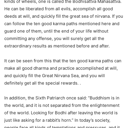
kinds of wheels, one is called the Bodhisattva Mahasattva.
He can be liberated from all evils, accomplish all good
deeds at will, and quickly fill the great sea of nirvana. If you
can follow the ten good karma paths mentioned here and
guard one of them, until the end of your life without
committing any offense, you will surely get all the
extraordinary results as mentioned before and after.
It can be seen from this that the ten good karma paths can
make all good dharma and practice accomplished at will,
and quickly fill the Great Nirvana Sea, and you will
definitely get all the special rewards. .
In addition, the Sixth Patriarch once said: “Buddhism is in
the world, and it is not separated from the enlightenment
of the world. Looking for Bodhi after leaving the world is
just like asking for a rabbit’s horn.” In today’s society,
people face all kinds of temptations and pressures, and it