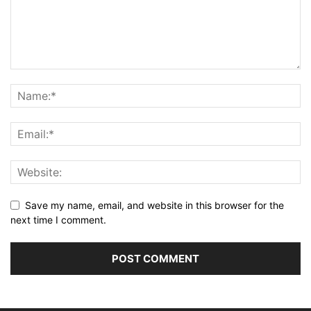
Save my name, email, and website in this browser for the
next time I comment.