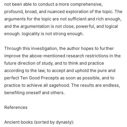
not been able to conduct a more comprehensive,
profound, broad, and nuanced exploration of the topic. The
arguments for the topic are not sufficient and rich enough,
and the argumentation is not close, powerful, and logical
enough. logicality is not strong enough.
Through this investigation, the author hopes to further
improve the above-mentioned research restrictions in the
future direction of study, and to think and practice
according to the law, to accept and uphold the pure and
perfect Ten Good Precepts as soon as possible, and to
practice to achieve all sagehood. The results are endless,
benefiting oneself and others.
References
Ancient books (sorted by dynasty):