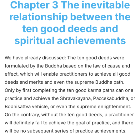
Chapter 3 The inevitable
relationship between the
ten good deeds and
spiritual achievements
We have already discussed: The ten good deeds were
formulated by the Buddha based on the law of cause and
effect, which will enable practitioners to achieve all good
deeds and merits and even the supreme Buddha path.
Only by first completing the ten good karma paths can one
practice and achieve the Shravakayana, Paccekabuddha, or
Bodhisattva vehicle, or even the supreme enlightenment.
On the contrary, without the ten good deeds, a practitioner
will definitely fail to achieve the goal of practice, and there
will be no subsequent series of practice achievements.