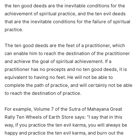
the ten good deeds are the inevitable conditions for the
achievement of spiritual practice, and the ten evil deeds
that are the inevitable conditions for the failure of spiritual
practice.
The ten good deeds are the feet of a practitioner, which
can enable him to reach the destination of the practitioner
and achieve the goal of spiritual achievement. If a
practitioner has no precepts and no ten good deeds, it is
equivalent to having no feet. He will not be able to
complete the path of practice, and will certainly not be able
to reach the destination of practice.
For example, Volume 7 of the Sutra of Mahayana Great
Rally Ten Wheels of Earth Store says: “I say that in this
way, if you practice the ten evil karma, you will always be
happy and practice the ten evil karma, and burn out the