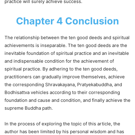
practice will surely achieve success.
Chapter 4 Conclusion
The relationship between the ten good deeds and spiritual
achievements is inseparable. The ten good deeds are the
inevitable foundation of spiritual practice and an inevitable
and indispensable condition for the achievement of
spiritual practice. By adhering to the ten good deeds,
practitioners can gradually improve themselves, achieve
the corresponding Shravakayana, Pratyekabuddha, and
Bodhisattva vehicles according to their corresponding
foundation and cause and condition, and finally achieve the
supreme Buddha path.
In the process of exploring the topic of this article, the
author has been limited by his personal wisdom and has