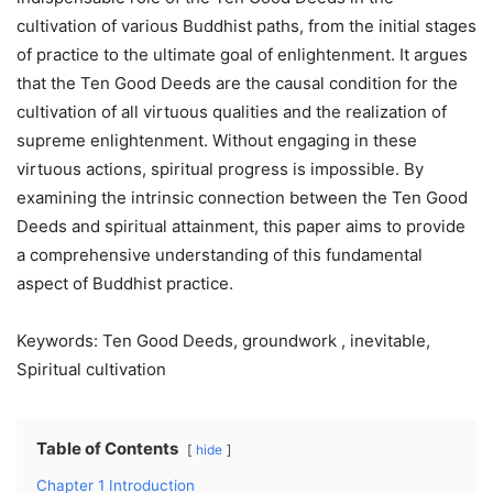
cultivation of various Buddhist paths, from the initial stages
of practice to the ultimate goal of enlightenment. It argues
that the Ten Good Deeds are the causal condition for the
cultivation of all virtuous qualities and the realization of
supreme enlightenment. Without engaging in these
virtuous actions, spiritual progress is impossible. By
examining the intrinsic connection between the Ten Good
Deeds and spiritual attainment, this paper aims to provide
a comprehensive understanding of this fundamental
aspect of Buddhist practice.
Keywords: Ten Good Deeds, groundwork , inevitable,
Spiritual cultivation
Table of Contents
hide
Chapter 1 Introduction