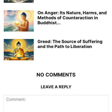
On Anger: Its Nature, Harms, and
Methods of Counteraction in
Buddhist...
Greed: The Source of Suffering
and the Path to Liberation
NO COMMENTS
LEAVE A REPLY