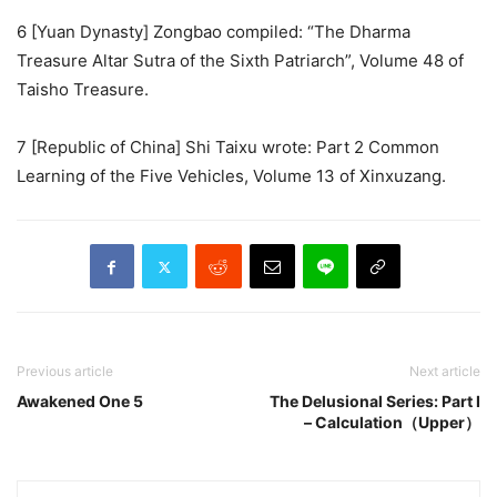
6 [Yuan Dynasty] Zongbao compiled: “The Dharma
Treasure Altar Sutra of the Sixth Patriarch”, Volume 48 of
Taisho Treasure.
7 [Republic of China] Shi Taixu wrote: Part 2 Common
Learning of the Five Vehicles, Volume 13 of Xinxuzang.
Previous article
Next article
Awakened One 5
The Delusional Series: Part I
– Calculation（Upper）