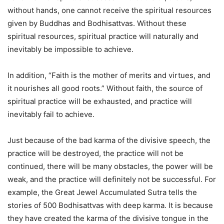
without hands, one cannot receive the spiritual resources
given by Buddhas and Bodhisattvas. Without these
spiritual resources, spiritual practice will naturally and
inevitably be impossible to achieve.
In addition, “Faith is the mother of merits and virtues, and
it nourishes all good roots.” Without faith, the source of
spiritual practice will be exhausted, and practice will
inevitably fail to achieve.
Just because of the bad karma of the divisive speech, the
practice will be destroyed, the practice will not be
continued, there will be many obstacles, the power will be
weak, and the practice will definitely not be successful. For
example, the Great Jewel Accumulated Sutra tells the
stories of 500 Bodhisattvas with deep karma. It is because
they have created the karma of the divisive tongue in the