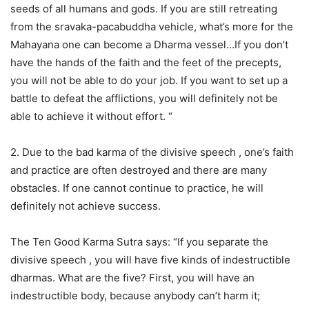
seeds of all humans and gods. If you are still retreating
from the sravaka-pacabuddha vehicle, what’s more for the
Mahayana one can become a Dharma vessel…If you don’t
have the hands of the faith and the feet of the precepts,
you will not be able to do your job. If you want to set up a
battle to defeat the afflictions, you will definitely not be
able to achieve it without effort. “
2. Due to the bad karma of the divisive speech , one’s faith
and practice are often destroyed and there are many
obstacles. If one cannot continue to practice, he will
definitely not achieve success.
The Ten Good Karma Sutra says: “If you separate the
divisive speech , you will have five kinds of indestructible
dharmas. What are the five? First, you will have an
indestructible body, because anybody can’t harm it;