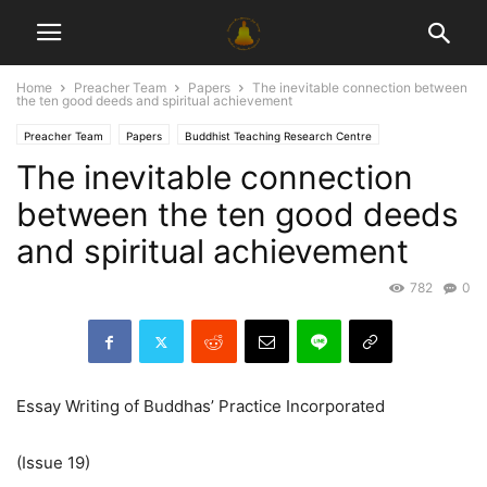
Home
Preacher Team
Papers
The inevitable connection between
the ten good deeds and spiritual achievement
Preacher Team
Papers
Buddhist Teaching Research Centre
The inevitable connection
between the ten good deeds
and spiritual achievement
782
0
Essay Writing of Buddhas’ Practice Incorporated
(Issue 19)