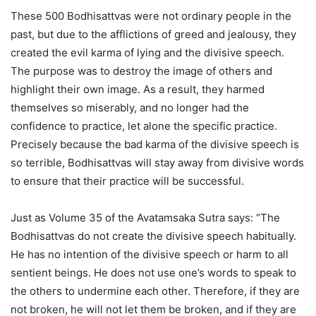
These 500 Bodhisattvas were not ordinary people in the
past, but due to the afflictions of greed and jealousy, they
created the evil karma of lying and the divisive speech.
The purpose was to destroy the image of others and
highlight their own image. As a result, they harmed
themselves so miserably, and no longer had the
confidence to practice, let alone the specific practice.
Precisely because the bad karma of the divisive speech is
so terrible, Bodhisattvas will stay away from divisive words
to ensure that their practice will be successful.
Just as Volume 35 of the Avatamsaka Sutra says: “The
Bodhisattvas do not create the divisive speech habitually.
He has no intention of the divisive speech or harm to all
sentient beings. He does not use one’s words to speak to
the others to undermine each other. Therefore, if they are
not broken, he will not let them be broken, and if they are