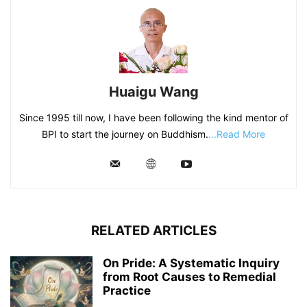
Huaigu Wang
Since 1995 till now, I have been following the kind mentor of
BPI to start the journey on Buddhism.
...Read More
RELATED ARTICLES
On Pride: A Systematic Inquiry
from Root Causes to Remedial
Practice