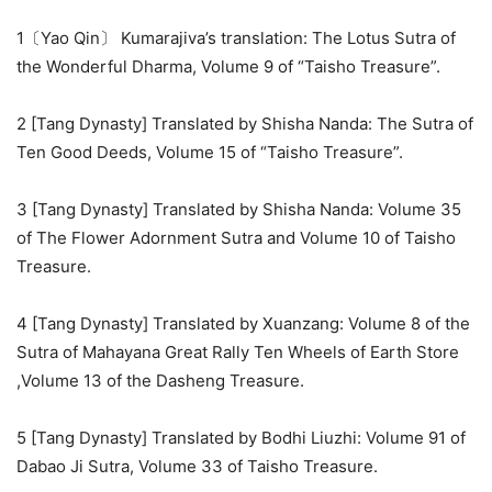
1〔Yao Qin〕 Kumarajiva’s translation: The Lotus Sutra of
the Wonderful Dharma, Volume 9 of “Taisho Treasure”.
2 [Tang Dynasty] Translated by Shisha Nanda: The Sutra of
Ten Good Deeds, Volume 15 of “Taisho Treasure”.
3 [Tang Dynasty] Translated by Shisha Nanda: Volume 35
of The Flower Adornment Sutra and Volume 10 of Taisho
Treasure.
4 [Tang Dynasty] Translated by Xuanzang: Volume 8 of the
Sutra of Mahayana Great Rally Ten Wheels of Earth Store
,Volume 13 of the Dasheng Treasure.
5 [Tang Dynasty] Translated by Bodhi Liuzhi: Volume 91 of
Dabao Ji Sutra, Volume 33 of Taisho Treasure.