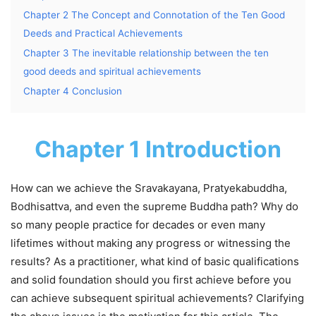
Chapter 2 The Concept and Connotation of the Ten Good
Deeds and Practical Achievements
Chapter 3 The inevitable relationship between the ten
good deeds and spiritual achievements
Chapter 4 Conclusion
Chapter 1 Introduction
How can we achieve the Sravakayana, Pratyekabuddha,
Bodhisattva, and even the supreme Buddha path? Why do
so many people practice for decades or even many
lifetimes without making any progress or witnessing the
results? As a practitioner, what kind of basic qualifications
and solid foundation should you first achieve before you
can achieve subsequent spiritual achievements? Clarifying