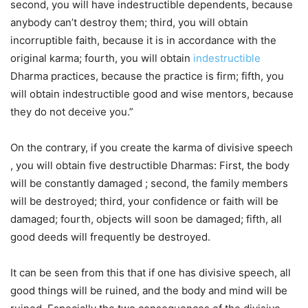
second, you will have indestructible dependents, because
anybody can’t destroy them; third, you will obtain
incorruptible faith, because it is in accordance with the
original karma; fourth, you will obtain
indestructible
Dharma practices, because the practice is firm; fifth, you
will obtain indestructible good and wise mentors, because
they do not deceive you.”
On the contrary, if you create the karma of divisive speech
, you will obtain five destructible Dharmas: First, the body
will be constantly damaged ; second, the family members
will be destroyed; third, your confidence or faith will be
damaged; fourth, objects will soon be damaged; fifth, all
good deeds will frequently be destroyed.
It can be seen from this that if one has divisive speech, all
good things will be ruined, and the body and mind will be