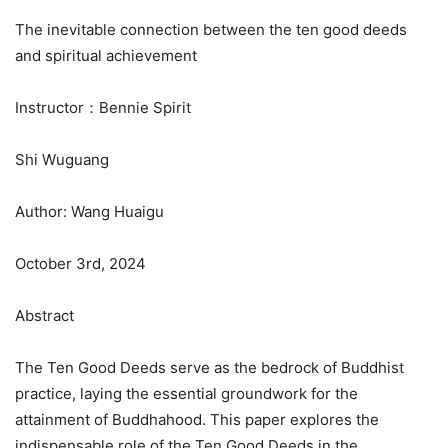
The inevitable connection between the ten good deeds
and spiritual achievement
Instructor：Bennie Spirit
Shi Wuguang
Author: Wang Huaigu
October 3rd, 2024
Abstract
The Ten Good Deeds serve as the bedrock of Buddhist
practice, laying the essential groundwork for the
attainment of Buddhahood. This paper explores the
indispensable role of the Ten Good Deeds in the