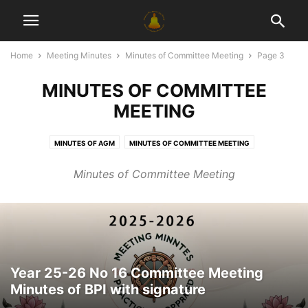
Home
Meeting Minutes
Minutes of Committee Meeting
Page 3
MINUTES OF COMMITTEE
MEETING
MINUTES OF AGM
MINUTES OF COMMITTEE MEETING
MINUTES OF GENERAL MEETING
MINUTES OF SPECIAL GENERAL MEETING
Minutes of Committee Meeting
Year 25-26 No 16 Committee Meeting
Minutes of BPI with signature