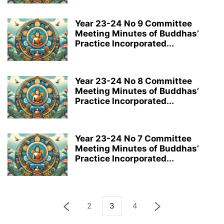
Year 23-24 No 9 Committee
Meeting Minutes of Buddhas’
Practice Incorporated...
Year 23-24 No 8 Committee
Meeting Minutes of Buddhas’
Practice Incorporated...
Year 23-24 No 7 Committee
Meeting Minutes of Buddhas’
Practice Incorporated...
2
3
4