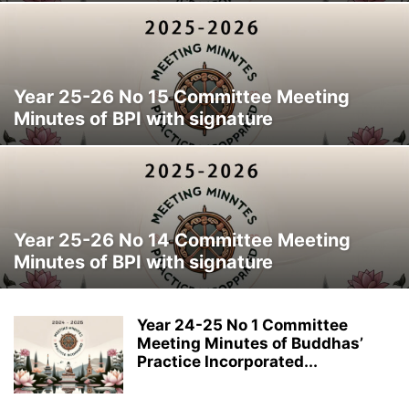
Year 25-26 No 15 Committee Meeting
Minutes of BPI with signature
Year 25-26 No 14 Committee Meeting
Minutes of BPI with signature
Year 24-25 No 1 Committee
Meeting Minutes of Buddhas’
Practice Incorporated...