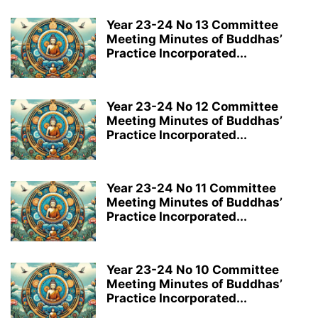
Year 23-24 No 13 Committee
Meeting Minutes of Buddhas’
Practice Incorporated...
Year 23-24 No 12 Committee
Meeting Minutes of Buddhas’
Practice Incorporated...
Year 23-24 No 11 Committee
Meeting Minutes of Buddhas’
Practice Incorporated...
Year 23-24 No 10 Committee
Meeting Minutes of Buddhas’
Practice Incorporated...