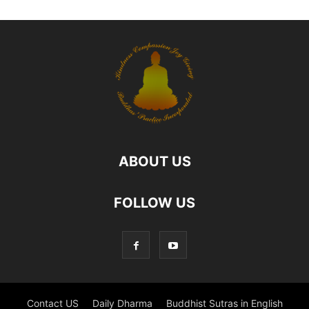
ABOUT US
FOLLOW US
Contact US
Daily Dharma
Buddhist Sutras in English