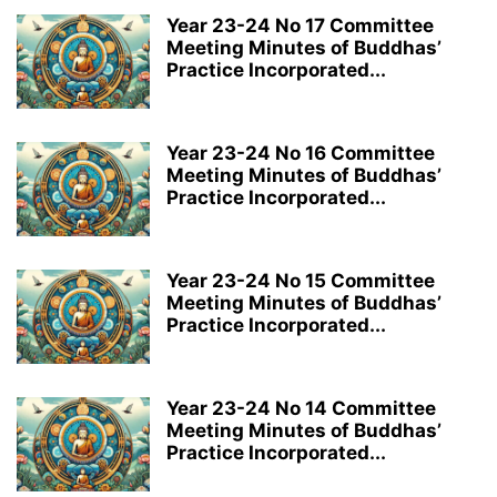
Year 23-24 No 17 Committee
Meeting Minutes of Buddhas’
Practice Incorporated...
Year 23-24 No 16 Committee
Meeting Minutes of Buddhas’
Practice Incorporated...
Year 23-24 No 15 Committee
Meeting Minutes of Buddhas’
Practice Incorporated...
Year 23-24 No 14 Committee
Meeting Minutes of Buddhas’
Practice Incorporated...