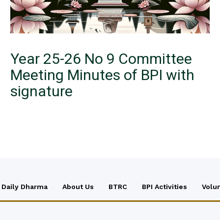
Year 25-26 No 9 Committee
Meeting Minutes of BPI with
signature
Daily Dharma
About Us
BTRC
BPI Activities
Volu