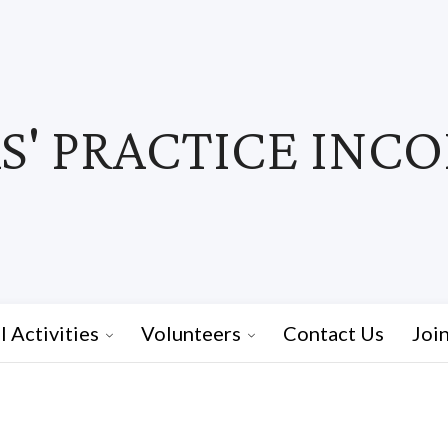
' PRACTICE INC
I Activities
Volunteers
Contact Us
Joi