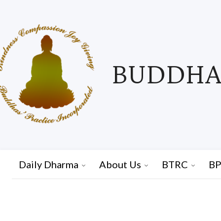
BUDDHAS
Daily Dharma
About Us
BTRC
BP