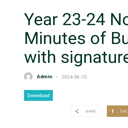
Year 23-24 N
Minutes of Bu
with signatur
Admin
2024-06-15
Download
Fac
SHARE