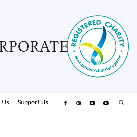
ORPORATED
n Us
Support Us