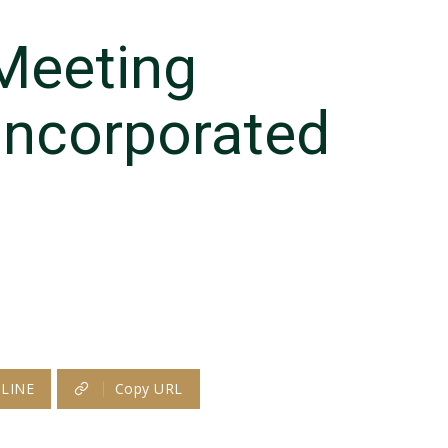
Meeting
Incorporated
LINE
Copy URL