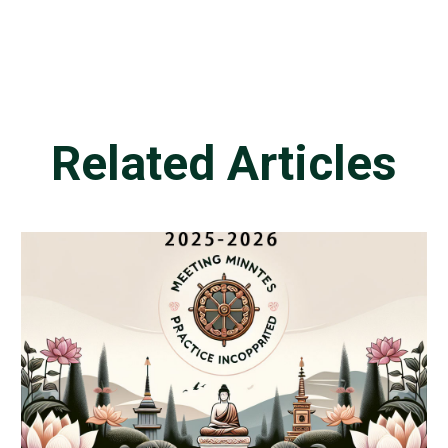
Related Articles