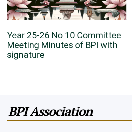
Year 25-26 No 10 Committee
Meeting Minutes of BPI with
signature
BPI Association