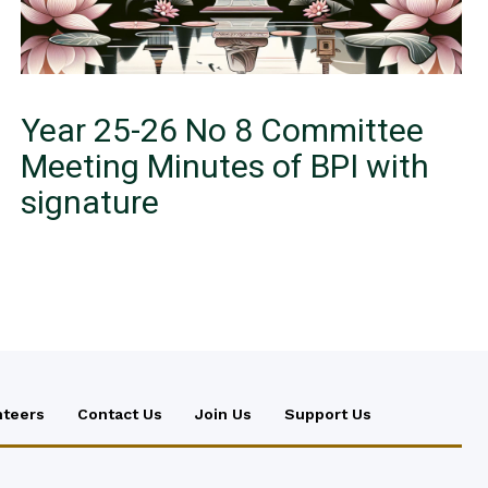
Year 25-26 No 8 Committee
Meeting Minutes of BPI with
signature
nteers
Contact Us
Join Us
Support Us