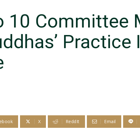
o 10 Committee 
ddhas’ Practice 
e
ebook
X
ReddIt
Email