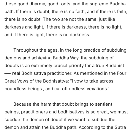
these good dharma, good roots, and the supreme Buddha
path. If there is doubt, there is no faith, and if there is faith,
there is no doubt. The two are not the same, just like
darkness and light, if there is darkness, there is no light,
and if there is light, there is no darkness.
Throughout the ages, in the long practice of subduing
demons and achieving Buddha Way, the subduing of
doubts is an extremely crucial priority for a true Buddhist
—- real Bodhisattva practitioner. As mentioned in the Four
Great Vows of the Bodhisattva: “I vow to take across
boundless beings , and cut off endless vexations.”
Because the harm that doubt brings to sentient
beings, practitioners and bodhisattvas is so great, we must
subdue the demon of doubt if we want to subdue the
demon and attain the Buddha path. According to the Sutra