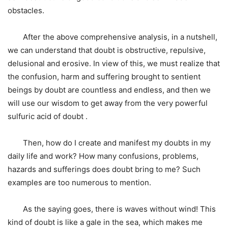
obstacles.
After the above comprehensive analysis, in a nutshell,
we can understand that doubt is obstructive, repulsive,
delusional and erosive. In view of this, we must realize that
the confusion, harm and suffering brought to sentient
beings by doubt are countless and endless, and then we
will use our wisdom to get away from the very powerful
sulfuric acid of doubt .
Then, how do I create and manifest my doubts in my
daily life and work? How many confusions, problems,
hazards and sufferings does doubt bring to me? Such
examples are too numerous to mention.
As the saying goes, there is waves without wind! This
kind of doubt is like a gale in the sea, which makes me