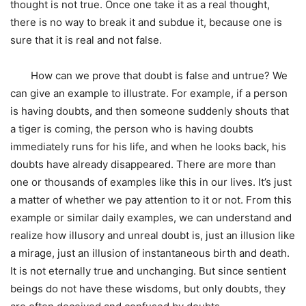
thought is not true. Once one take it as a real thought,
there is no way to break it and subdue it, because one is
sure that it is real and not false.
How can we prove that doubt is false and untrue? We
can give an example to illustrate. For example, if a person
is having doubts, and then someone suddenly shouts that
a tiger is coming, the person who is having doubts
immediately runs for his life, and when he looks back, his
doubts have already disappeared. There are more than
one or thousands of examples like this in our lives. It’s just
a matter of whether we pay attention to it or not. From this
example or similar daily examples, we can understand and
realize how illusory and unreal doubt is, just an illusion like
a mirage, just an illusion of instantaneous birth and death.
It is not eternally true and unchanging. But since sentient
beings do not have these wisdoms, but only doubts, they