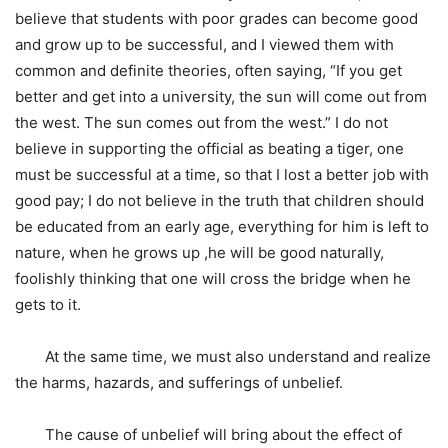
believe that students with poor grades can become good
and grow up to be successful, and I viewed them with
common and definite theories, often saying, “If you get
better and get into a university, the sun will come out from
the west. The sun comes out from the west.” I do not
believe in supporting the official as beating a tiger, one
must be successful at a time, so that I lost a better job with
good pay; I do not believe in the truth that children should
be educated from an early age, everything for him is left to
nature, when he grows up ,he will be good naturally,
foolishly thinking that one will cross the bridge when he
gets to it.
At the same time, we must also understand and realize
the harms, hazards, and sufferings of unbelief.
The cause of unbelief will bring about the effect of