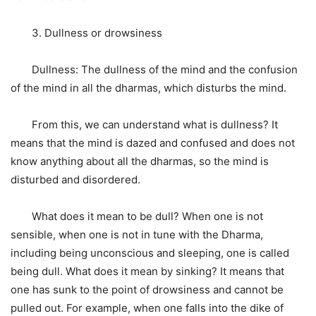
3. Dullness or drowsiness
Dullness: The dullness of the mind and the confusion
of the mind in all the dharmas, which disturbs the mind.
From this, we can understand what is dullness? It
means that the mind is dazed and confused and does not
know anything about all the dharmas, so the mind is
disturbed and disordered.
What does it mean to be dull? When one is not
sensible, when one is not in tune with the Dharma,
including being unconscious and sleeping, one is called
being dull. What does it mean by sinking? It means that
one has sunk to the point of drowsiness and cannot be
pulled out. For example, when one falls into the dike of