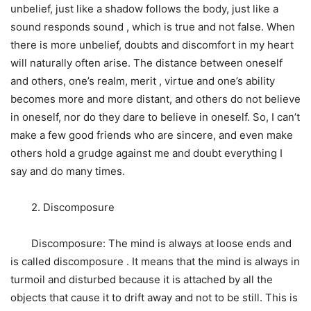
unbelief, just like a shadow follows the body, just like a
sound responds sound , which is true and not false. When
there is more unbelief, doubts and discomfort in my heart
will naturally often arise. The distance between oneself
and others, one’s realm, merit , virtue and one’s ability
becomes more and more distant, and others do not believe
in oneself, nor do they dare to believe in oneself. So, I can’t
make a few good friends who are sincere, and even make
others hold a grudge against me and doubt everything I
say and do many times.
2. Discomposure
Discomposure: The mind is always at loose ends and
is called discomposure . It means that the mind is always in
turmoil and disturbed because it is attached by all the
objects that cause it to drift away and not to be still. This is