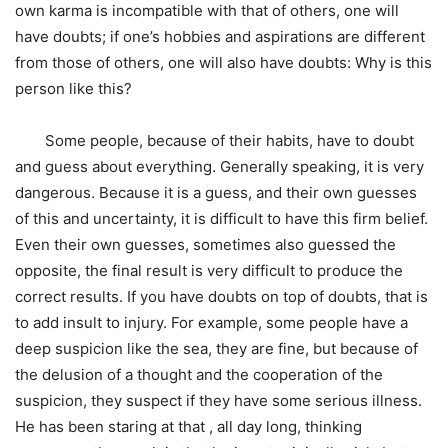
own karma is incompatible with that of others, one will
have doubts; if one’s hobbies and aspirations are different
from those of others, one will also have doubts: Why is this
person like this?
Some people, because of their habits, have to doubt
and guess about everything. Generally speaking, it is very
dangerous. Because it is a guess, and their own guesses
of this and uncertainty, it is difficult to have this firm belief.
Even their own guesses, sometimes also guessed the
opposite, the final result is very difficult to produce the
correct results. If you have doubts on top of doubts, that is
to add insult to injury. For example, some people have a
deep suspicion like the sea, they are fine, but because of
the delusion of a thought and the cooperation of the
suspicion, they suspect if they have some serious illness.
He has been staring at that , all day long, thinking