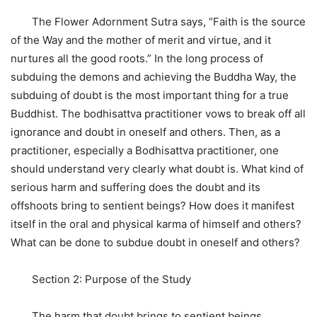
The Flower Adornment Sutra says, “Faith is the source
of the Way and the mother of merit and virtue, and it
nurtures all the good roots.” In the long process of
subduing the demons and achieving the Buddha Way, the
subduing of doubt is the most important thing for a true
Buddhist. The bodhisattva practitioner vows to break off all
ignorance and doubt in oneself and others. Then, as a
practitioner, especially a Bodhisattva practitioner, one
should understand very clearly what doubt is. What kind of
serious harm and suffering does the doubt and its
offshoots bring to sentient beings? How does it manifest
itself in the oral and physical karma of himself and others?
What can be done to subdue doubt in oneself and others?
Section 2: Purpose of the Study
The harm that doubt brings to sentient beings,