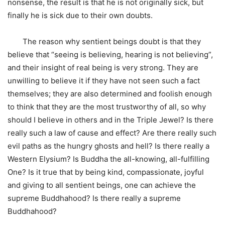
nonsense, the result is that he is not originally sick, but
finally he is sick due to their own doubts.
The reason why sentient beings doubt is that they
believe that “seeing is believing, hearing is not believing”,
and their insight of real being is very strong. They are
unwilling to believe it if they have not seen such a fact
themselves; they are also determined and foolish enough
to think that they are the most trustworthy of all, so why
should I believe in others and in the Triple Jewel? Is there
really such a law of cause and effect? Are there really such
evil paths as the hungry ghosts and hell? Is there really a
Western Elysium? Is Buddha the all-knowing, all-fulfilling
One? Is it true that by being kind, compassionate, joyful
and giving to all sentient beings, one can achieve the
supreme Buddhahood? Is there really a supreme
Buddhahood?