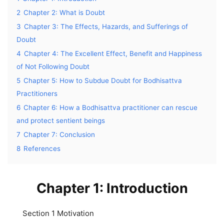
2
Chapter 2: What is Doubt
3
Chapter 3: The Effects, Hazards, and Sufferings of
Doubt
4
Chapter 4: The Excellent Effect, Benefit and Happiness
of Not Following Doubt
5
Chapter 5: How to Subdue Doubt for Bodhisattva
Practitioners
6
Chapter 6: How a Bodhisattva practitioner can rescue
and protect sentient beings
7
Chapter 7: Conclusion
8
References
Chapter 1: Introduction
Section 1 Motivation