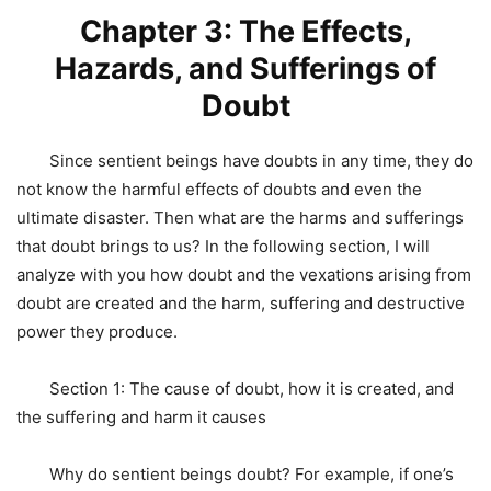
Chapter 3: The Effects,
Hazards, and Sufferings of
Doubt
Since sentient beings have doubts in any time, they do
not know the harmful effects of doubts and even the
ultimate disaster. Then what are the harms and sufferings
that doubt brings to us? In the following section, I will
analyze with you how doubt and the vexations arising from
doubt are created and the harm, suffering and destructive
power they produce.
Section 1: The cause of doubt, how it is created, and
the suffering and harm it causes
Why do sentient beings doubt? For example, if one’s