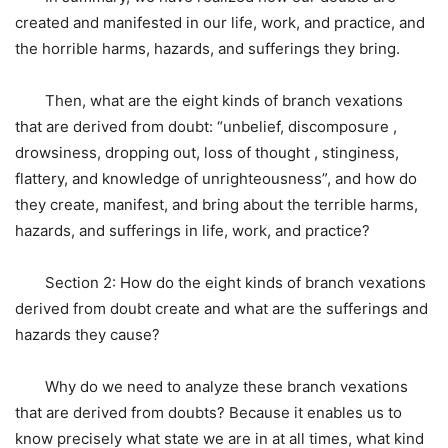
created and manifested in our life, work, and practice, and
the horrible harms, hazards, and sufferings they bring.
Then, what are the eight kinds of branch vexations
that are derived from doubt: “unbelief, discomposure ,
drowsiness, dropping out, loss of thought , stinginess,
flattery, and knowledge of unrighteousness”, and how do
they create, manifest, and bring about the terrible harms,
hazards, and sufferings in life, work, and practice?
Section 2: How do the eight kinds of branch vexations
derived from doubt create and what are the sufferings and
hazards they cause?
Why do we need to analyze these branch vexations
that are derived from doubts? Because it enables us to
know precisely what state we are in at all times, what kind