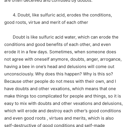
are often deceived and confused by doubts.
4. Doubt, like sulfuric acid, erodes the conditions,
good roots, virtue and merit of each other
Doubt is like sulfuric acid water, which can erode the
conditions and good benefits of each other, and even
erode it in a few days. Sometimes, when someone does
not agree with oneself anymore, doubts, anger, arrogance,
having a bee in one’s head and delusions will come out
unconsciously. Why does this happen? Why is this so?
Because other people do not mess with their own, and I
have doubts and other vexations, which means that one
make things too complicated for people and things, so it is
easy to mix with doubts and other vexations and delusions,
which will erode and destroy each other’s good conditions
and even good roots , virtues and merits, which is also
self-destructive of good conditions and self-made