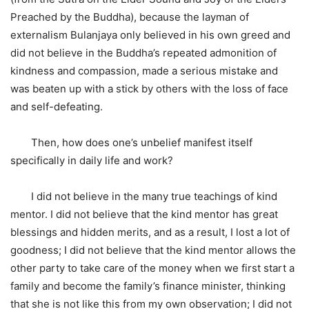
Preached by the Buddha), because the layman of
externalism Bulanjaya only believed in his own greed and
did not believe in the Buddha’s repeated admonition of
kindness and compassion, made a serious mistake and
was beaten up with a stick by others with the loss of face
and self-defeating.
Then, how does one’s unbelief manifest itself
specifically in daily life and work?
I did not believe in the many true teachings of kind
mentor. I did not believe that the kind mentor has great
blessings and hidden merits, and as a result, I lost a lot of
goodness; I did not believe that the kind mentor allows the
other party to take care of the money when we first start a
family and become the family’s finance minister, thinking
that she is not like this from my own observation; I did not