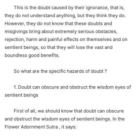
This is the doubt caused by their ignorance, that is,
they do not understand anything, but they think they do.
However, they do not know that these doubts and
misgivings bring about extremely serious obstacles,
rejection, harm and painful effects on themselves and on
sentient beings, so that they will lose the vast and
boundless good benefits.
So what are the specific hazards of doubt ?
1. Doubt can obscure and obstruct the wisdom eyes of
sentient beings
First of all, we should know that doubt can obscure
and obstruct the wisdom eyes of sentient beings. In the
Flower Adornment Sutra , it says: