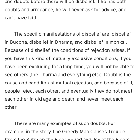
and doubts before there will be disbelief. If he has both
doubts and arrogance, he will never ask for advice, and
can’t have faith.
The specific manifestations of disbelief are: disbelief
in Buddha, disbelief in Dharma, and disbelief in monks .
Because of disbelief, the conditions of rejection arises. If
you have this kind of mutually exclusive conditions, if you
have been excluding for a long time, you will not be able to
see others ,the Dharma and everything else. Doubt is the
cause and condition of mutual rejection, and because of it,
people reject each other, and eventually they do not meet
each other in old age and death, and never meet each
other.
There are many examples of such doubts. For
example, in the story The Greedy Man Causes Trouble
(from the Sutra on the Elder Sound and Joy of the Elders