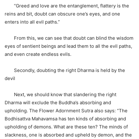
“Greed and love are the entanglement, flattery is the
reins and bit, doubt can obscure one’s eyes, and one
enters into all evil paths.”
From this, we can see that doubt can blind the wisdom
eyes of sentient beings and lead them to all the evil paths,
and even create endless evils.
Secondly, doubting the right Dharma is held by the
devil
Next, we should know that slandering the right
Dharma will exclude the Buddha’s absorbing and
upholding. The Flower Adornment Sutra also says: “The
Bodhisattva Mahavamsa has ten kinds of absorbing and
upholding of demons. What are these ten? The minds of
slackness, one is absorbed and upheld by demon, and the