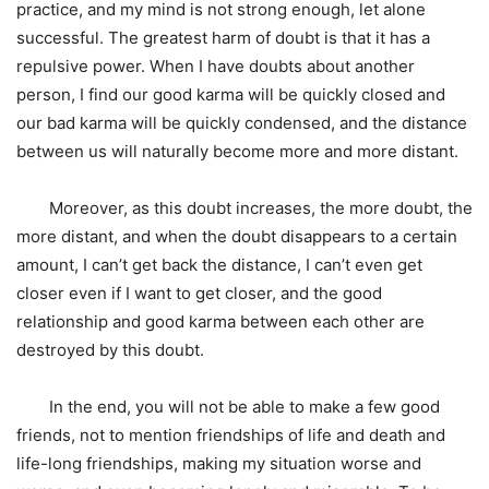
practice, and my mind is not strong enough, let alone
successful. The greatest harm of doubt is that it has a
repulsive power. When I have doubts about another
person, I find our good karma will be quickly closed and
our bad karma will be quickly condensed, and the distance
between us will naturally become more and more distant.
Moreover, as this doubt increases, the more doubt, the
more distant, and when the doubt disappears to a certain
amount, I can’t get back the distance, I can’t even get
closer even if I want to get closer, and the good
relationship and good karma between each other are
destroyed by this doubt.
In the end, you will not be able to make a few good
friends, not to mention friendships of life and death and
life-long friendships, making my situation worse and