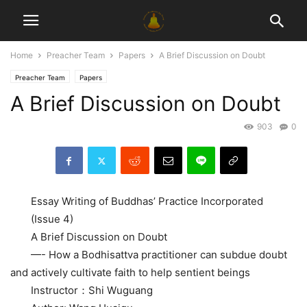
Home
Preacher Team
Papers
A Brief Discussion on Doubt
Preacher Team
Papers
A Brief Discussion on Doubt
903
0
Essay Writing of Buddhas’ Practice Incorporated
(Issue 4)
A Brief Discussion on Doubt
—- How a Bodhisattva practitioner can subdue doubt
and actively cultivate faith to help sentient beings
Instructor：Shi Wuguang