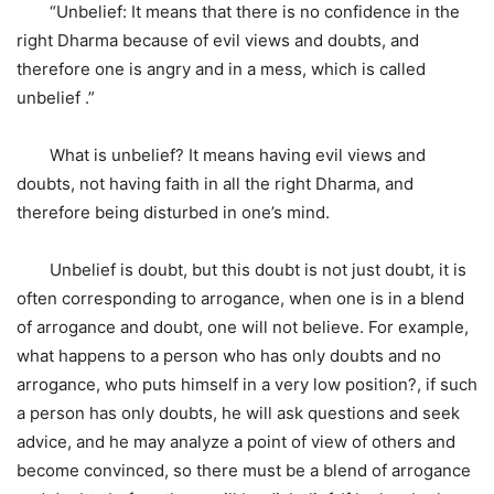
“Unbelief: It means that there is no confidence in the
right Dharma because of evil views and doubts, and
therefore one is angry and in a mess, which is called
unbelief .”
What is unbelief? It means having evil views and
doubts, not having faith in all the right Dharma, and
therefore being disturbed in one’s mind.
Unbelief is doubt, but this doubt is not just doubt, it is
often corresponding to arrogance, when one is in a blend
of arrogance and doubt, one will not believe. For example,
what happens to a person who has only doubts and no
arrogance, who puts himself in a very low position?, if such
a person has only doubts, he will ask questions and seek
advice, and he may analyze a point of view of others and
become convinced, so there must be a blend of arrogance