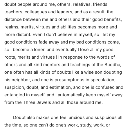
doubt people around me, others, relatives, friends,
teachers, colleagues and leaders, and as a result, the
distance between me and others and their good benefits,
realms, merits, virtues and abilities becomes more and
more distant. Even I don’t believe in myself, so I let my
good conditions fade away and my bad conditions come,
so I become a loner, and eventually I lose all my good
roots, merits and virtues ! In response to the words of
others and all kind mentors and teachings of the Buddha,
one often has all kinds of doubts like a wise son doubting
his neighbor, and one is presumptuous in speculation,
suspicion, doubt, and estimation, and one is confused and
entangled in myself, and I automatically keep myself away
from the Three Jewels and all those around me.
Doubt also makes one feel anxious and suspicious all
the time, so one can’t do one’s work, study, work, or