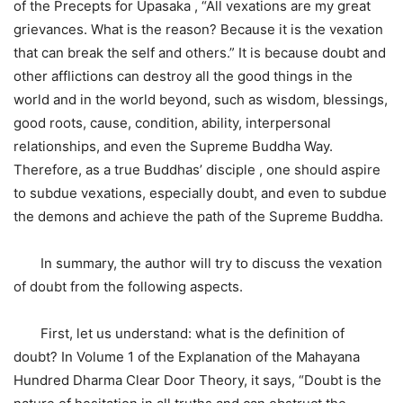
of the Precepts for Upasaka , “All vexations are my great
grievances. What is the reason? Because it is the vexation
that can break the self and others.” It is because doubt and
other afflictions can destroy all the good things in the
world and in the world beyond, such as wisdom, blessings,
good roots, cause, condition, ability, interpersonal
relationships, and even the Supreme Buddha Way.
Therefore, as a true Buddhas’ disciple , one should aspire
to subdue vexations, especially doubt, and even to subdue
the demons and achieve the path of the Supreme Buddha.
In summary, the author will try to discuss the vexation
of doubt from the following aspects.
First, let us understand: what is the definition of
doubt? In Volume 1 of the Explanation of the Mahayana
Hundred Dharma Clear Door Theory, it says, “Doubt is the