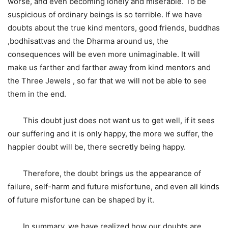
worse, and even becoming lonely and miserable. To be
suspicious of ordinary beings is so terrible. If we have
doubts about the true kind mentors, good friends, buddhas
,bodhisattvas and the Dharma around us, the
consequences will be even more unimaginable. It will
make us farther and farther away from kind mentors and
the Three Jewels , so far that we will not be able to see
them in the end.
This doubt just does not want us to get well, if it sees
our suffering and it is only happy, the more we suffer, the
happier doubt will be, there secretly being happy.
Therefore, the doubt brings us the appearance of
failure, self-harm and future misfortune, and even all kinds
of future misfortune can be shaped by it.
In summary, we have realized how our doubts are