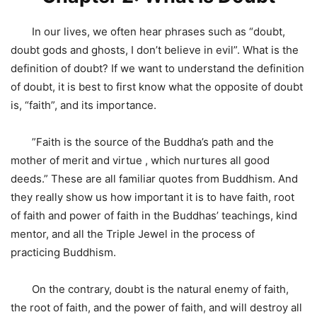
In our lives, we often hear phrases such as “doubt,
doubt gods and ghosts, I don’t believe in evil”. What is the
definition of doubt? If we want to understand the definition
of doubt, it is best to first know what the opposite of doubt
is, “faith”, and its importance.
”Faith is the source of the Buddha’s path and the
mother of merit and virtue , which nurtures all good
deeds.” These are all familiar quotes from Buddhism. And
they really show us how important it is to have faith, root
of faith and power of faith in the Buddhas’ teachings, kind
mentor, and all the Triple Jewel in the process of
practicing Buddhism.
On the contrary, doubt is the natural enemy of faith,
the root of faith, and the power of faith, and will destroy all