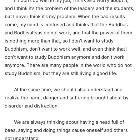
If I don’t do well in my job, I think and worry about it,
and I think it’s the problem of the leaders and the students,
but I never think it’s my problem. When the bad results
come, my mind is confused and thinks that the Buddhas
and Bodhisattvas do not work, and that the power of them
is nothing more than that, so I don’t want to study
Buddhism, don’t want to work well, and even think that I
don’t want to study Buddhism anymore and don’t work
anymore. There are many people in the world who do not
study Buddhism, but they are still living a good life.
At the same time, we should also understand and
realize the harm, danger and suffering brought about by
disorder and distraction.
We are always thinking about having a head full of
bees, saying and doing things cause oneself and others
not understand.