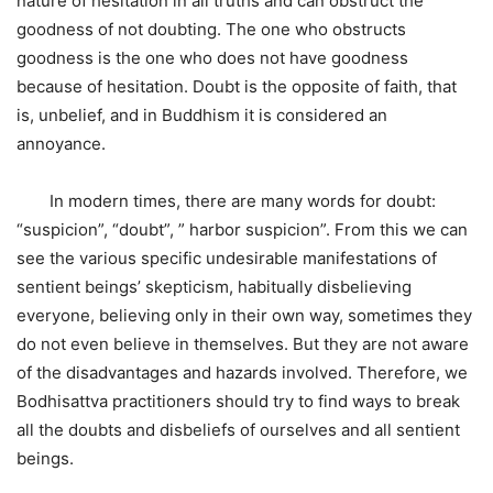
nature of hesitation in all truths and can obstruct the
goodness of not doubting. The one who obstructs
goodness is the one who does not have goodness
because of hesitation. Doubt is the opposite of faith, that
is, unbelief, and in Buddhism it is considered an
annoyance.
In modern times, there are many words for doubt:
“suspicion”, “doubt”, ” harbor suspicion”. From this we can
see the various specific undesirable manifestations of
sentient beings’ skepticism, habitually disbelieving
everyone, believing only in their own way, sometimes they
do not even believe in themselves. But they are not aware
of the disadvantages and hazards involved. Therefore, we
Bodhisattva practitioners should try to find ways to break
all the doubts and disbeliefs of ourselves and all sentient
beings.