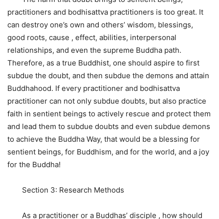
practitioners and bodhisattva practitioners is too great. It
can destroy one’s own and others’ wisdom, blessings,
good roots, cause , effect, abilities, interpersonal
relationships, and even the supreme Buddha path.
Therefore, as a true Buddhist, one should aspire to first
subdue the doubt, and then subdue the demons and attain
Buddhahood. If every practitioner and bodhisattva
practitioner can not only subdue doubts, but also practice
faith in sentient beings to actively rescue and protect them
and lead them to subdue doubts and even subdue demons
to achieve the Buddha Way, that would be a blessing for
sentient beings, for Buddhism, and for the world, and a joy
for the Buddha!
Section 3: Research Methods
As a practitioner or a Buddhas’ disciple , how should