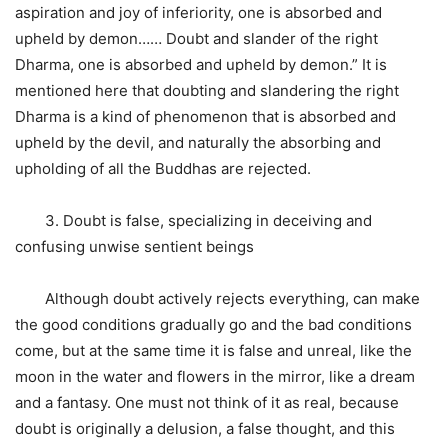
aspiration and joy of inferiority, one is absorbed and
upheld by demon…… Doubt and slander of the right
Dharma, one is absorbed and upheld by demon.” It is
mentioned here that doubting and slandering the right
Dharma is a kind of phenomenon that is absorbed and
upheld by the devil, and naturally the absorbing and
upholding of all the Buddhas are rejected.
3. Doubt is false, specializing in deceiving and
confusing unwise sentient beings
Although doubt actively rejects everything, can make
the good conditions gradually go and the bad conditions
come, but at the same time it is false and unreal, like the
moon in the water and flowers in the mirror, like a dream
and a fantasy. One must not think of it as real, because
doubt is originally a delusion, a false thought, and this