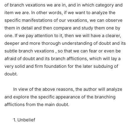
of branch vexations we are in, and in which category and
item we are. In other words, if we want to analyze the
specific manifestations of our vexations, we can observe
them in detail and then compare and study them one by
one. If we pay attention to it, then we will have a clearer,
deeper and more thorough understanding of doubt and its
subtle branch vexations , so that we can fear or even be
afraid of doubt and its branch afflictions, which will lay a
very solid and firm foundation for the later subduing of
doubt.
In view of the above reasons, the author will analyze
and explore the specific appearance of the branching
afflictions from the main doubt.
1. Unbelief