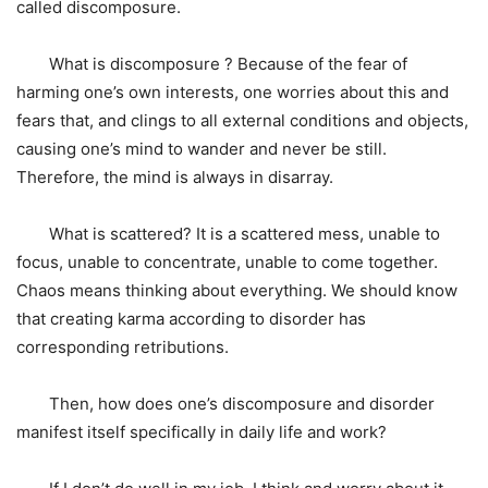
called discomposure.
What is discomposure ? Because of the fear of
harming one’s own interests, one worries about this and
fears that, and clings to all external conditions and objects,
causing one’s mind to wander and never be still.
Therefore, the mind is always in disarray.
What is scattered? It is a scattered mess, unable to
focus, unable to concentrate, unable to come together.
Chaos means thinking about everything. We should know
that creating karma according to disorder has
corresponding retributions.
Then, how does one’s discomposure and disorder
manifest itself specifically in daily life and work?