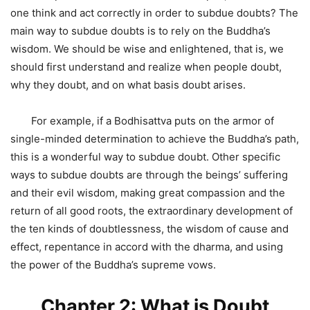
one think and act correctly in order to subdue doubts? The
main way to subdue doubts is to rely on the Buddha’s
wisdom. We should be wise and enlightened, that is, we
should first understand and realize when people doubt,
why they doubt, and on what basis doubt arises.
For example, if a Bodhisattva puts on the armor of
single-minded determination to achieve the Buddha’s path,
this is a wonderful way to subdue doubt. Other specific
ways to subdue doubts are through the beings’ suffering
and their evil wisdom, making great compassion and the
return of all good roots, the extraordinary development of
the ten kinds of doubtlessness, the wisdom of cause and
effect, repentance in accord with the dharma, and using
the power of the Buddha’s supreme vows.
Chapter 2: What is Doubt