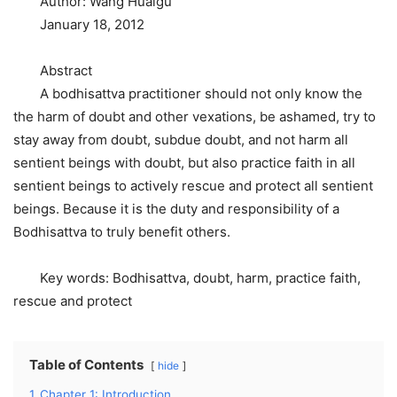
Author: Wang Huaigu
January 18, 2012
Abstract
A bodhisattva practitioner should not only know the
the harm of doubt and other vexations, be ashamed, try to
stay away from doubt, subdue doubt, and not harm all
sentient beings with doubt, but also practice faith in all
sentient beings to actively rescue and protect all sentient
beings. Because it is the duty and responsibility of a
Bodhisattva to truly benefit others.
Key words: Bodhisattva, doubt, harm, practice faith,
rescue and protect
Table of Contents
hide
1
Chapter 1: Introduction