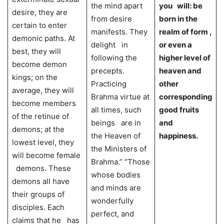
the mind apart
you will: be
desire, they are
from desire
born in the
certain to enter
manifests. They
realm of form ,
demonic paths. At
delight in
or even a
best, they will
following the
higher level of
become demon
precepts.
heaven and
kings; on the
Practicing
other
average, they will
Brahma virtue at
corresponding
become members
all times, such
good fruits
of the retinue of
beings are in
and
demons; at the
the Heaven of
happiness.
lowest level, they
the Ministers of
will become female
Brahma.” “Those
demons. These
whose bodies
demons all have
and minds are
their groups of
wonderfully
disciples. Each
perfect, and
claims that he has