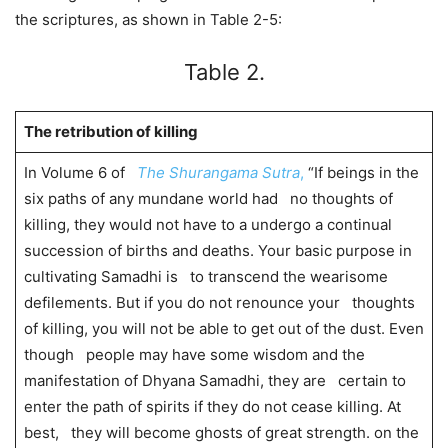
the scriptures, as shown in Table 2-5:
Table 2.
The retribution of killing
In Volume 6 of
The Shurangama Sutra
,
“If beings in the
six paths of any mundane world had no thoughts of
killing, they would not have to a undergo a continual
succession of births and deaths. Your basic purpose in
cultivating Samadhi is to transcend the wearisome
defilements. But if you do not renounce your thoughts
of killing, you will not be able to get out of the dust. Even
though people may have some wisdom and the
manifestation of Dhyana Samadhi, they are certain to
enter the path of spirits if they do not cease killing. At
best, they will become ghosts of great strength. on the