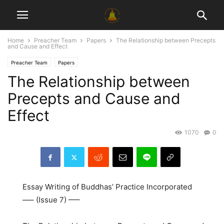
Home
Preacher Team
Papers
The Relationship between Precepts
and Cause and Effect
Preacher Team
Papers
The Relationship between
Precepts and Cause and
Effect
1070
0
Essay Writing of Buddhas’ Practice Incorporated
—– (Issue 7) —–