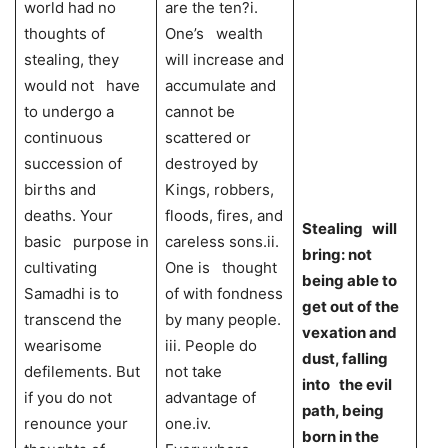
world had no
are the ten?i.
thoughts of
One’s wealth
stealing, they
will increase and
would not have
accumulate and
to undergo a
cannot be
continuous
scattered or
succession of
destroyed by
births and
Kings, robbers,
deaths. Your
floods, fires, and
Stealing will
basic purpose in
careless sons.ii.
bring: not
cultivating
One is thought
being able to
Samadhi is to
of with fondness
get out of the
transcend the
by many people.
vexation and
wearisome
iii. People do
dust, falling
defilements. But
not take
into the evil
if you do not
advantage of
path, being
renounce your
one.iv.
born in the