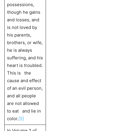
possessions,
though he gains
and losses, and
is not loved by
his parents,
brothers, or wife,
he is always
suffering, and his
heart is troubled.
This is the
cause and effect
of an evil person,
and all people
are not allowed
to eat and lie in
color.
[5]
In Volume 2 of