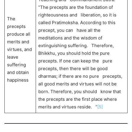
“The precepts are the foundation of
righteousness and liberation, so it is
The
called Pratimoksha. According to this
precepts
precept, you can have all the
produce all
meditations and the wisdom of
merits and
extinguishing suffering. Therefore,
virtues, and
Bhikkhu, you should hold the pure
leave
precepts. If one can keep the pure
suffering
precepts, then there will be good
and obtain
dharmas; if there are no pure precepts,
happiness
all good merits and virtues will not be
born. Therefore, you should know that
the precepts are the first place where
merits and virtues reside. “
[5]