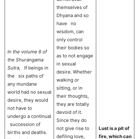
themselves of
Dhyana and so
have no
wisdom, can
only control
their bodies so
In the volume 6 of
as to not engage
the Shurangama
in sexual
Sutra,
If beings in
desire. Whether
the six paths of
walking or
any mundane
sitting, or in
world had no sexual
their thoughts,
desire, they would
they are totally
not have to
devoid of it.
undergo a continual
Since they do
succession of
not give rise to
Lust is a pit of
births and deaths.
defiling love,
fire, which can