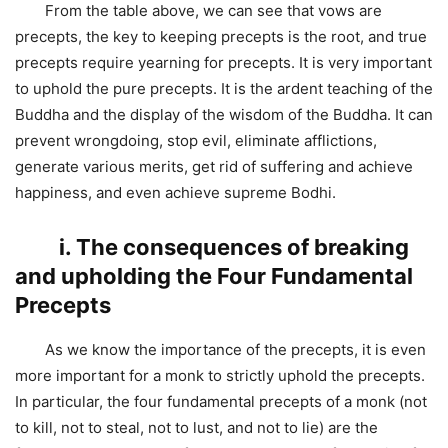
From the table above, we can see that vows are
precepts, the key to keeping precepts is the root, and true
precepts require yearning for precepts. It is very important
to uphold the pure precepts. It is the ardent teaching of the
Buddha and the display of the wisdom of the Buddha. It can
prevent wrongdoing, stop evil, eliminate afflictions,
generate various merits, get rid of suffering and achieve
happiness, and even achieve supreme Bodhi.
ⅰ. The consequences of breaking
and upholding the Four Fundamental
Precepts
As we know the importance of the precepts, it is even
more important for a monk to strictly uphold the precepts.
In particular, the four fundamental precepts of a monk (not
to kill, not to steal, not to lust, and not to lie) are the