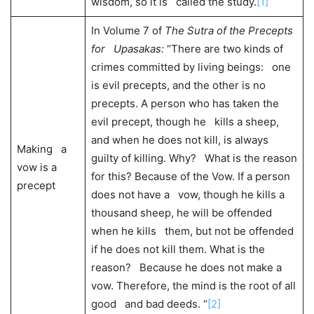
wisdom, so it is called the study.
[1]
In Volume 7 of
The Sutra of the Precepts
for Upasakas:
“There are two kinds of
crimes committed by living beings: one
is evil precepts, and the other is no
precepts. A person who has taken the
evil precept, though he kills a sheep,
and when he does not kill, is always
Making a
guilty of killing. Why? What is the reason
vow is a
for this? Because of the Vow. If a person
precept
does not have a vow, though he kills a
thousand sheep, he will be offended
when he kills them, but not be offended
if he does not kill them. What is the
reason? Because he does not make a
vow. Therefore, the mind is the root of all
good and bad deeds. “
[2]