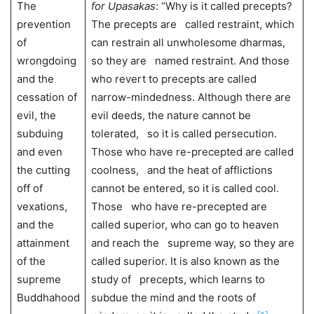
The
for Upasakas
: “Why is it called precepts?
prevention
The precepts are called restraint, which
of
can restrain all unwholesome dharmas,
wrongdoing
so they are named restraint. And those
and the
who revert to precepts are called
cessation of
narrow-mindedness. Although there are
evil, the
evil deeds, the nature cannot be
subduing
tolerated, so it is called persecution.
and even
Those who have re-precepted are called
the cutting
coolness, and the heat of afflictions
off of
cannot be entered, so it is called cool.
vexations,
Those who have re-precepted are
and the
called superior, who can go to heaven
attainment
and reach the supreme way, so they are
of the
called superior. It is also known as the
supreme
study of precepts, which learns to
Buddhahood
subdue the mind and the roots of