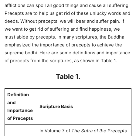
afflictions can spoil all good things and cause all suffering.
Precepts are to help us get rid of these unlucky words and
deeds. Without precepts, we will bear and suffer pain. If
we want to get rid of suffering and find happiness, we
must abide by precepts. In many scriptures, the Buddha
emphasized the importance of precepts to achieve the
supreme bodhi. Here are some definitions and importance
of precepts from the scriptures, as shown in Table 1.
Table 1.
Definition
and
Scripture Basis
Importance
of Precepts
In Volume 7 of
The Sutra of the Precepts