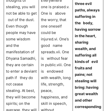
thoughts of
Everywhere
three evil
stealing, you will
one is praised.v.
paths, always
not be able to get
One is above
suffering in
out of the dust.
the worry, that
the body,
Even though
one oneself
having sorrow
people may have
could be
in the heart,
some wisdom
injured.vi. One’s
sharing
and the
good name
wealth, and
manifestation of
spreads.vii. One
suffering all
Dhyana Samadhi,
is without fear
kinds of evil
they are certain
in public.viii. One
fruits and
to enter a deviant
is endowed
pains; not
path if they do
with wealth, long
stealing will
not cease
life, strength,
bring: having
stealing. At best,
peace,
great wealth
they will become
happiness, and
and other
spirits; on the
skill in speech,
corresponding
average, they will
without