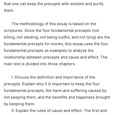
that one can keep the precepts with wisdom and purify
them.
The methodology of this essay is based on the
scriptures. Since the four fundamental precepts (not
killing, not stealing, not being lustful, and not lying) are the
fundamental precepts for monks, this essay uses the four
fundamental precepts as examples to analyze the
relationship between precepts and cause and effect. The
main text is divided into three chapters.
I. Discuss the definition and importance of the
precepts. Explain why it is important to keep the four
fundamental precepts, the harm and suffering caused by
not keeping them, and the benefits and happiness brought
by keeping them.
II. Explain the rules of cause and effect. The first and