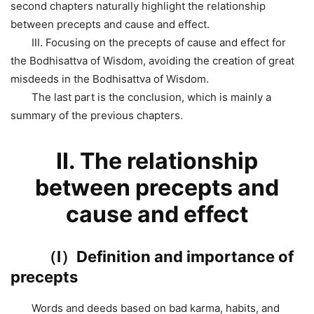
second chapters naturally highlight the relationship
between precepts and cause and effect.
III. Focusing on the precepts of cause and effect for
the Bodhisattva of Wisdom, avoiding the creation of great
misdeeds in the Bodhisattva of Wisdom.
The last part is the conclusion, which is mainly a
summary of the previous chapters.
Ⅱ. The relationship
between precepts and
cause and effect
（Ⅰ）Definition and importance of
precepts
Words and deeds based on bad karma, habits, and