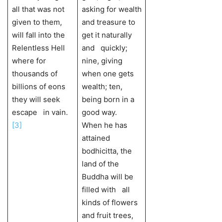
all that was not
asking for wealth
given to them,
and treasure to
will fall into the
get it naturally
Relentless Hell
and quickly;
where for
nine, giving
thousands of
when one gets
billions of eons
wealth; ten,
they will seek
being born in a
escape in vain.
good way.
[3]
When he has
attained
bodhicitta, the
land of the
Buddha will be
filled with all
kinds of flowers
and fruit trees,