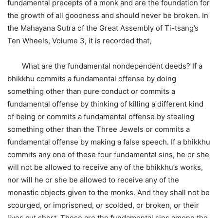
fundamental precepts of a monk and are the foundation for
the growth of all goodness and should never be broken. In
the Mahayana Sutra of the Great Assembly of Ti-tsang’s
Ten Wheels, Volume 3, it is recorded that,
What are the fundamental nondependent deeds? If a
bhikkhu commits a fundamental offense by doing
something other than pure conduct or commits a
fundamental offense by thinking of killing a different kind
of being or commits a fundamental offense by stealing
something other than the Three Jewels or commits a
fundamental offense by making a false speech. If a bhikkhu
commits any one of these four fundamental sins, he or she
will not be allowed to receive any of the bhikkhu’s works,
nor will he or she be allowed to receive any of the
monastic objects given to the monks. And they shall not be
scourged, or imprisoned, or scolded, or broken, or their
lives cut short. These are the fundamental sins among the