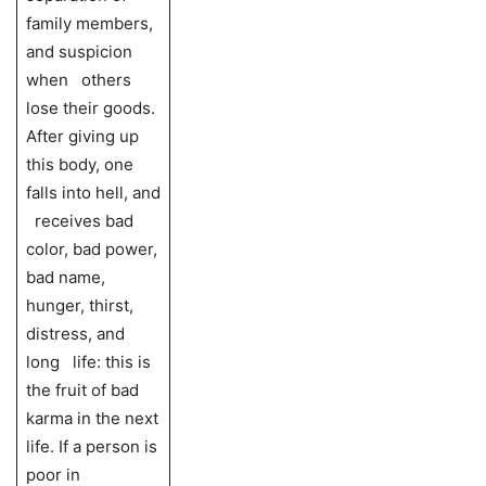
family members,
and suspicion
when others
lose their goods.
After giving up
this body, one
falls into hell, and
receives bad
color, bad power,
bad name,
hunger, thirst,
distress, and
long life: this is
the fruit of bad
karma in the next
life. If a person is
poor in