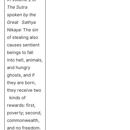
The Sutra
spoken by the
Great Sathya
Nikaya
: The sin
of stealing also
causes sentient
beings to fall
into hell, animals,
and hungry
ghosts, and if
they are born,
they receive two
kinds of
rewards: first,
poverty; second,
commonwealth,
and no freedom.