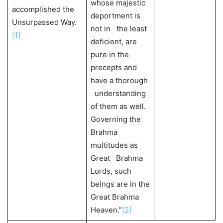
whose majestic
accomplished the
deportment is
Unsurpassed Way.
not in the least
[1]
deficient, are
pure in the
precepts and
have a thorough
understanding
of them as well.
Governing the
Brahma
multitudes as
Great Brahma
Lords, such
beings are in the
Great Brahma
Heaven.”
[2]