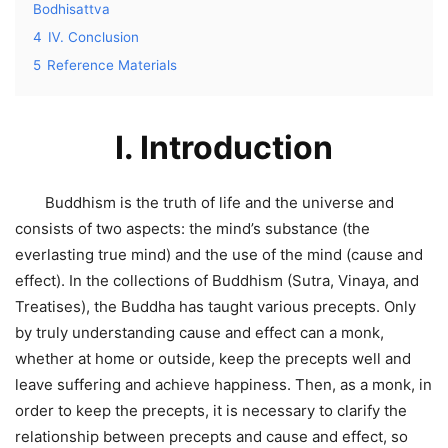
Bodhisattva
4
Ⅳ. Conclusion
5
Reference Materials
I. Introduction
Buddhism is the truth of life and the universe and
consists of two aspects: the mind’s substance (the
everlasting true mind) and the use of the mind (cause and
effect). In the collections of Buddhism (Sutra, Vinaya, and
Treatises), the Buddha has taught various precepts. Only
by truly understanding cause and effect can a monk,
whether at home or outside, keep the precepts well and
leave suffering and achieve happiness. Then, as a monk, in
order to keep the precepts, it is necessary to clarify the
relationship between precepts and cause and effect, so