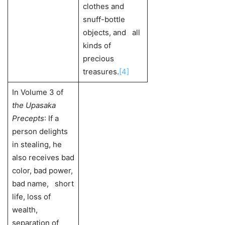
clothes and
snuff-bottle
objects, and all
kinds of
precious
treasures.
[4]
In Volume 3 of
the Upasaka
Precepts
: If a
person delights
in stealing, he
also receives bad
color, bad power,
bad name, short
life, loss of
wealth,
separation of