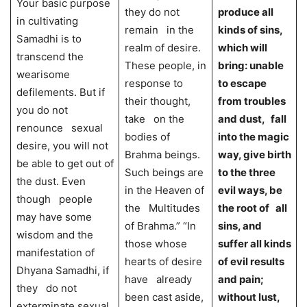
Your basic purpose
they do not
produce all
in cultivating
remain in the
kinds of sins,
Samadhi is to
realm of desire.
which will
transcend the
These people, in
bring: unable
wearisome
response to
to escape
defilements. But if
their thought,
from troubles
you do not
take on the
and dust, fall
renounce sexual
bodies of
into the magic
desire, you will not
Brahma beings.
way, give birth
be able to get out of
Such beings are
to the three
the dust. Even
in the Heaven of
evil ways, be
though people
the Multitudes
the root of all
may have some
of Brahma.” “In
sins, and
wisdom and the
those whose
suffer all kinds
manifestation of
hearts of desire
of evil results
Dhyana Samadhi, if
have already
and pain;
they do not
been cast aside,
without lust,
exterminate sexual