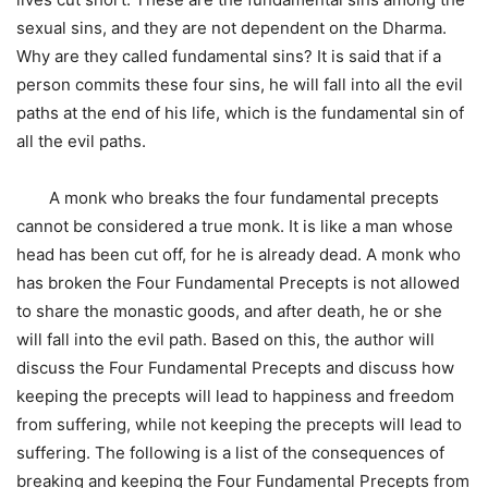
sexual sins, and they are not dependent on the Dharma.
Why are they called fundamental sins? It is said that if a
person commits these four sins, he will fall into all the evil
paths at the end of his life, which is the fundamental sin of
all the evil paths.
A monk who breaks the four fundamental precepts
cannot be considered a true monk. It is like a man whose
head has been cut off, for he is already dead. A monk who
has broken the Four Fundamental Precepts is not allowed
to share the monastic goods, and after death, he or she
will fall into the evil path. Based on this, the author will
discuss the Four Fundamental Precepts and discuss how
keeping the precepts will lead to happiness and freedom
from suffering, while not keeping the precepts will lead to
suffering. The following is a list of the consequences of
breaking and keeping the Four Fundamental Precepts from