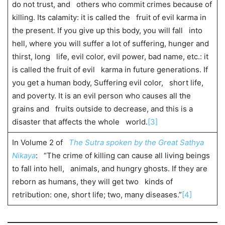
do not trust, and others who commit crimes because of
killing. Its calamity: it is called the fruit of evil karma in
the present. If you give up this body, you will fall into
hell, where you will suffer a lot of suffering, hunger and
thirst, long life, evil color, evil power, bad name, etc.: it
is called the fruit of evil karma in future generations. If
you get a human body, Suffering evil color, short life,
and poverty. It is an evil person who causes all the
grains and fruits outside to decrease, and this is a
disaster that affects the whole world.
[3]
In Volume 2 of
The Sutra spoken by the Great Sathya
Nikaya
: “The crime of killing can cause all living beings
to fall into hell, animals, and hungry ghosts. If they are
reborn as humans, they will get two kinds of
retribution: one, short life; two, many diseases.”
[4]