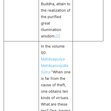
Buddha, attain to
the realization of
the purified
great
illumination
wisdom.
[2]
In the volume
50:
Mahāvaipulya
Mahāsaṃnipāta
Sūtra
“When one
is far from the
cause of theft,
one obtains ten
kinds of virtues.
What are these
ten? One, having