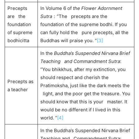
Precepts
In Volume 6 of
the Flower Adornment
are the
Sutra
：”The precepts are the
foundation
foundation of the supreme bodhi. If you
of supreme
can fully hold the pure precepts, all the
bodhicitta
Buddhas will praise you. “
[3]
In the
Buddha’s Suspended Nirvana Brief
Teaching and Commandment Sutra
:
“You bhikkhus, after my extinction, you
should respect and cherish the
Precepts as
Pratimoksha, just like the dark meets the
a teacher
light, and the poor get the treasure. You
should know that this is your master. It
would be no different if I lived in this
world. “
[4]
In the Buddha’s Suspended Nirvana Brief
Teaching and Commandment Sutra: