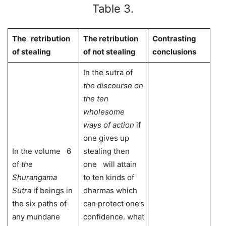
Table 3.
The retribution
The retribution
Contrasting
of stealing
of not stealing
conclusions
In the sutra of
the discourse on
the ten
wholesome
ways of action
if
one gives up
In the volume 6
stealing then
of
the
one will attain
Shurangama
to ten kinds of
Sutra
if beings in
dharmas which
the six paths of
can protect one’s
any mundane
confidence. what