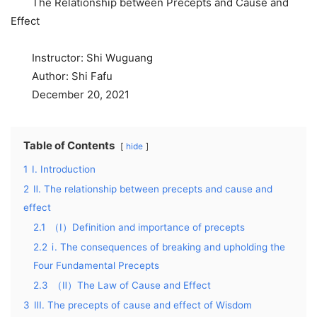
The Relationship between Precepts and Cause and
Effect
Instructor: Shi Wuguang
Author: Shi Fafu
December 20, 2021
Table of Contents
hide
1
I. Introduction
2
Ⅱ. The relationship between precepts and cause and
effect
2.1
（Ⅰ）Definition and importance of precepts
2.2
ⅰ. The consequences of breaking and upholding the
Four Fundamental Precepts
2.3
（Ⅱ）The Law of Cause and Effect
3
Ⅲ. The precepts of cause and effect of Wisdom