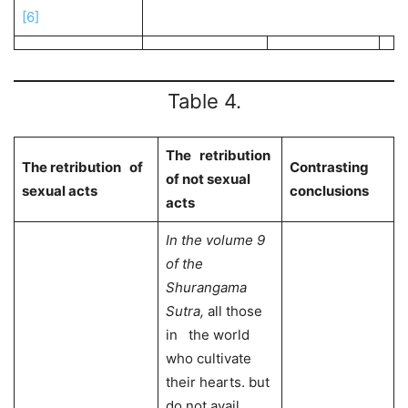
[6]
Table 4.
The retribution
The retribution of
Contrasting
of not sexual
sexual acts
conclusions
acts
In the volume 9
of the
Shurangama
Sutra
,
all those
in the world
who cultivate
their hearts. but
do not avail