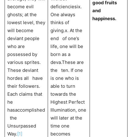
good fruits
become evil
deficienciesix.
and
ghosts; at the
One always
happiness.
lowest level, they
thinks of
will become
giving.x. At the
deviant people
end of one’s
who are
life, one will be
possessed by
born as a
various sprites.
deva.These are
These deviant
the ten. If one
hordes all have
is one who is
their followers.
able to turn
Each claims that
towards the
he
Highest Perfect
hasaccomplished
Illumination, one
the
will later at the
Unsurpassed
time one
Way.
[1]
becomes