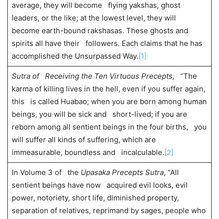
average, they will become flying yakshas, ghost
leaders, or the like; at the lowest level, they will
become earth-bound rakshasas. These ghosts and
spirits all have their followers. Each claims that he has
accomplished the Unsurpassed Way.
[1]
Sutra of Receiving the Ten Virtuous Precepts,
“The
karma of killing lives in the hell, even if you suffer again,
this is called Huabao; when you are born among human
beings, you will be sick and short-lived; if you are
reborn among all sentient beings in the four births, you
will suffer all kinds of suffering, which are
immeasurable, boundless and incalculable.
[2]
In Volume 3 of the
Upasaka Precepts Sutra
, “All
sentient beings have now acquired evil looks, evil
power, notoriety, short life, diminished property,
separation of relatives, reprimand by sages, people who