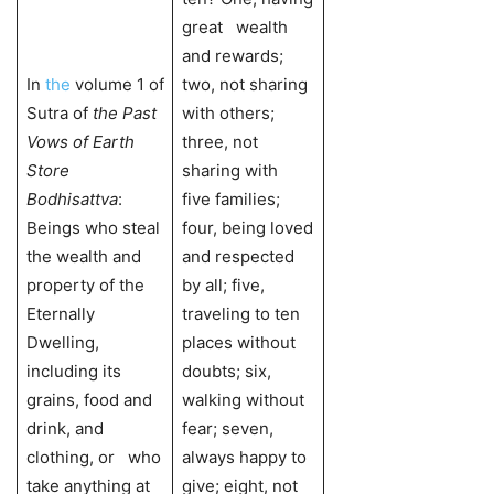
great wealth
and rewards;
In
the
volume 1 of
two, not sharing
Sutra of
the Past
with others;
Vows of Earth
three, not
Store
sharing with
Bodhisattva
:
five families;
Beings who steal
four, being loved
the wealth and
and respected
property of the
by all; five,
Eternally
traveling to ten
Dwelling,
places without
including its
doubts; six,
grains, food and
walking without
drink, and
fear; seven,
clothing, or who
always happy to
take anything at
give; eight, not