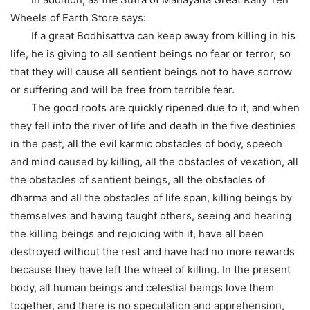
Wheels of Earth Store says:
If a great Bodhisattva can keep away from killing in his
life, he is giving to all sentient beings no fear or terror, so
that they will cause all sentient beings not to have sorrow
or suffering and will be free from terrible fear.
The good roots are quickly ripened due to it, and when
they fell into the river of life and death in the five destinies
in the past, all the evil karmic obstacles of body, speech
and mind caused by killing, all the obstacles of vexation, all
the obstacles of sentient beings, all the obstacles of
dharma and all the obstacles of life span, killing beings by
themselves and having taught others, seeing and hearing
the killing beings and rejoicing with it, have all been
destroyed without the rest and have had no more rewards
because they have left the wheel of killing. In the present
body, all human beings and celestial beings love them
together, and there is no speculation and apprehension,