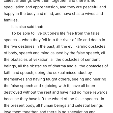
celestial beings love them together, and there is no
speculation and apprehension, and they are peaceful and
happy in the body and mind, and have chaste wives and
families.
It is also said that:
To be able to live out one’s life free from the false
speech … when they fell into the river of life and death in
the five destinies in the past, all the evil karmic obstacles
of body, speech and mind caused by the false speech, all
the obstacles of vexation, all the obstacles of sentient
beings, all the obstacles of dharma and all the obstacles of
faith and speech, doing the sexual misconduct by
themselves and having taught others, seeing and hearing
the false speech and rejoicing with it, have all been
destroyed without the rest and have had no more rewards
because they have left the wheel of the false speech…In
the present body, all human beings and celestial beings
love them together, and there is no speculation and