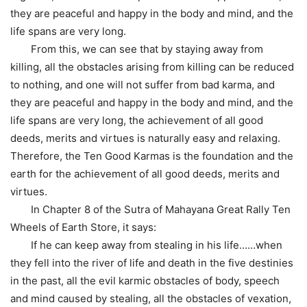
they are peaceful and happy in the body and mind, and the
life spans are very long.
From this, we can see that by staying away from
killing, all the obstacles arising from killing can be reduced
to nothing, and one will not suffer from bad karma, and
they are peaceful and happy in the body and mind, and the
life spans are very long, the achievement of all good
deeds, merits and virtues is naturally easy and relaxing.
Therefore, the Ten Good Karmas is the foundation and the
earth for the achievement of all good deeds, merits and
virtues.
In Chapter 8 of the Sutra of Mahayana Great Rally Ten
Wheels of Earth Store, it says:
If he can keep away from stealing in his life……when
they fell into the river of life and death in the five destinies
in the past, all the evil karmic obstacles of body, speech
and mind caused by stealing, all the obstacles of vexation,