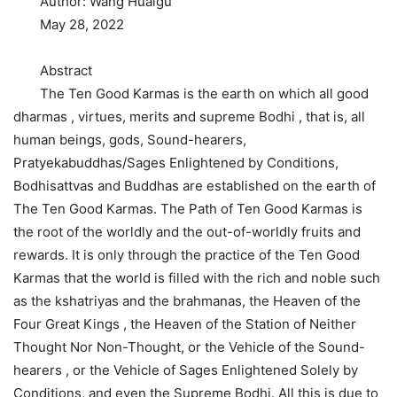
Author: Wang Huaigu
May 28, 2022
Abstract
The Ten Good Karmas is the earth on which all good
dharmas , virtues, merits and supreme Bodhi , that is, all
human beings, gods, Sound-hearers,
Pratyekabuddhas/Sages Enlightened by Conditions,
Bodhisattvas and Buddhas are established on the earth of
The Ten Good Karmas. The Path of Ten Good Karmas is
the root of the worldly and the out-of-worldly fruits and
rewards. It is only through the practice of the Ten Good
Karmas that the world is filled with the rich and noble such
as the kshatriyas and the brahmanas, the Heaven of the
Four Great Kings , the Heaven of the Station of Neither
Thought Nor Non-Thought, or the Vehicle of the Sound-
hearers , or the Vehicle of Sages Enlightened Solely by
Conditions, and even the Supreme Bodhi. All this is due to