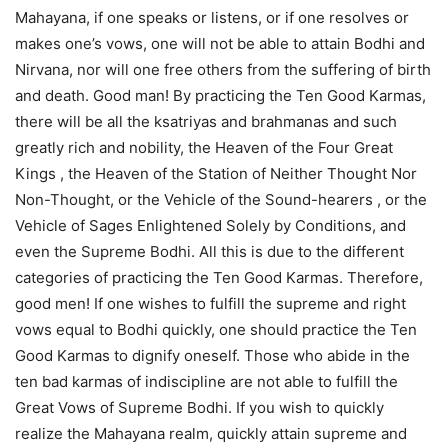
Mahayana, if one speaks or listens, or if one resolves or
makes one’s vows, one will not be able to attain Bodhi and
Nirvana, nor will one free others from the suffering of birth
and death. Good man! By practicing the Ten Good Karmas,
there will be all the ksatriyas and brahmanas and such
greatly rich and nobility, the Heaven of the Four Great
Kings , the Heaven of the Station of Neither Thought Nor
Non-Thought, or the Vehicle of the Sound-hearers , or the
Vehicle of Sages Enlightened Solely by Conditions, and
even the Supreme Bodhi. All this is due to the different
categories of practicing the Ten Good Karmas. Therefore,
good men! If one wishes to fulfill the supreme and right
vows equal to Bodhi quickly, one should practice the Ten
Good Karmas to dignify oneself. Those who abide in the
ten bad karmas of indiscipline are not able to fulfill the
Great Vows of Supreme Bodhi. If you wish to quickly
realize the Mahayana realm, quickly attain supreme and