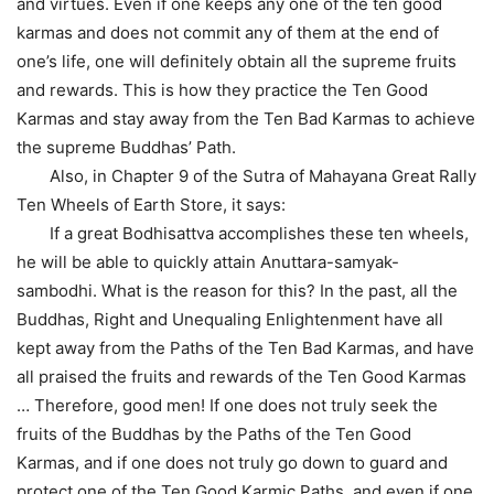
and virtues. Even if one keeps any one of the ten good
karmas and does not commit any of them at the end of
one’s life, one will definitely obtain all the supreme fruits
and rewards. This is how they practice the Ten Good
Karmas and stay away from the Ten Bad Karmas to achieve
the supreme Buddhas’ Path.
Also, in Chapter 9 of the Sutra of Mahayana Great Rally
Ten Wheels of Earth Store, it says:
If a great Bodhisattva accomplishes these ten wheels,
he will be able to quickly attain Anuttara-samyak-
sambodhi. What is the reason for this? In the past, all the
Buddhas, Right and Unequaling Enlightenment have all
kept away from the Paths of the Ten Bad Karmas, and have
all praised the fruits and rewards of the Ten Good Karmas
… Therefore, good men! If one does not truly seek the
fruits of the Buddhas by the Paths of the Ten Good
Karmas, and if one does not truly go down to guard and
protect one of the Ten Good Karmic Paths, and even if one