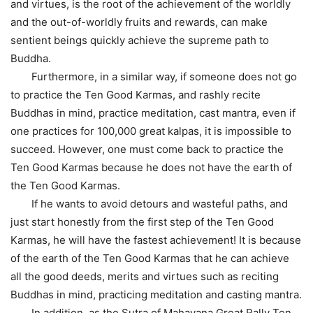
and virtues, is the root of the achievement of the worldly
and the out-of-worldly fruits and rewards, can make
sentient beings quickly achieve the supreme path to
Buddha.
Furthermore, in a similar way, if someone does not go
to practice the Ten Good Karmas, and rashly recite
Buddhas in mind, practice meditation, cast mantra, even if
one practices for 100,000 great kalpas, it is impossible to
succeed. However, one must come back to practice the
Ten Good Karmas because he does not have the earth of
the Ten Good Karmas.
If he wants to avoid detours and wasteful paths, and
just start honestly from the first step of the Ten Good
Karmas, he will have the fastest achievement! It is because
of the earth of the Ten Good Karmas that he can achieve
all the good deeds, merits and virtues such as reciting
Buddhas in mind, practicing meditation and casting mantra.
In addition, as the Sutra of Mahayana Great Rally Ten