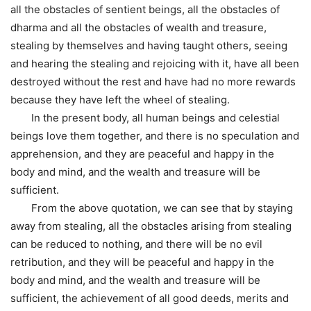
all the obstacles of sentient beings, all the obstacles of
dharma and all the obstacles of wealth and treasure,
stealing by themselves and having taught others, seeing
and hearing the stealing and rejoicing with it, have all been
destroyed without the rest and have had no more rewards
because they have left the wheel of stealing.
In the present body, all human beings and celestial
beings love them together, and there is no speculation and
apprehension, and they are peaceful and happy in the
body and mind, and the wealth and treasure will be
sufficient.
From the above quotation, we can see that by staying
away from stealing, all the obstacles arising from stealing
can be reduced to nothing, and there will be no evil
retribution, and they will be peaceful and happy in the
body and mind, and the wealth and treasure will be
sufficient, the achievement of all good deeds, merits and