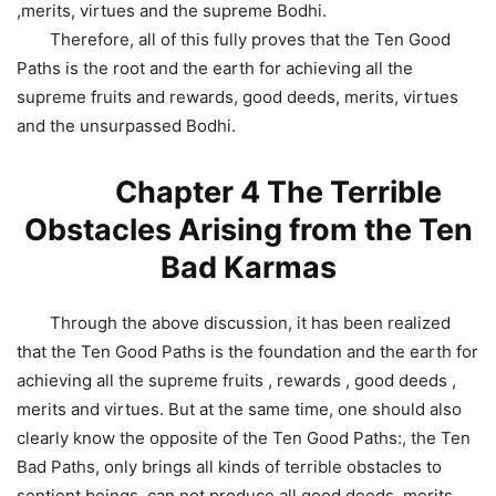
,merits, virtues and the supreme Bodhi.
Therefore, all of this fully proves that the Ten Good
Paths is the root and the earth for achieving all the
supreme fruits and rewards, good deeds, merits, virtues
and the unsurpassed Bodhi.
Chapter 4 The Terrible
Obstacles Arising from the Ten
Bad Karmas
Through the above discussion, it has been realized
that the Ten Good Paths is the foundation and the earth for
achieving all the supreme fruits , rewards , good deeds ,
merits and virtues. But at the same time, one should also
clearly know the opposite of the Ten Good Paths:, the Ten
Bad Paths, only brings all kinds of terrible obstacles to
sentient beings, can not produce all good deeds, merits