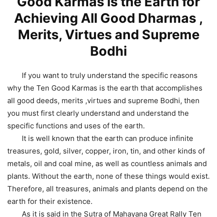
Good Karmas is the Earth for
Achieving All Good Dharmas ,
Merits, Virtues and Supreme
Bodhi
If you want to truly understand the specific reasons
why the Ten Good Karmas is the earth that accomplishes
all good deeds, merits ,virtues and supreme Bodhi, then
you must first clearly understand and understand the
specific functions and uses of the earth.
It is well known that the earth can produce infinite
treasures, gold, silver, copper, iron, tin, and other kinds of
metals, oil and coal mine, as well as countless animals and
plants. Without the earth, none of these things would exist.
Therefore, all treasures, animals and plants depend on the
earth for their existence.
As it is said in the Sutra of Mahayana Great Rally Ten