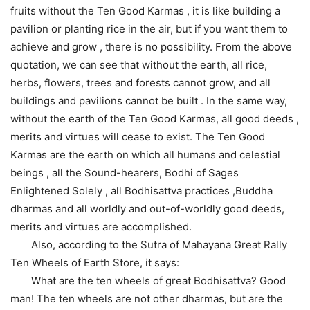
fruits without the Ten Good Karmas , it is like building a
pavilion or planting rice in the air, but if you want them to
achieve and grow , there is no possibility. From the above
quotation, we can see that without the earth, all rice,
herbs, flowers, trees and forests cannot grow, and all
buildings and pavilions cannot be built . In the same way,
without the earth of the Ten Good Karmas, all good deeds ,
merits and virtues will cease to exist. The Ten Good
Karmas are the earth on which all humans and celestial
beings , all the Sound-hearers, Bodhi of Sages
Enlightened Solely , all Bodhisattva practices ,Buddha
dharmas and all worldly and out-of-worldly good deeds,
merits and virtues are accomplished.
Also, according to the Sutra of Mahayana Great Rally
Ten Wheels of Earth Store, it says:
What are the ten wheels of great Bodhisattva? Good
man! The ten wheels are not other dharmas, but are the