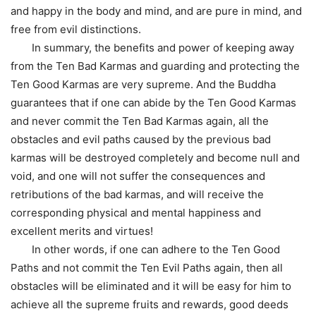
and happy in the body and mind, and are pure in mind, and
free from evil distinctions.
In summary, the benefits and power of keeping away
from the Ten Bad Karmas and guarding and protecting the
Ten Good Karmas are very supreme. And the Buddha
guarantees that if one can abide by the Ten Good Karmas
and never commit the Ten Bad Karmas again, all the
obstacles and evil paths caused by the previous bad
karmas will be destroyed completely and become null and
void, and one will not suffer the consequences and
retributions of the bad karmas, and will receive the
corresponding physical and mental happiness and
excellent merits and virtues!
In other words, if one can adhere to the Ten Good
Paths and not commit the Ten Evil Paths again, then all
obstacles will be eliminated and it will be easy for him to
achieve all the supreme fruits and rewards, good deeds