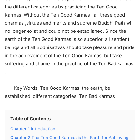
the different categories by practicing the Ten Good
Karmas. Without the Ten Good Karmas , all these good
dharmas ,virtues and merits and supreme Buddhi Path will
no longer exist and could not be established. Since the
earth of the Ten Good Karmas is so superior, all sentient
beings and all Bodhisattvas should take pleasure and pride
in the achievement of the Ten Good Karmas, but take
suffering and shame in the practice of the Ten Bad karmas
.
Key Words: Ten Good Karmas, the earth, be
established, different categories, Ten Bad Karmas
Table of Contents
Chapter 1 Introduction
Chapter 2 The Ten Good Karmas is the Earth for Achieving