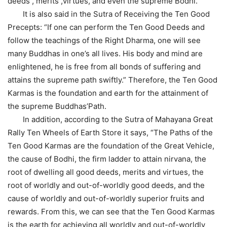
deeds , merits ,virtues, and even the supreme Bodhi.
It is also said in the Sutra of Receiving the Ten Good
Precepts: “If one can perform the Ten Good Deeds and
follow the teachings of the Right Dharma, one will see
many Buddhas in one’s all lives. His body and mind are
enlightened, he is free from all bonds of suffering and
attains the supreme path swiftly.” Therefore, the Ten Good
Karmas is the foundation and earth for the attainment of
the supreme Buddhas’Path.
In addition, according to the Sutra of Mahayana Great
Rally Ten Wheels of Earth Store it says, “The Paths of the
Ten Good Karmas are the foundation of the Great Vehicle,
the cause of Bodhi, the firm ladder to attain nirvana, the
root of dwelling all good deeds, merits and virtues, the
root of worldly and out-of-worldly good deeds, and the
cause of worldly and out-of-worldly superior fruits and
rewards. From this, we can see that the Ten Good Karmas
is the earth for achieving all worldly and out-of-worldly