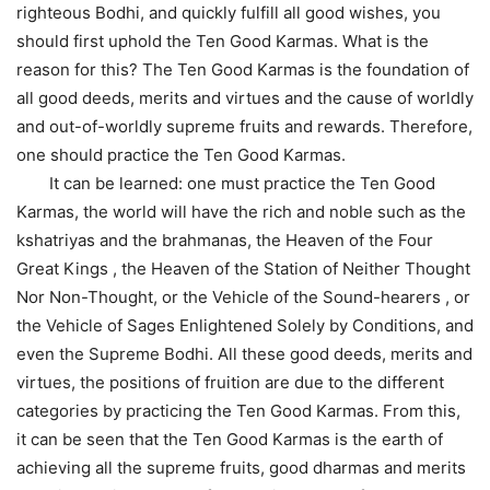
righteous Bodhi, and quickly fulfill all good wishes, you
should first uphold the Ten Good Karmas. What is the
reason for this? The Ten Good Karmas is the foundation of
all good deeds, merits and virtues and the cause of worldly
and out-of-worldly supreme fruits and rewards. Therefore,
one should practice the Ten Good Karmas.
It can be learned: one must practice the Ten Good
Karmas, the world will have the rich and noble such as the
kshatriyas and the brahmanas, the Heaven of the Four
Great Kings , the Heaven of the Station of Neither Thought
Nor Non-Thought, or the Vehicle of the Sound-hearers , or
the Vehicle of Sages Enlightened Solely by Conditions, and
even the Supreme Bodhi. All these good deeds, merits and
virtues, the positions of fruition are due to the different
categories by practicing the Ten Good Karmas. From this,
it can be seen that the Ten Good Karmas is the earth of
achieving all the supreme fruits, good dharmas and merits