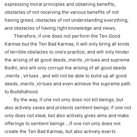
expressing moral principles and obtaining benefits,
obstacles of not receiving the various benefits of not
having greed, obstacles of not understanding everything,
and obstacles of having right knowledge and views.
Therefore, if one does not perform the Ten Good
Karmas but the Ten Bad Karmas, it will only bring all kinds
of terrible obstacles to one’s practice, and will only hinder
the arising of all good deeds ,merits ,virtues and supreme
Bodhi, and will only corrupt the arising of all good deeds
,merits , virtues , and will not be able to build up all good
deeds ,merits ,virtues and even achieve the supreme path
to Buddhahood.
By the way, if one not only does not kill beings, but
also actively saves and protects sentient beings; if one not
only does not steal, but also actively gives alms and make
offerings to sentient beings …if one not only does not
create the Ten Bad Karmas, but also actively exerts