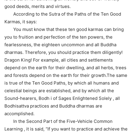
good deeds, merits and virtues.
According to the Sutra of the Paths of the Ten Good
Karmas, it says:
You must know that these ten good karmas can bring
you to fruition and perfection of the ten powers, the
fearlessness, the eighteen uncommon and all Buddha
dharmas. Therefore, you should practice them diligently!
Dragon King! For example, all cities and settlements
depend on the earth for their dwelling, and all herbs, trees
and forests depend on the earth for their growth.The same
is true of the Ten Good Paths, by which all humans and
celestial beings are established, and by which all the
Sound-hearers, Bodh i of Sages Enlightened Solely , all
Bodhisattva practices and Buddha dharmas are
accomplished.
In the Second Part of the Five-Vehicle Common
Learning , it is said, “If you want to practice and achieve the