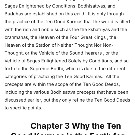
Sages Enlightened by Conditions, Bodhisattvas, and
Buddhas are established on this earth. It is only through
the practice of the Ten Good Karmas that the world is filled
with the rich and noble such as the the kshatriyas and the
brahmanas, the Heaven of the Four Great Kings , the
Heaven of the Station of Neither Thought Nor Non-
Thought, or the Vehicle of the Sound-hearers , or the
Vehicle of Sages Enlightened Solely by Conditions, and so
forth to the Supreme Bodhi, which is due to the different
categories of practicing the Ten Good Karmas.. All the
precepts are within the scope of the Ten Good Deeds,
including the various Bodhisattva precepts that have been
discussed earlier, but they only refine the Ten Good Deeds
to specific points.
Chapter 3 Why the Ten