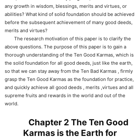
any growth in wisdom, blessings, merits and virtues, or
abilities? What kind of solid foundation should be achieved
before the subsequent achievement of many good deeds,
merits and virtues?
The research motivation of this paper is to clarify the
above questions. The purpose of this paper is to gain a
thorough understanding of the Ten Good Karmas, which is
the solid foundation for all good deeds, just like the earth,
so that we can stay away from the Ten Bad Karmas , firmly
grasp the Ten Good Karmas as the foundation for practice,
and quickly achieve all good deeds , merits ,virtues and all
supreme fruits and rewards in the world and out of the
world.
Chapter 2 The Ten Good
Karmas is the Earth for