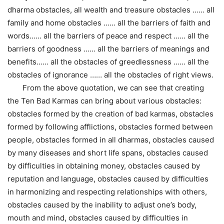
dharma obstacles, all wealth and treasure obstacles …… all
family and home obstacles …… all the barriers of faith and
words…… all the barriers of peace and respect …… all the
barriers of goodness …… all the barriers of meanings and
benefits…… all the obstacles of greedlessness …… all the
obstacles of ignorance …… all the obstacles of right views.
From the above quotation, we can see that creating
the Ten Bad Karmas can bring about various obstacles:
obstacles formed by the creation of bad karmas, obstacles
formed by following afflictions, obstacles formed between
people, obstacles formed in all dharmas, obstacles caused
by many diseases and short life spans, obstacles caused
by difficulties in obtaining money, obstacles caused by
reputation and language, obstacles caused by difficulties
in harmonizing and respecting relationships with others,
obstacles caused by the inability to adjust one’s body,
mouth and mind, obstacles caused by difficulties in