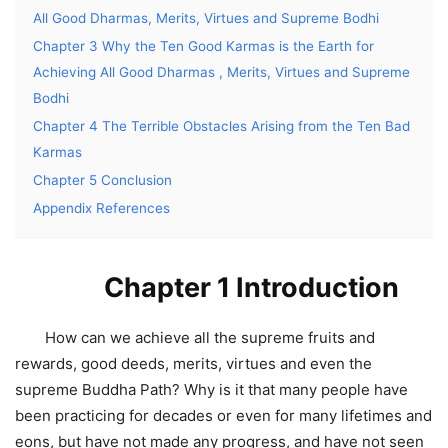
All Good Dharmas, Merits, Virtues and Supreme Bodhi
Chapter 3 Why the Ten Good Karmas is the Earth for
Achieving All Good Dharmas , Merits, Virtues and Supreme
Bodhi
Chapter 4 The Terrible Obstacles Arising from the Ten Bad
Karmas
Chapter 5 Conclusion
Appendix References
Chapter 1 Introduction
How can we achieve all the supreme fruits and
rewards, good deeds, merits, virtues and even the
supreme Buddha Path? Why is it that many people have
been practicing for decades or even for many lifetimes and
eons, but have not made any progress, and have not seen