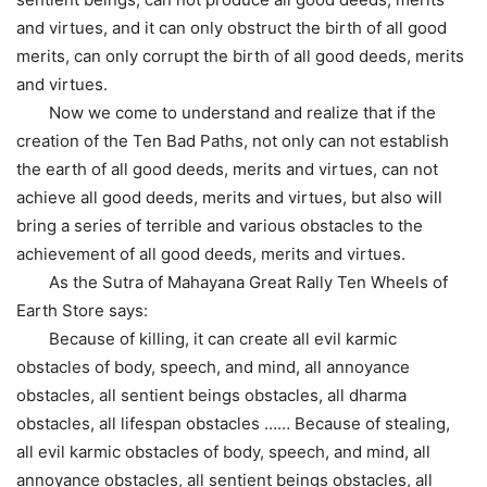
and virtues, and it can only obstruct the birth of all good
merits, can only corrupt the birth of all good deeds, merits
and virtues.
Now we come to understand and realize that if the
creation of the Ten Bad Paths, not only can not establish
the earth of all good deeds, merits and virtues, can not
achieve all good deeds, merits and virtues, but also will
bring a series of terrible and various obstacles to the
achievement of all good deeds, merits and virtues.
As the Sutra of Mahayana Great Rally Ten Wheels of
Earth Store says:
Because of killing, it can create all evil karmic
obstacles of body, speech, and mind, all annoyance
obstacles, all sentient beings obstacles, all dharma
obstacles, all lifespan obstacles …… Because of stealing,
all evil karmic obstacles of body, speech, and mind, all
annoyance obstacles, all sentient beings obstacles, all