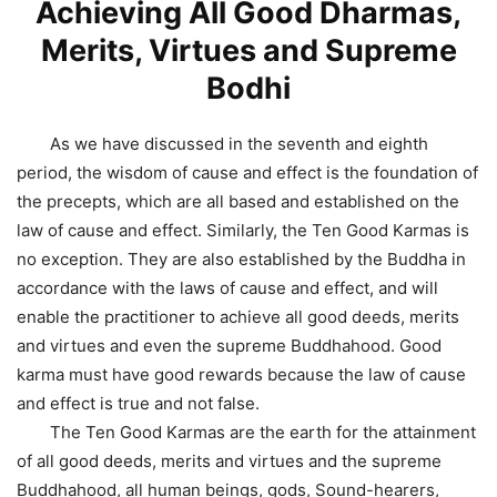
Achieving All Good Dharmas,
Merits, Virtues and Supreme
Bodhi
As we have discussed in the seventh and eighth
period, the wisdom of cause and effect is the foundation of
the precepts, which are all based and established on the
law of cause and effect. Similarly, the Ten Good Karmas is
no exception. They are also established by the Buddha in
accordance with the laws of cause and effect, and will
enable the practitioner to achieve all good deeds, merits
and virtues and even the supreme Buddhahood. Good
karma must have good rewards because the law of cause
and effect is true and not false.
The Ten Good Karmas are the earth for the attainment
of all good deeds, merits and virtues and the supreme
Buddhahood, all human beings, gods, Sound-hearers,