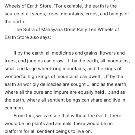
Wheels of Earth Store, “For example, the earth is the
source of all seeds, trees, mountains, crops, and beings of
the earth.
The Sutra of Mahayana Great Rally Ten Wheels of
Earth Store also says:
If by the earth, all medicines and grains, flowers and
trees, and jungles can grow… If by the earth, all mountains,
small and large wheel-ring mountains, and the kings of
wonderful high kings of mountains can dwell … If by the
earth all worldly delicacies are sought … and as the earth,
where all the pure and impure are equally held …; and as
the earth, where all sentient beings can share and live in
common.
From this, we can see that without the earth, there
would be no plants and animals, there would be no
platform for all sentient beings to live on.