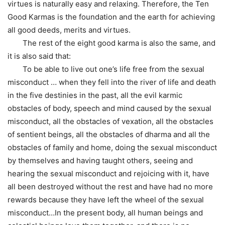
virtues is naturally easy and relaxing. Therefore, the Ten
Good Karmas is the foundation and the earth for achieving
all good deeds, merits and virtues.
The rest of the eight good karma is also the same, and
it is also said that:
To be able to live out one’s life free from the sexual
misconduct … when they fell into the river of life and death
in the five destinies in the past, all the evil karmic
obstacles of body, speech and mind caused by the sexual
misconduct, all the obstacles of vexation, all the obstacles
of sentient beings, all the obstacles of dharma and all the
obstacles of family and home, doing the sexual misconduct
by themselves and having taught others, seeing and
hearing the sexual misconduct and rejoicing with it, have
all been destroyed without the rest and have had no more
rewards because they have left the wheel of the sexual
misconduct…In the present body, all human beings and