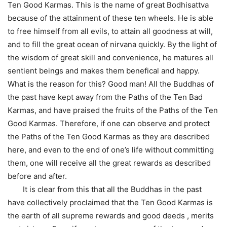
Ten Good Karmas. This is the name of great Bodhisattva
because of the attainment of these ten wheels. He is able
to free himself from all evils, to attain all goodness at will,
and to fill the great ocean of nirvana quickly. By the light of
the wisdom of great skill and convenience, he matures all
sentient beings and makes them benefical and happy.
What is the reason for this? Good man! All the Buddhas of
the past have kept away from the Paths of the Ten Bad
Karmas, and have praised the fruits of the Paths of the Ten
Good Karmas. Therefore, if one can observe and protect
the Paths of the Ten Good Karmas as they are described
here, and even to the end of one’s life without committing
them, one will receive all the great rewards as described
before and after.
It is clear from this that all the Buddhas in the past
have collectively proclaimed that the Ten Good Karmas is
the earth of all supreme rewards and good deeds , merits