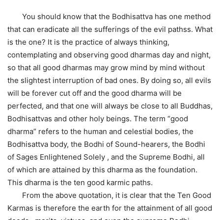
You should know that the Bodhisattva has one method
that can eradicate all the sufferings of the evil pathss. What
is the one? It is the practice of always thinking,
contemplating and observing good dharmas day and night,
so that all good dharmas may grow mind by mind without
the slightest interruption of bad ones. By doing so, all evils
will be forever cut off and the good dharma will be
perfected, and that one will always be close to all Buddhas,
Bodhisattvas and other holy beings. The term “good
dharma” refers to the human and celestial bodies, the
Bodhisattva body, the Bodhi of Sound-hearers, the Bodhi
of Sages Enlightened Solely , and the Supreme Bodhi, all
of which are attained by this dharma as the foundation.
This dharma is the ten good karmic paths.
From the above quotation, it is clear that the Ten Good
Karmas is therefore the earth for the attainment of all good