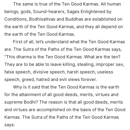
The same is true of the Ten Good Karmas. All human
beings, gods, Sound-hearers, Sages Enlightened by
Conditions, Bodhisattvas and Buddhas are established on
the earth of the Ten Good Karmas, and they all depend on
the earth of the Ten Good Karmas.
First of all, let’s understand what the Ten Good Karmas
are. The Sutra of the Paths of the Ten Good Karmas says,
“This dharma is the Ten Good Karmas. What are the ten?
They are to be able to leave killing, stealing, improper sex,
false speech, divisive speech, harsh speech, useless
speech, greed, hatred and evil views forever.
Why is it said that the Ten Good Karmas is the earth
for the attainment of all good deeds, merits, virtues and
supreme Bodhi? The reason is that all good deeds, merits
and virtues are accomplished on the basis of the Ten Good
Karmas. The Sutra of the Paths of the Ten Good Karmas
says: