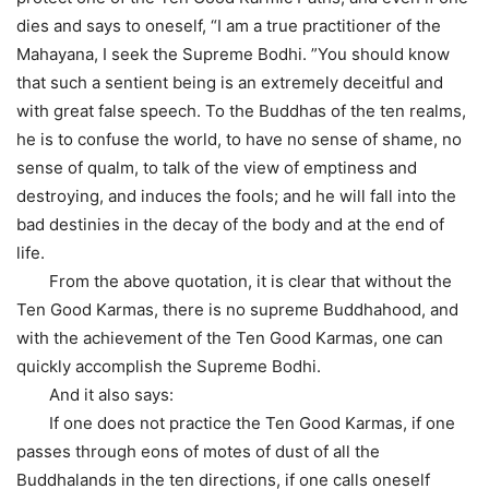
dies and says to oneself, “I am a true practitioner of the
Mahayana, I seek the Supreme Bodhi. ”You should know
that such a sentient being is an extremely deceitful and
with great false speech. To the Buddhas of the ten realms,
he is to confuse the world, to have no sense of shame, no
sense of qualm, to talk of the view of emptiness and
destroying, and induces the fools; and he will fall into the
bad destinies in the decay of the body and at the end of
life.
From the above quotation, it is clear that without the
Ten Good Karmas, there is no supreme Buddhahood, and
with the achievement of the Ten Good Karmas, one can
quickly accomplish the Supreme Bodhi.
And it also says:
If one does not practice the Ten Good Karmas, if one
passes through eons of motes of dust of all the
Buddhalands in the ten directions, if one calls oneself