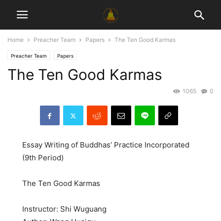
Home
Preacher Team
Papers
The Ten Good Karmas
Preacher Team
Papers
The Ten Good Karmas
1065
0
Essay Writing of Buddhas’ Practice Incorporated
(9th Period)
The Ten Good Karmas
Instructor: Shi Wuguang