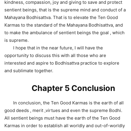
kindness, compassion, joy and giving to save and protect
sentient beings, that is the supreme mind and conduct of a
Mahayana Bodhisattva. That is to elevate the Ten Good
Karmas to the standard of the Mahayana Bodhisattva, and
to make the ambulance of sentient beings the goal , which
is supreme.
I hope that in the near future, I will have the
opportunity to discuss this with all those who are
interested and aspire to Bodhisattva practice to explore
and sublimate together.
Chapter 5 Conclusion
In conclusion, the Ten Good Karmas is the earth of all
good deeds , merit ,virtues and even the supreme Bodhi.
All sentient beings must have the earth of the Ten Good
Karmas in order to establish all worldly and out-of-worldly