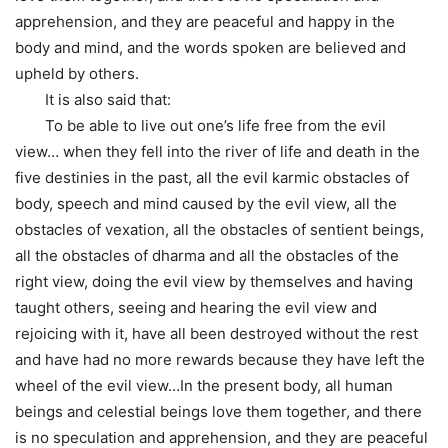
apprehension, and they are peaceful and happy in the
body and mind, and the words spoken are believed and
upheld by others.
It is also said that:
To be able to live out one’s life free from the evil
view… when they fell into the river of life and death in the
five destinies in the past, all the evil karmic obstacles of
body, speech and mind caused by the evil view, all the
obstacles of vexation, all the obstacles of sentient beings,
all the obstacles of dharma and all the obstacles of the
right view, doing the evil view by themselves and having
taught others, seeing and hearing the evil view and
rejoicing with it, have all been destroyed without the rest
and have had no more rewards because they have left the
wheel of the evil view…In the present body, all human
beings and celestial beings love them together, and there
is no speculation and apprehension, and they are peaceful