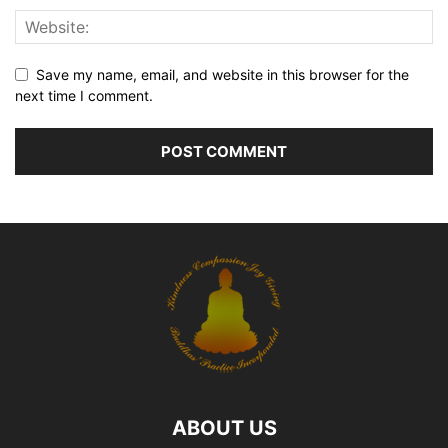
Save my name, email, and website in this browser for the
next time I comment.
ABOUT US