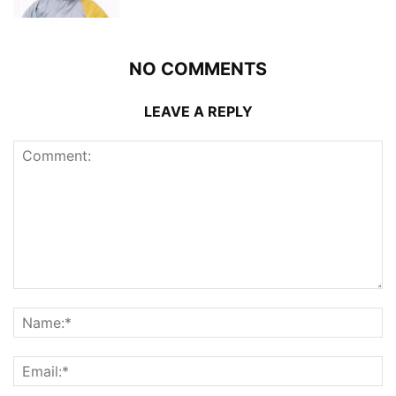
NO COMMENTS
LEAVE A REPLY