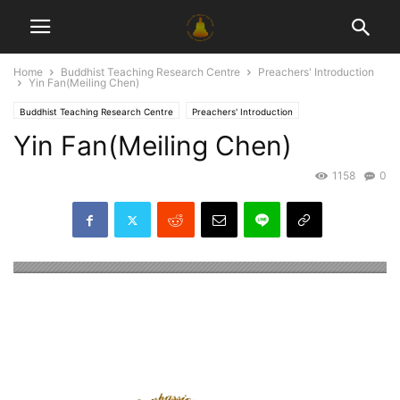
Home
Buddhist Teaching Research Centre
Preachers' Introduction
Yin Fan(Meiling Chen)
Buddhist Teaching Research Centre
Preachers' Introduction
Yin Fan(Meiling Chen)
1158
0