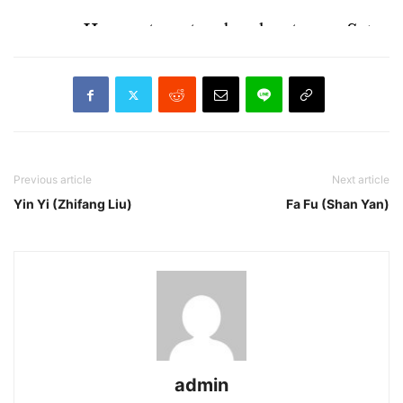
Previous article
Next article
Yin Yi (Zhifang Liu)
Fa Fu (Shan Yan)
admin