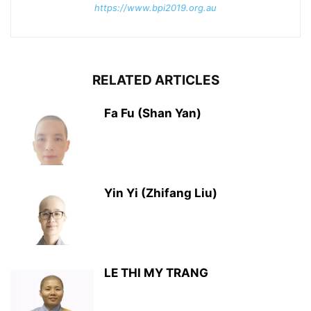
https://www.bpi2019.org.au
RELATED ARTICLES
Fa Fu (Shan Yan)
Yin Yi (Zhifang Liu)
LE THI MY TRANG