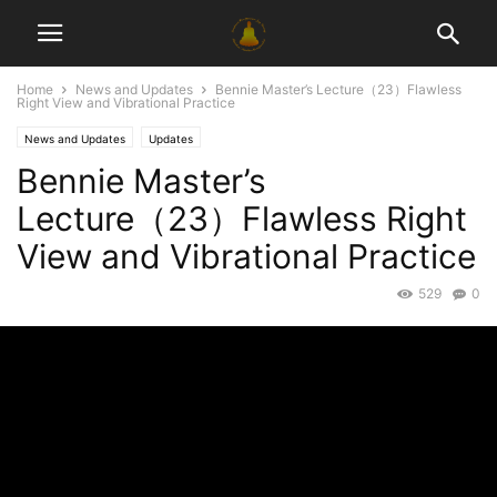
Home
News and Updates
Bennie Master’s Lecture（23）Flawless
Right View and Vibrational Practice
News and Updates
Updates
Bennie Master’s
Lecture（23）Flawless Right
View and Vibrational Practice
529
0