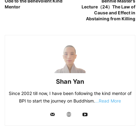
Ode to the Benevolent Kind
Bennie Master’s
Mentor
Lecture（24）The Law of
Cause and Effect in
Abstaining from Killing
Shan Yan
Since 2002 till now, I have been following the kind mentor of
BPI to start the journey on Buddhism.
...Read More