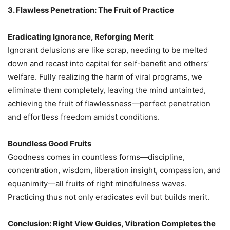
3. Flawless Penetration: The Fruit of Practice
Eradicating Ignorance, Reforging Merit
Ignorant delusions are like scrap, needing to be melted
down and recast into capital for self-benefit and others’
welfare. Fully realizing the harm of viral programs, we
eliminate them completely, leaving the mind untainted,
achieving the fruit of flawlessness—perfect penetration
and effortless freedom amidst conditions.
Boundless Good Fruits
Goodness comes in countless forms—discipline,
concentration, wisdom, liberation insight, compassion, and
equanimity—all fruits of right mindfulness waves.
Practicing thus not only eradicates evil but builds merit.
Conclusion: Right View Guides, Vibration Completes the