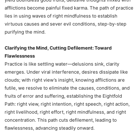
afflictions become painful fixed karma. The path of practice
lies in using waves of right mindfulness to establish
virtuous causes and sever evil conditions, step-by-step
purifying the mind.
Clarifying the Mind, Cutting Defilement: Toward
Flawlessness
Practice is like settling water—delusions sink, clarity
emerges. Under viral interference, desires dissipate like
clouds; with right view’s insight, knowing afflictions are
futile, we resolve to eliminate the causes, conditions, and
fruits of error and suffering, establishing the Eightfold
Path: right view, right intention, right speech, right action,
right livelihood, right effort, right mindfulness, and right
concentration. This path cuts defilement, leading to
flawlessness, advancing steadily onward.