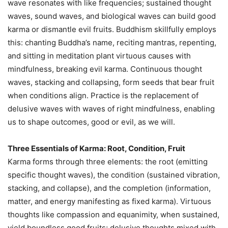
wave resonates with like frequencies; sustained thought
waves, sound waves, and biological waves can build good
karma or dismantle evil fruits. Buddhism skillfully employs
this: chanting Buddha’s name, reciting mantras, repenting,
and sitting in meditation plant virtuous causes with
mindfulness, breaking evil karma. Continuous thought
waves, stacking and collapsing, form seeds that bear fruit
when conditions align. Practice is the replacement of
delusive waves with waves of right mindfulness, enabling
us to shape outcomes, good or evil, as we will.
Three Essentials of Karma: Root, Condition, Fruit
Karma forms through three elements: the root (emitting
specific thought waves), the condition (sustained vibration,
stacking, and collapse), and the completion (information,
matter, and energy manifesting as fixed karma). Virtuous
thoughts like compassion and equanimity, when sustained,
yield boundless good fruits; delusive thoughts mixed with