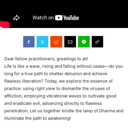
Dear fellow practitioners, greetings to all!
Life is like a wave, rising and falling without cease—do you
long for a true path to shatter delusion and achieve
flawless liberation? Today, we explore the essence of
practice: using right view to dismantle the viruses of
affliction, employing vibrational waves to cultivate good
and eradicate evil, advancing directly to flawless
penetration. Let us together kindle the lamp of Dharma and
illuminate the path to awakening!