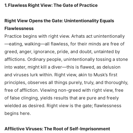
1. Flawless Right View: The Gate of Practice
Right View Opens the Gate: Unintentionality Equals
Flawlessness
Practice begins with right view. Arhats act unintentionally
—eating, walking—all flawless, for their minds are free of
greed, anger, ignorance, pride, and doubt, untainted by
afflictions. Ordinary people, unintentionally tossing a stone
into water, might kill a diver—this is flawed, as delusion
and viruses lurk within. Right view, akin to Musk’s first
principles, observes all things purely, truly, and thoroughly,
free of affliction. Viewing non-greed with right view, free
of false clinging, yields results that are pure and freely
wielded as desired. Right view is the gate; flawlessness
begins here.
Afflictive Viruses: The Root of Self-Imprisonment