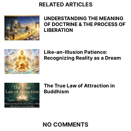
RELATED ARTICLES
UNDERSTANDING THE MEANING
OF DOCTRINE & THE PROCESS OF
LIBERATION
Like-an-Illusion Patience:
Recognizing Reality as a Dream
The True Law of Attraction in
Buddhism
NO COMMENTS