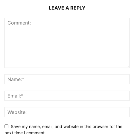
LEAVE A REPLY
Save my name, email, and website in this browser for the
next time I comment.