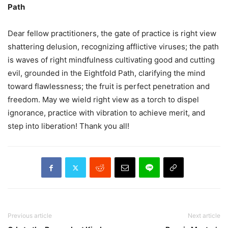
Path
Dear fellow practitioners, the gate of practice is right view
shattering delusion, recognizing afflictive viruses; the path
is waves of right mindfulness cultivating good and cutting
evil, grounded in the Eightfold Path, clarifying the mind
toward flawlessness; the fruit is perfect penetration and
freedom. May we wield right view as a torch to dispel
ignorance, practice with vibration to achieve merit, and
step into liberation! Thank you all!
Previous article
Next article