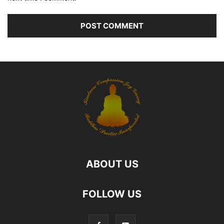
ABOUT US
FOLLOW US