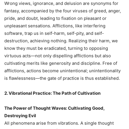
Wrong views, ignorance, and delusion are synonyms for
fantasy, accompanied by the four viruses of greed, anger,
pride, and doubt, leading to fixation on pleasant or
unpleasant sensations. Afflictions, like interfering
software, trap us in self-harm, self-pity, and self-
destruction, achieving nothing. Realizing their harm, we
know they must be eradicated, turning to opposing
virtuous acts—not only dispelling afflictions but also
cultivating merits like generosity and discipline. Free of
afflictions, actions become unintentional; unintentionality
is flawlessness—the gate of practice is thus established.
2. Vibrational Practice: The Path of Cultivation
The Power of Thought Waves: Cultivating Good,
Destroying Evil
All phenomena arise from vibrations. A single thought