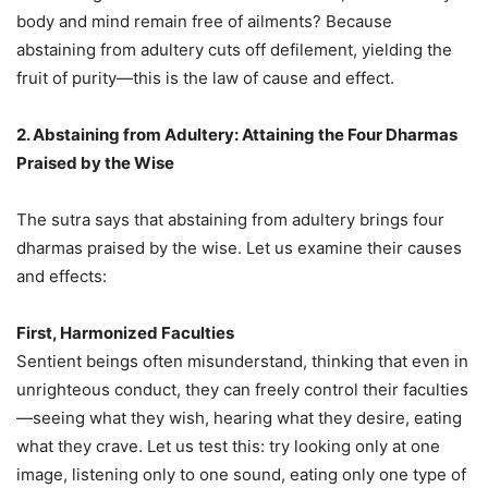
body and mind remain free of ailments? Because
abstaining from adultery cuts off defilement, yielding the
fruit of purity—this is the law of cause and effect.
2. Abstaining from Adultery: Attaining the Four Dharmas
Praised by the Wise
The sutra says that abstaining from adultery brings four
dharmas praised by the wise. Let us examine their causes
and effects:
First, Harmonized Faculties
Sentient beings often misunderstand, thinking that even in
unrighteous conduct, they can freely control their faculties
—seeing what they wish, hearing what they desire, eating
what they crave. Let us test this: try looking only at one
image, listening only to one sound, eating only one type of