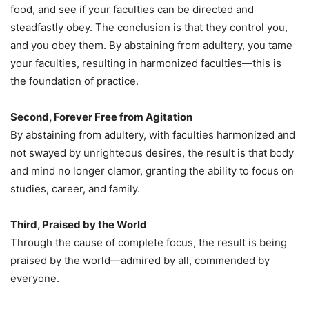
food, and see if your faculties can be directed and
steadfastly obey. The conclusion is that they control you,
and you obey them. By abstaining from adultery, you tame
your faculties, resulting in harmonized faculties—this is
the foundation of practice.
Second, Forever Free from Agitation
By abstaining from adultery, with faculties harmonized and
not swayed by unrighteous desires, the result is that body
and mind no longer clamor, granting the ability to focus on
studies, career, and family.
Third, Praised by the World
Through the cause of complete focus, the result is being
praised by the world—admired by all, commended by
everyone.