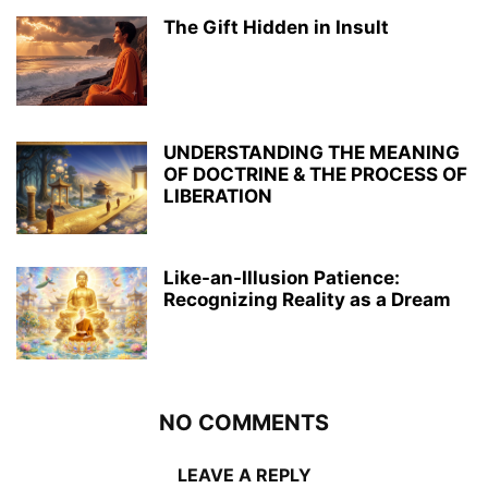
The Gift Hidden in Insult
UNDERSTANDING THE MEANING
OF DOCTRINE & THE PROCESS OF
LIBERATION
Like-an-Illusion Patience:
Recognizing Reality as a Dream
NO COMMENTS
LEAVE A REPLY