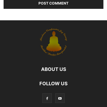
ABOUT US
FOLLOW US