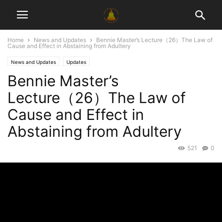
Home
News and Updates
Bennie Master’s Lecture（26）The Law of
Cause and Effect in Abstaining from Adultery
News and Updates
Updates
Bennie Master’s
Lecture（26）The Law of
Cause and Effect in
Abstaining from Adultery
521
0