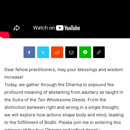
Dear fellow practitioners, may your blessings and wisdom
increase!
Today, we gather through the Dharma to expound the
profound meaning of abstaining from adultery as taught in
the
Sutra of the Ten Wholesome Deeds
. From the
distinction between right and wrong in a single thought,
we will explore how actions shape body and mind, leading
to the fulfillment of Bodhi. Please join me in entering this
gateway of the true Dharma and reflect deeply.