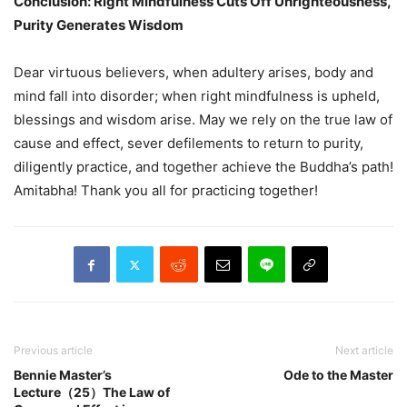
Conclusion: Right Mindfulness Cuts Off Unrighteousness,
Purity Generates Wisdom
Dear virtuous believers, when adultery arises, body and
mind fall into disorder; when right mindfulness is upheld,
blessings and wisdom arise. May we rely on the true law of
cause and effect, sever defilements to return to purity,
diligently practice, and together achieve the Buddha’s path!
Amitabha! Thank you all for practicing together!
Previous article
Next article
Bennie Master’s
Ode to the Master
Lecture（25）The Law of