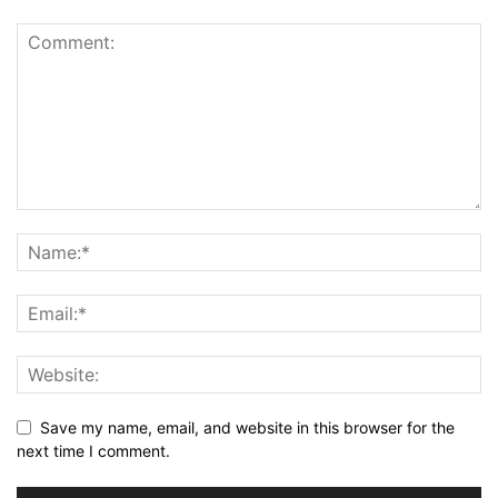
Save my name, email, and website in this browser for the
next time I comment.