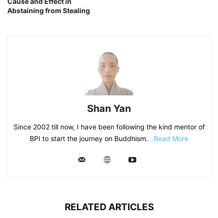
Cause and Effect in
Abstaining from Stealing
Shan Yan
Since 2002 till now, I have been following the kind mentor of
BPI to start the journey on Buddhism.
...Read More
RELATED ARTICLES