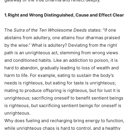
1. Right and Wrong Distinguished, Cause and Effect Clear
The
Sutra of the Ten Wholesome Deeds
states: “If one
abstains from adultery, one attains four dharmas praised
by the wise.” What is adultery? Deviating from the right
path is an unrighteous act, stemming from wrong views
and conditioned habits. Like an addiction to poison, it is
hard to abandon, gradually leading to loss of wealth and
harm to life. For example, eating to sustain the body’s
needs is righteous, but eating for taste is unrighteous;
mating to produce offspring is righteous, but for lust it is
unrighteous; sacrificing oneself to benefit sentient beings
is righteous, but sacrificing sentient beings for oneself is
unrighteous.
Why does fueling and recharging bring energy to function,
while unrighteous chaos is hard to control, and a healthy