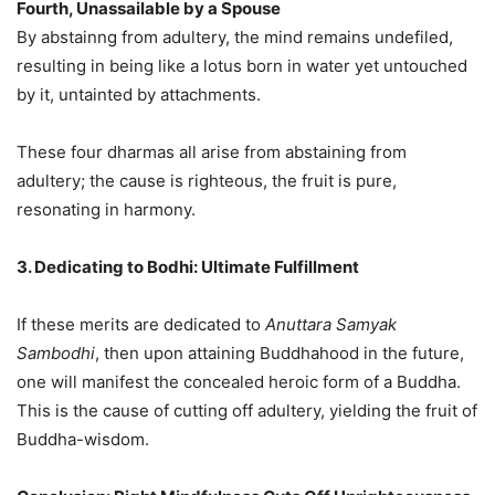
Fourth, Unassailable by a Spouse
By abstainng from adultery, the mind remains undefiled,
resulting in being like a lotus born in water yet untouched
by it, untainted by attachments.
These four dharmas all arise from abstaining from
adultery; the cause is righteous, the fruit is pure,
resonating in harmony.
3. Dedicating to Bodhi: Ultimate Fulfillment
If these merits are dedicated to
Anuttara Samyak
Sambodhi
, then upon attaining Buddhahood in the future,
one will manifest the concealed heroic form of a Buddha.
This is the cause of cutting off adultery, yielding the fruit of
Buddha-wisdom.