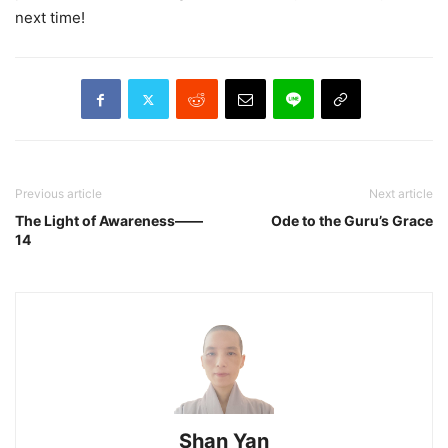
next time!
Previous article
Next article
The Light of Awareness——
Ode to the Guru’s Grace
14
Shan Yan