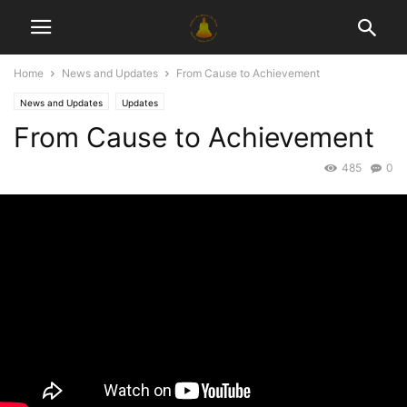
Home
News and Updates
From Cause to Achievement
News and Updates
Updates
From Cause to Achievement
485
0