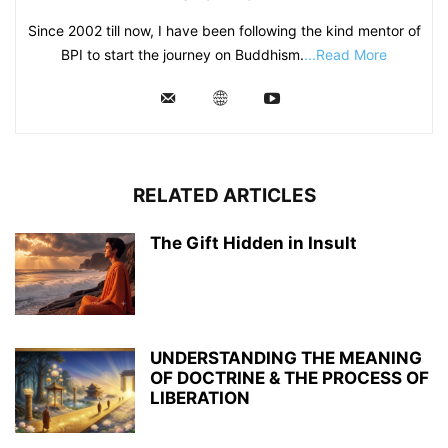
Since 2002 till now, I have been following the kind mentor of
BPI to start the journey on Buddhism.
...Read More
RELATED ARTICLES
The Gift Hidden in Insult
UNDERSTANDING THE MEANING
OF DOCTRINE & THE PROCESS OF
LIBERATION