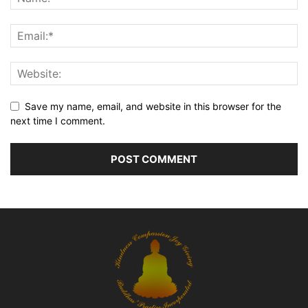
Save my name, email, and website in this browser for the
next time I comment.