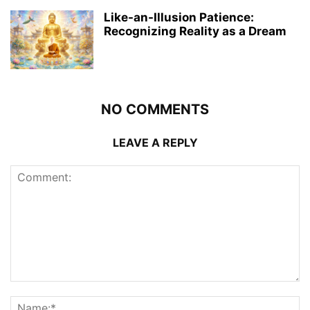
Like-an-Illusion Patience:
Recognizing Reality as a Dream
NO COMMENTS
LEAVE A REPLY