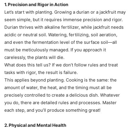
1. Precision and Rigor in Action
Let’s start with planting. Growing a durian or a jackfruit may
seem simple, but it requires immense precision and rigor.
Durian thrives with alkaline fertilizer, while jackfruit needs
acidic or neutral soil. Watering, fertilizing, soil aeration,
and even the fermentation level of the surface soil—all
must be meticulously managed. If you approach it
carelessly, the plants will die.
What does this tell us? If we don’t follow rules and treat
tasks with rigor, the result is failure.
This applies beyond planting. Cooking is the same: the
amount of water, the heat, and the timing must all be
precisely controlled to create a delicious dish. Whatever
you do, there are detailed rules and processes. Master
each step, and you’ll produce something great!
2. Physical and Mental Health