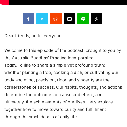
Dear friends, hello everyone!
Welcome to this episode of the podcast, brought to you by
the Australia Buddhas’ Practice Incorporated.
Today, I’d like to share a simple yet profound truth:
whether planting a tree, cooking a dish, or cultivating our
body and mind, precision, rigor, and sincerity are the
cornerstones of success. Our habits, thoughts, and actions
determine the outcomes of cause and effect, and
ultimately, the achievements of our lives. Let’s explore
together how to move toward purity and fulfillment
through the small details of daily life.