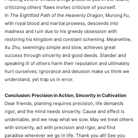
criticizing others’ flaws invites criticism of yourself.
In
The Eightfold Path of the Heavenly Dragon
, Murong Fu,
with royal blood and martial prowess, descends into
madness and ruin due to his greedy obsession with
restoring his kingdom and constant scheming. Meanwhile,
Xu Zhu, seemingly simple and slow, achieves great
success through sincerity and good deeds. Slander and
speaking ill of others harm their reputation and ultimately
hurt ourselves; ignorance and delusion make us think we
understand, yet trap us in error.
Conclusion: Precision in Action, Sincerity in Cultivation
Dear friends, planting requires precision, life demands
rigor, and the mind needs sincerity. Cause and effect is
undeniable, and we reap what we sow. May we treat others
with sincerity, act with precision and rigor, and find
paradise wherever we go in life. Thank you all! See you