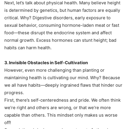
Next, let’s talk about physical health. Many believe height
is determined by genetics, but human factors are equally
critical. Why? Digestive disorders, early exposure to
sexual behavior, consuming hormone-laden meat or fast
food—these disrupt the endocrine system and affect
normal growth. Excess hormones can stunt height; bad
habits can harm health.
3. Invisible Obstacles in Self-Cultivation
However, even more challenging than planting or
maintaining health is cultivating our mind. Why? Because
we all have habits—deeply ingrained flaws that hinder our
progress.
First, there’s self-centeredness and pride. We often think
we’re right and others are wrong, or that we’re more
capable than others. This mindset only makes us worse
off!