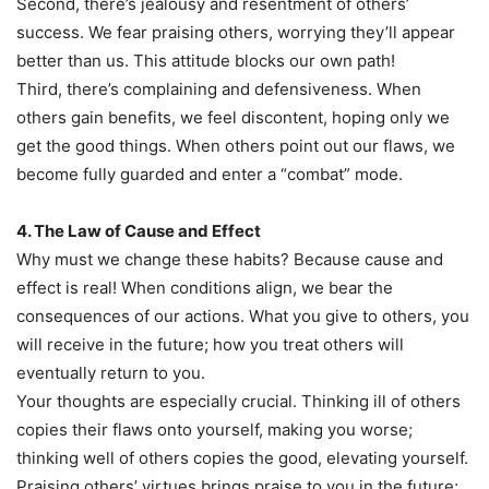
Second, there’s jealousy and resentment of others’
success. We fear praising others, worrying they’ll appear
better than us. This attitude blocks our own path!
Third, there’s complaining and defensiveness. When
others gain benefits, we feel discontent, hoping only we
get the good things. When others point out our flaws, we
become fully guarded and enter a “combat” mode.
4. The Law of Cause and Effect
Why must we change these habits? Because cause and
effect is real! When conditions align, we bear the
consequences of our actions. What you give to others, you
will receive in the future; how you treat others will
eventually return to you.
Your thoughts are especially crucial. Thinking ill of others
copies their flaws onto yourself, making you worse;
thinking well of others copies the good, elevating yourself.
Praising others’ virtues brings praise to you in the future;