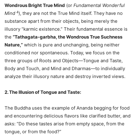
Wondrous Bright True Mind
(or
Fundamental Wonderful
4
Mind
), they are not the True Mind itself. They have no
substance apart from their objects, being merely the
illusory “karmic existence.” Their fundamental essence is
the
“Tathagata-garbha, the Wondrous True Suchness
Nature,”
which is pure and unchanging, being neither
conditioned nor spontaneous. Today, we focus on the
three groups of Roots and Objects—Tongue and Taste,
Body and Touch, and Mind and Dharmas—to individually
analyze their illusory nature and destroy inverted views.
2. The Illusion of Tongue and Taste:
The Buddha uses the example of Ananda begging for food
and encountering delicious flavors like clarified butter, and
asks: “Do these tastes arise from empty space, from the
tongue, or from the food?”