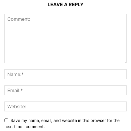
LEAVE A REPLY
Save my name, email, and website in this browser for the
next time I comment.