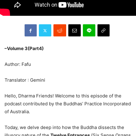
–Volume 3(Part4)
Author: Fafu
Translator : Gemini
Hello, Dharma Friends! Welcome to this episode of the
podcast contributed by the Buddhas’ Practice Incorporated
of Australia.
Today, we delve deep into how the Buddha dissects the
illusory nature of the
Twelve Entrances
(Six Sense Organs