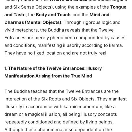
and Six Sense Objects), using the examples of the
Tongue
and Taste
, the
Body and Touch
, and the
Mind and
Dharmas (Mental Objects)
. Through rigorous logic and
vivid metaphors, the Buddha reveals that the Twelve
Entrances are merely phenomena compounded by causes
and conditions, manifesting illusorily according to karma.
They have no fixed location and are not truly real.
1. The Nature of the Twelve Entrances: Illusory
Manifestation Arising from the True Mind
The Buddha teaches that the Twelve Entrances are the
interaction of the Six Roots and Six Objects. They manifest
illusorily in accordance with karmic momentum, like a
dream or a magical illusion, all being illusory concepts
repeatedly conditioned and defined by living beings.
Although these phenomena arise dependent on the