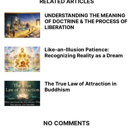
RELATED ARTICLES
UNDERSTANDING THE MEANING
OF DOCTRINE & THE PROCESS OF
LIBERATION
Like-an-Illusion Patience:
Recognizing Reality as a Dream
The True Law of Attraction in
Buddhism
NO COMMENTS