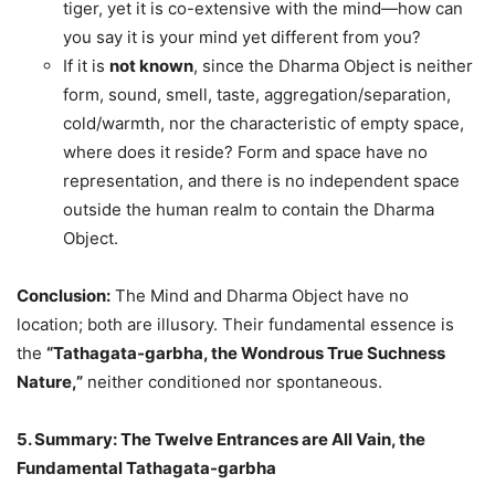
tiger, yet it is co-extensive with the mind—how can
you say it is your mind yet different from you?
If it is
not known
, since the Dharma Object is neither
form, sound, smell, taste, aggregation/separation,
cold/warmth, nor the characteristic of empty space,
where does it reside? Form and space have no
representation, and there is no independent space
outside the human realm to contain the Dharma
Object.
Conclusion:
The Mind and Dharma Object have no
location; both are illusory. Their fundamental essence is
the
“Tathagata-garbha, the Wondrous True Suchness
Nature,”
neither conditioned nor spontaneous.
5. Summary: The Twelve Entrances are All Vain, the
Fundamental Tathagata-garbha