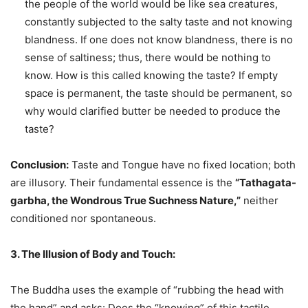
the people of the world would be like sea creatures,
constantly subjected to the salty taste and not knowing
blandness. If one does not know blandness, there is no
sense of saltiness; thus, there would be nothing to
know. How is this called knowing the taste? If empty
space is permanent, the taste should be permanent, so
why would clarified butter be needed to produce the
taste?
Conclusion:
Taste and Tongue have no fixed location; both
are illusory. Their fundamental essence is the
“Tathagata-
garbha, the Wondrous True Suchness Nature,”
neither
conditioned nor spontaneous.
3. The Illusion of Body and Touch:
The Buddha uses the example of “rubbing the head with
the hand” and asks: Does the “knowing” of this tactile