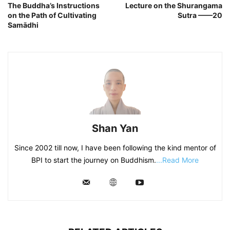
The Buddha’s Instructions
Lecture on the Shurangama
on the Path of Cultivating
Sutra ——20
Samādhi
Shan Yan
Since 2002 till now, I have been following the kind mentor of
BPI to start the journey on Buddhism.
...Read More