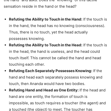
sensation reside in the hand or the head?
Refuting the Ability to Touch in the Hand:
If the touch is
in the hand, the head has no knowing (consciousness).
Thus, there is no touch, yet the head actually
possesses knowing.
Refuting the Ability to Touch in the Head:
If the touch is
in the head, the hand is useless, and the head could
touch itself. This cannot be called the hand and head
touching each other.
Refuting Each Separately Possesses Knowing:
If the
hand and head each separately possess knowing and
touch, then Ananda would have two bodies.
Refuting Hand and Head as One Entity:
If the head and
hand are one entity, the formation of touch is
impossible, as touch requires a toucher (the agent) and
a touched (the object) to meet. The toucher has