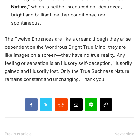
Nature,”
which is neither produced nor destroyed,
bright and brilliant, neither conditioned nor
spontaneous.
The Twelve Entrances are like a dream: though they arise
dependent on the Wondrous Bright True Mind, they are
like images on a screen—they have no true reality. Any
feeling or sensation is an illusory self-deception, illusorily
gained and illusorily lost. Only the True Suchness Nature
remains constant and unchanging. Thank you.
Previous article
Next article