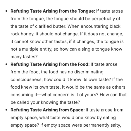
Refuting Taste Arising from the Tongue:
If taste arose
from the tongue, the tongue should be perpetually of
the taste of clarified butter. When encountering black
rock honey, it should not change. If it does not change,
it cannot know other tastes; if it changes, the tongue is
not a multiple entity, so how can a single tongue know
many tastes?
Refuting Taste Arising from the Food:
If taste arose
from the food, the food has no discriminating
consciousness; how could it know its own taste? If the
food knew its own taste, it would be the same as others
consuming it—what concern is it of yours? How can that
be called your knowing the taste?
Refuting Taste Arising from Space:
If taste arose from
empty space, what taste would one know by eating
empty space? If empty space were permanently salty,