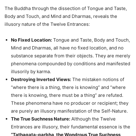
The Buddha through the dissection of Tongue and Taste,
Body and Touch, and Mind and Dharmas, reveals the
illusory nature of the Twelve Entrances:
No Fixed Location:
Tongue and Taste, Body and Touch,
Mind and Dharmas, all have no fixed location, and no
substance separate from their objects. They are merely
phenomena compounded by conditions and manifested
illusorily by karma.
Destroying Inverted Views:
The mistaken notions of
“where there is a thing, there is knowing” and “where
there is knowing, there must be a thing” are refuted.
These phenomena have no producer or recipient; they
are purely an illusory manifestation of the Self-Nature.
The True Suchness Nature:
Although the Twelve
Entrances are illusory, their fundamental essence is the
“Tathagata-garbha, the Wondrous True Suchness