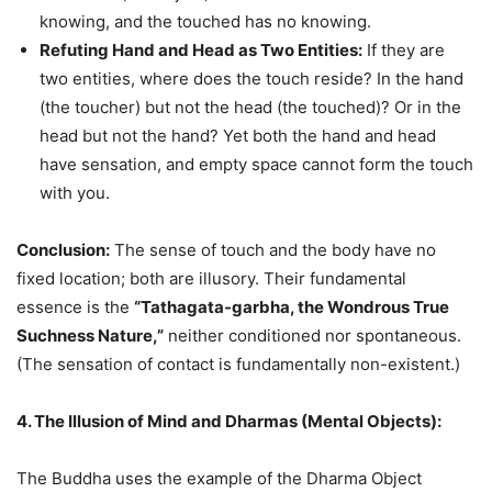
knowing, and the touched has no knowing.
Refuting Hand and Head as Two Entities:
If they are
two entities, where does the touch reside? In the hand
(the toucher) but not the head (the touched)? Or in the
head but not the hand? Yet both the hand and head
have sensation, and empty space cannot form the touch
with you.
Conclusion:
The sense of touch and the body have no
fixed location; both are illusory. Their fundamental
essence is the
“Tathagata-garbha, the Wondrous True
Suchness Nature,”
neither conditioned nor spontaneous.
(The sensation of contact is fundamentally non-existent.)
4. The Illusion of Mind and Dharmas (Mental Objects):
The Buddha uses the example of the Dharma Object