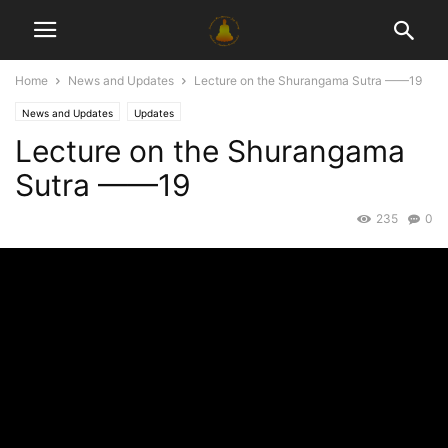
Home
News and Updates
Lecture on the Shurangama Sutra ——19
News and Updates
Updates
Lecture on the Shurangama
Sutra ——19
235
0