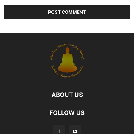
ABOUT US
FOLLOW US