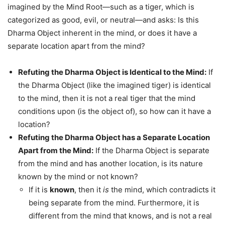
imagined by the Mind Root—such as a tiger, which is
categorized as good, evil, or neutral—and asks: Is this
Dharma Object inherent in the mind, or does it have a
separate location apart from the mind?
Refuting the Dharma Object is Identical to the Mind:
If
the Dharma Object (like the imagined tiger) is identical
to the mind, then it is not a real tiger that the mind
conditions upon (is the object of), so how can it have a
location?
Refuting the Dharma Object has a Separate Location
Apart from the Mind:
If the Dharma Object is separate
from the mind and has another location, is its nature
known by the mind or not known?
If it is
known
, then it
is
the mind, which contradicts it
being separate from the mind. Furthermore, it is
different from the mind that knows, and is not a real