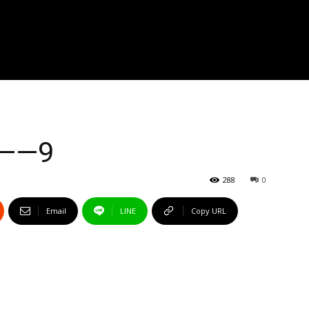
s——9
288
0
Email
LINE
Copy URL