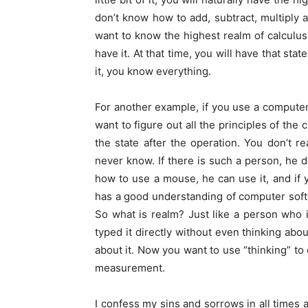
don’t know how to add, subtract, multiply a
want to know the highest realm of calculus,
have it. At that time, you will have that sta
it, you know everything.
For another example, if you use a computer 
want to figure out all the principles of the
the state after the operation. You don’t r
never know. If there is such a person, he d
how to use a mouse, he can use it, and if 
has a good understanding of computer soft
So what is realm? Just like a person who i
typed it directly without even thinking abou
about it. Now you want to use “thinking” to 
measurement.
I confess my sins and sorrows in all times a