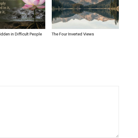
dden in Difficult People
The Four Inverted Views