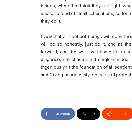
beings, who often think they are right, wh
ideas, so fond of small calculations, so fon
they do it.
I vow that all sentient beings will obey th
will do so honestly, just do it, and as th
forward, and the work will come to fruiti
diligence, not chaotic and single-minded
Ingeniously fit the foundation of all senti
and Giving boundlessly, rescue and protect a
Facebook
X
ReddIt