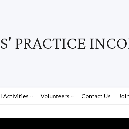
' PRACTICE INC
I Activities
Volunteers
Contact Us
Joi