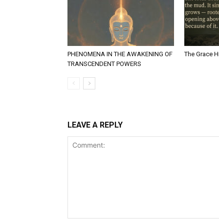
PHENOMENA IN THE AWAKENING OF
The Grace Hi
TRANSCENDENT POWERS
LEAVE A REPLY