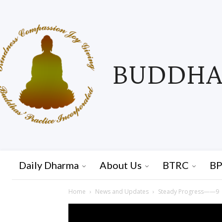
BUDDHAS
Daily Dharma
About Us
BTRC
BP
Home
News and Updates
Steady Progress——9