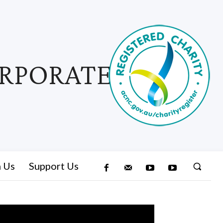
ORPORATED
n Us
Support Us