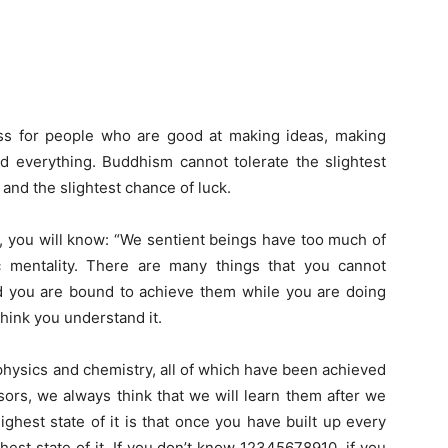
less for people who are good at making ideas, making
nd everything. Buddhism cannot tolerate the slightest
 and the slightest chance of luck.
t it, you will know: “We sentient beings have too much of
tic mentality. There are many things that you cannot
d you are bound to achieve them while you are doing
hink you understand it.
hysics and chemistry, all of which have been achieved
ors, we always think that we will learn them after we
ghest state of it is that once you have built up every
highest state of it. If you don’t know 12345678910, if you