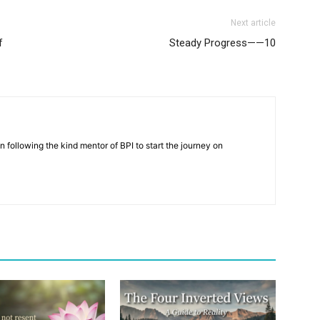
Next article
f
Steady Progress——10
n following the kind mentor of BPI to start the journey on