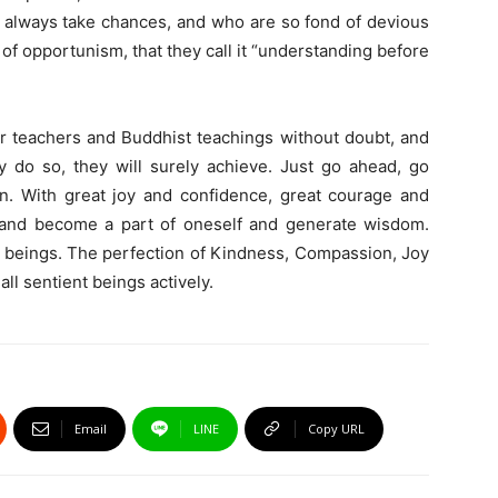
o always take chances, and who are so fond of devious
d of opportunism, that they call it “understanding before
eir teachers and Buddhist teachings without doubt, and
ey do so, they will surely achieve. Just go ahead, go
on. With great joy and confidence, great courage and
, and become a part of oneself and generate wisdom.
ent beings. The perfection of Kindness, Compassion, Joy
ll sentient beings actively.
Email
LINE
Copy URL