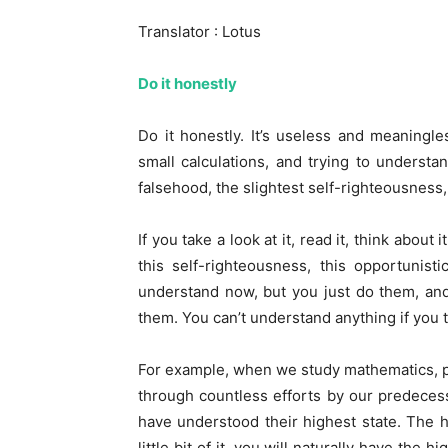
Translator : Lotus
Do it honestly
Do it honestly. It’s useless and meaning
small calculations, and trying to understa
falsehood, the slightest self-righteousness,
If you take a look at it, read it, think abou
this self-righteousness, this opportunis
understand now, but you just do them, an
them. You can’t understand anything if you t
For example, when we study mathematics, p
through countless efforts by our predecess
have understood their highest state. The hi
little bit of it, you will naturally have the 