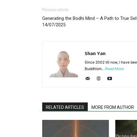
Previous article
Generating the Bodhi Mind – A Path to True Sel
14/07/2025
Shan Yan
Since 2002 till now, I have bee
Buddhism.
...Read More
RELATED ARTICLES
MORE FROM AUTHOR