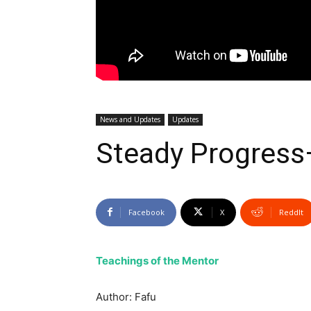
News and Updates
Updates
Steady Progres
Facebook
X
ReddIt
Teachings of the Mentor
Author: Fafu