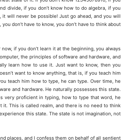
nd divide, if you don’t know how to do algebra, if you
 it will never be possible! Just go ahead, and you will
te, you don’t have to know, you don’t have to think about
now, if you don’t learn it at the beginning, you always
 computer, the principles of software and hardware, and
eally learn how to use it. Just want to know, then you
oesn’t want to know anything, that is, if you teach him
you teach him how to type, he can type. Over time, he
ware and hardware. He naturally possesses this state.
s very proficient in typing, how to type that word, he
t it. This is called realm, and there is no need to think
experience this state. The state is not imagination, not
nd places, and I confess them on behalf of all sentient