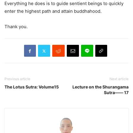
Everything he does is to guide sentient beings to quickly
enter the highest path and attain buddhahood.
Thank you.
Previous article
Next article
The Lotus Sutra: Volume15
Lecture on the Shurangama
Sutra—— 17