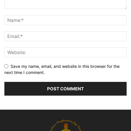
Save my name, email, and website in this browser for the
next time I comment.