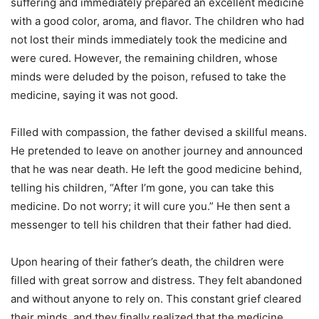
suffering and immediately prepared an excellent medicine
with a good color, aroma, and flavor. The children who had
not lost their minds immediately took the medicine and
were cured. However, the remaining children, whose
minds were deluded by the poison, refused to take the
medicine, saying it was not good.
Filled with compassion, the father devised a skillful means.
He pretended to leave on another journey and announced
that he was near death. He left the good medicine behind,
telling his children, “After I’m gone, you can take this
medicine. Do not worry; it will cure you.” He then sent a
messenger to tell his children that their father had died.
Upon hearing of their father’s death, the children were
filled with great sorrow and distress. They felt abandoned
and without anyone to rely on. This constant grief cleared
their minds, and they finally realized that the medicine