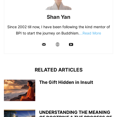
Shan Yan
Since 2002 till now, I have been following the kind mentor of
BPI to start the journey on Buddhism.
...Read More
RELATED ARTICLES
The Gift Hidden in Insult
UNDERSTANDING THE MEANING