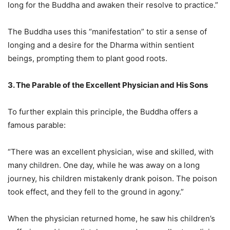
long for the Buddha and awaken their resolve to practice.”
The Buddha uses this “manifestation” to stir a sense of
longing and a desire for the Dharma within sentient
beings, prompting them to plant good roots.
3. The Parable of the Excellent Physician and His Sons
To further explain this principle, the Buddha offers a
famous parable:
“There was an excellent physician, wise and skilled, with
many children. One day, while he was away on a long
journey, his children mistakenly drank poison. The poison
took effect, and they fell to the ground in agony.”
When the physician returned home, he saw his children’s