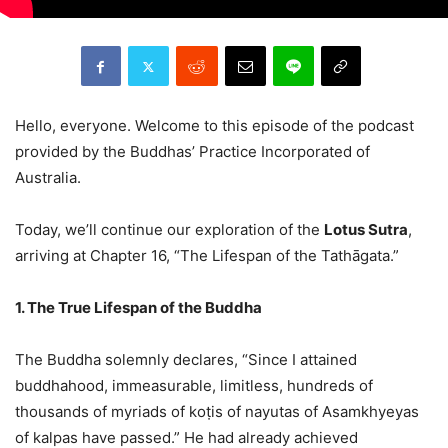
Hello, everyone. Welcome to this episode of the podcast
provided by the Buddhas’ Practice Incorporated of
Australia.
Today, we’ll continue our exploration of the
Lotus Sutra
,
arriving at Chapter 16, “The Lifespan of the Tathāgata.”
1. The True Lifespan of the Buddha
The Buddha solemnly declares, “Since I attained
buddhahood, immeasurable, limitless, hundreds of
thousands of myriads of koṭis of nayutas of Asamkhyeyas
of kalpas have passed.” He had already achieved