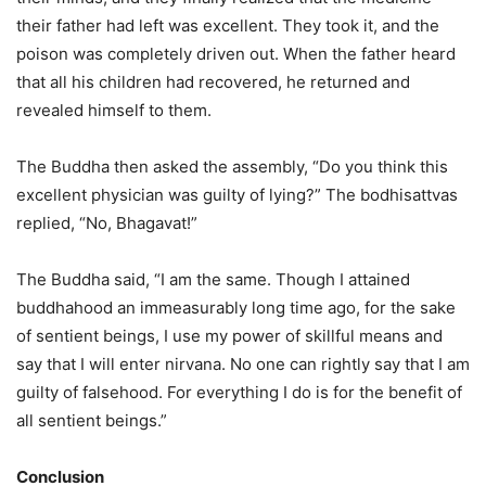
their father had left was excellent. They took it, and the
poison was completely driven out. When the father heard
that all his children had recovered, he returned and
revealed himself to them.
The Buddha then asked the assembly, “Do you think this
excellent physician was guilty of lying?” The bodhisattvas
replied, “No, Bhagavat!”
The Buddha said, “I am the same. Though I attained
buddhahood an immeasurably long time ago, for the sake
of sentient beings, I use my power of skillful means and
say that I will enter nirvana. No one can rightly say that I am
guilty of falsehood. For everything I do is for the benefit of
all sentient beings.”
Conclusion