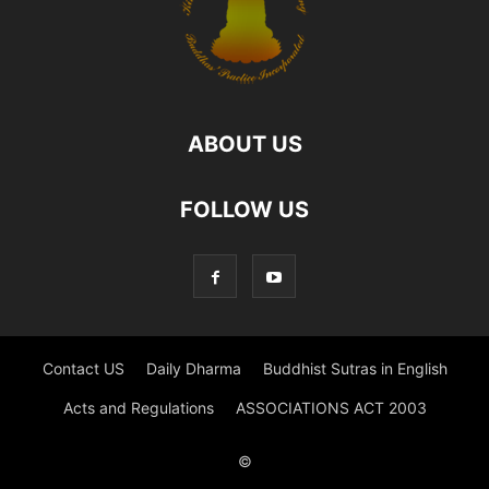
ABOUT US
FOLLOW US
Contact US
Daily Dharma
Buddhist Sutras in English
Acts and Regulations
ASSOCIATIONS ACT 2003
©