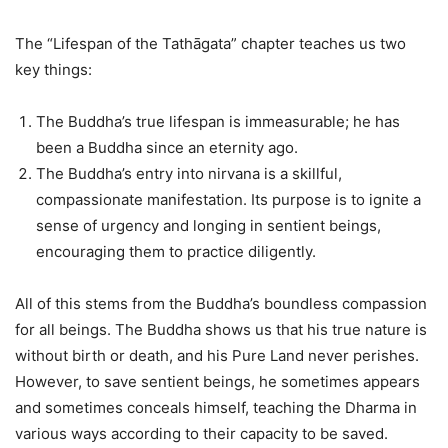
The “Lifespan of the Tathāgata” chapter teaches us two
key things:
The Buddha’s true lifespan is immeasurable; he has
been a Buddha since an eternity ago.
The Buddha’s entry into nirvana is a skillful,
compassionate manifestation. Its purpose is to ignite a
sense of urgency and longing in sentient beings,
encouraging them to practice diligently.
All of this stems from the Buddha’s boundless compassion
for all beings. The Buddha shows us that his true nature is
without birth or death, and his Pure Land never perishes.
However, to save sentient beings, he sometimes appears
and sometimes conceals himself, teaching the Dharma in
various ways according to their capacity to be saved.