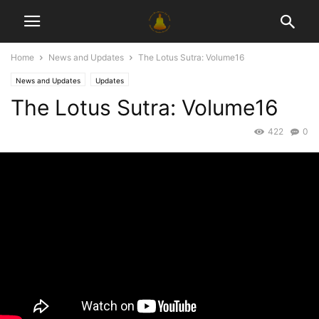
Home
News and Updates
The Lotus Sutra: Volume16
News and Updates
Updates
The Lotus Sutra: Volume16
422
0