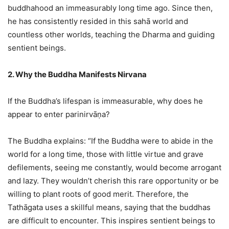
buddhahood an immeasurably long time ago. Since then,
he has consistently resided in this sahā world and
countless other worlds, teaching the Dharma and guiding
sentient beings.
2. Why the Buddha Manifests Nirvana
If the Buddha’s lifespan is immeasurable, why does he
appear to enter parinirvāṇa?
The Buddha explains: “If the Buddha were to abide in the
world for a long time, those with little virtue and grave
defilements, seeing me constantly, would become arrogant
and lazy. They wouldn’t cherish this rare opportunity or be
willing to plant roots of good merit. Therefore, the
Tathāgata uses a skillful means, saying that the buddhas
are difficult to encounter. This inspires sentient beings to