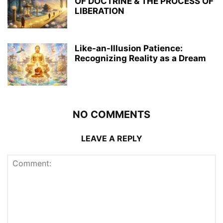
OF DOCTRINE & THE PROCESS OF
LIBERATION
Like-an-Illusion Patience:
Recognizing Reality as a Dream
NO COMMENTS
LEAVE A REPLY