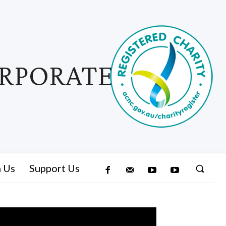
ORPORATED
n Us
Support Us