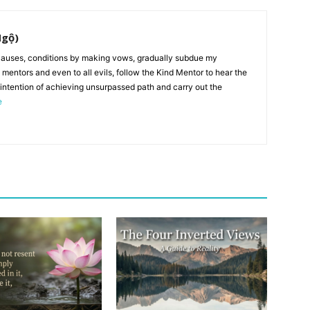
Ngộ)
auses, conditions by making vows, gradually subdue my
l mentors and even to all evils, follow the Kind Mentor to hear the
 intention of achieving unsurpassed path and carry out the
e