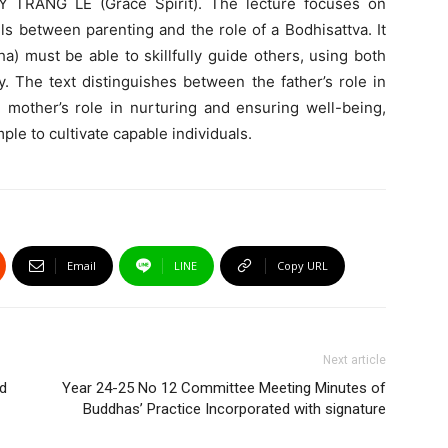
Y TRANG LE (Grace Spirit). The lecture focuses on
ls between parenting and the role of a Bodhisattva. It
a) must be able to skillfully guide others, using both
 The text distinguishes between the father’s role in
e mother’s role in nurturing and ensuring well-being,
le to cultivate capable individuals.
Email
LINE
Copy URL
Next article
nd
Year 24-25 No 12 Committee Meeting Minutes of
Buddhas’ Practice Incorporated with signature