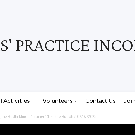
' PRACTICE INC
I Activities
Volunteers
Contact Us
Joi
 the Bodhi Mind – “Trainer” (Like the Buddha) 08/07/2025