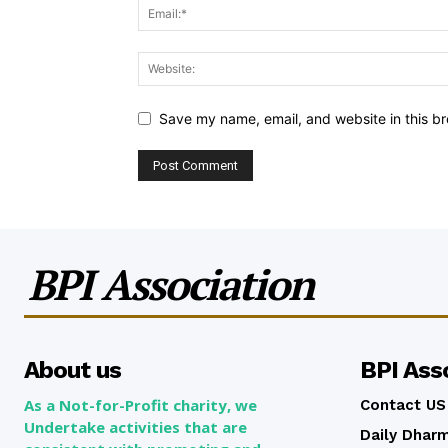
Save my name, email, and website in this br
BPI Association
About us
BPI Ass
As a Not-for-Profit charity, we
Contact US
Undertake activities that are
Daily Dhar