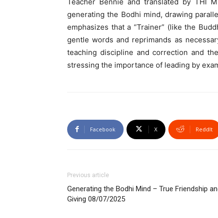
Teacher Bennie and translated by THI M
generating the Bodhi mind, drawing paralle
emphasizes that a “Trainer” (like the Buddh
gentle words and reprimands as necessary.
teaching discipline and correction and th
stressing the importance of leading by examp
Facebook
X
ReddIt
Previous article
Generating the Bodhi Mind – True Friendship a
Giving 08/07/2025