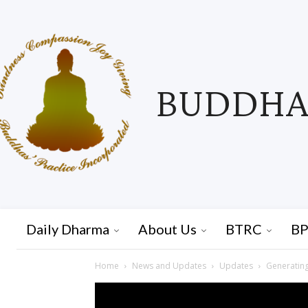
BUDDHAS
Daily Dharma
About Us
BTRC
BP
Home
News and Updates
Updates
Generating