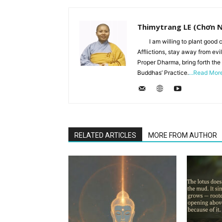
Thimytrang LE (Chơn 
I am willing to plant good c
Afflictions, stay away from evi
Proper Dharma, bring forth the
Buddhas’ Practice.
...Read Mor
RELATED ARTICLES
MORE FROM AUTHOR