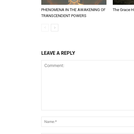
PHENOMENA IN THE AWAKENING OF
The Grace Hi
TRANSCENDENT POWERS
LEAVE A REPLY