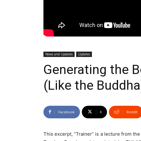
News and Updates
Updates
Generating the B
(Like the Buddh
Facebook
X
ReddIt
This excerpt, “Trainer” is a lecture from th