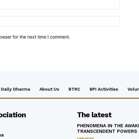
owser for the next time I comment.
Daily Dharma
About Us
BTRC
BPI Activities
Volu
ociation
The latest
PHENOMENA IN THE AWAK
TRANSCENDENT POWERS
ma