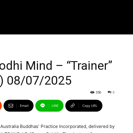
odhi Mind – “Trainer”
a) 08/07/2025
350
0
Email
LINE
Copy URL
e Australia Buddhas’ Practice Incorporated, delivered by