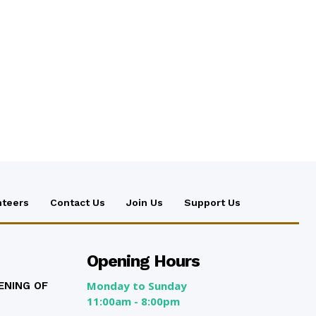
nteers
Contact Us
Join Us
Support Us
Opening Hours
Monday to Sunday
ENING OF
11:00am - 8:00pm