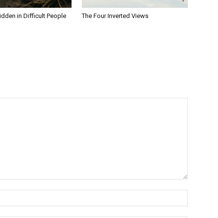
dden in Difficult People
The Four Inverted Views