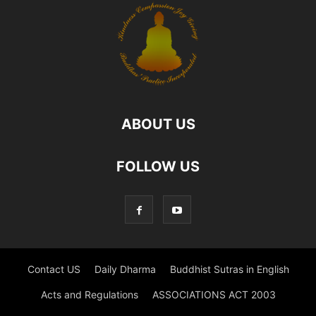
ABOUT US
FOLLOW US
Contact US
Daily Dharma
Buddhist Sutras in English
Acts and Regulations
ASSOCIATIONS ACT 2003