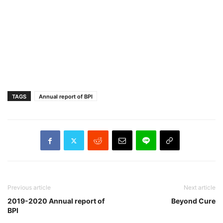
TAGS
Annual report of BPI
Previous article
Next article
2019-2020 Annual report of
Beyond Cure
BPI