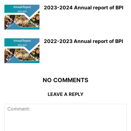
2023-2024 Annual report of BPI
2022-2023 Annual report of BPI
NO COMMENTS
LEAVE A REPLY