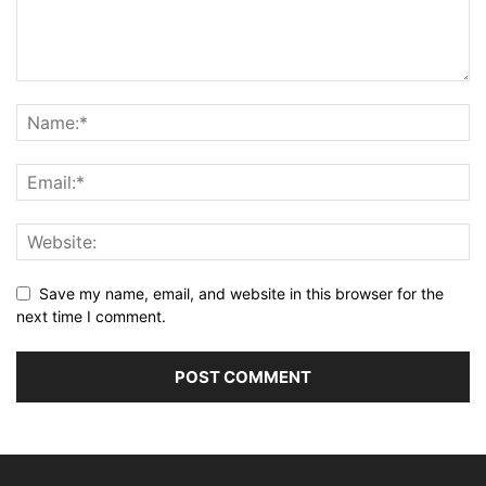
Save my name, email, and website in this browser for the
next time I comment.