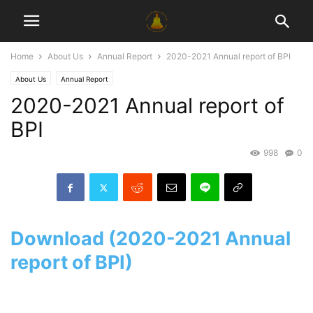
Home
About Us
Annual Report
2020-2021 Annual report of BPI
About Us
Annual Report
2020-2021 Annual report of
BPI
998
0
Download (2020-2021 Annual
report of BPI)