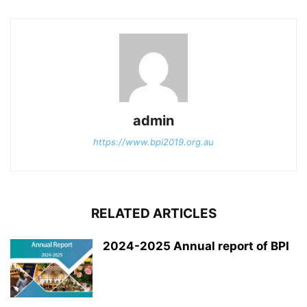
admin
https://www.bpi2019.org.au
RELATED ARTICLES
2024-2025 Annual report of BPI