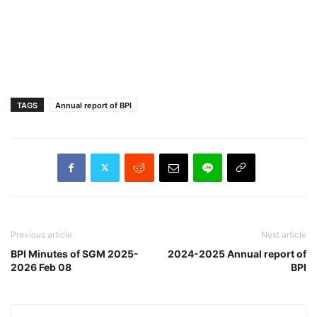
TAGS
Annual report of BPI
Previous article
Next article
BPI Minutes of SGM 2025-
2024-2025 Annual report of
2026 Feb 08
BPI