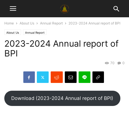
Home
About Us
Annual Report
2023-2024 Annual report of BPI
About Us
Annual Report
2023-2024 Annual report of
BPI
70
0
Download (2023-2024 Annual report of BPI)