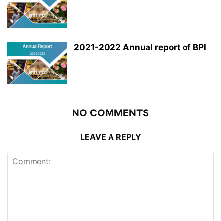
2021-2022 Annual report of BPI
NO COMMENTS
LEAVE A REPLY