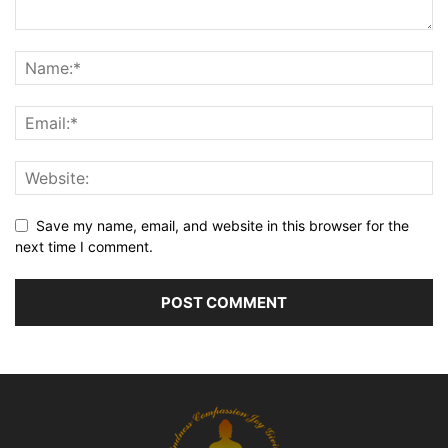
Save my name, email, and website in this browser for the
next time I comment.