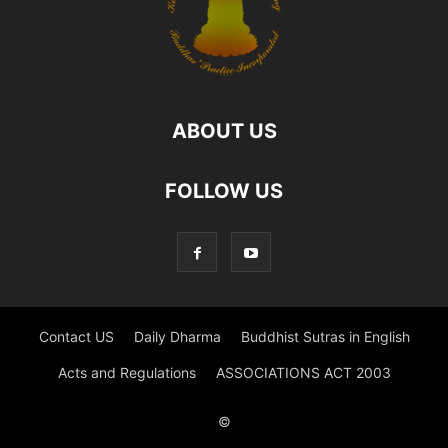
ABOUT US
FOLLOW US
Contact US
Daily Dharma
Buddhist Sutras in English
Acts and Regulations
ASSOCIATIONS ACT 2003
©