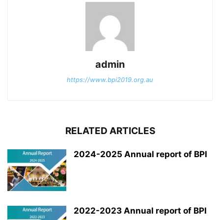
admin
https://www.bpi2019.org.au
RELATED ARTICLES
2024-2025 Annual report of BPI
2022-2023 Annual report of BPI