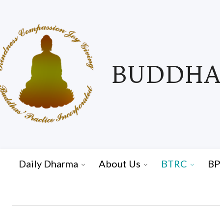
BUDDHAS
Daily Dharma
About Us
BTRC
BP