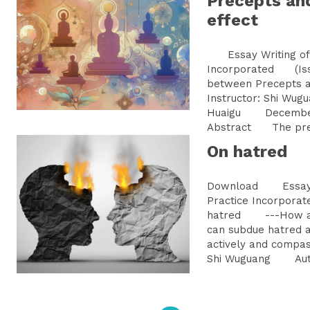
Precepts an
effect
Essay Writing of 
Incorporated (Iss
between Precepts
Instructor: Shi W
Huaigu Decemb
Abstract The prece
On hatred
Download Essay Wr
Practice Incorpo
hatred ---How a B
can subdue hatred a
actively and compa
Shi Wuguang Autho