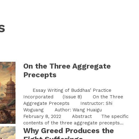
s
On the Three Aggregate
Precepts
Essay Writing of Buddhas’ Practice
Incorporated (Issue 8) On the Three
Aggregate Precepts Instructor: Shi
Woguang Author: Wang Huaigu
February 8, 2022 Abstract The specific
contents of the three aggregate precepts...
Why Greed Produces the