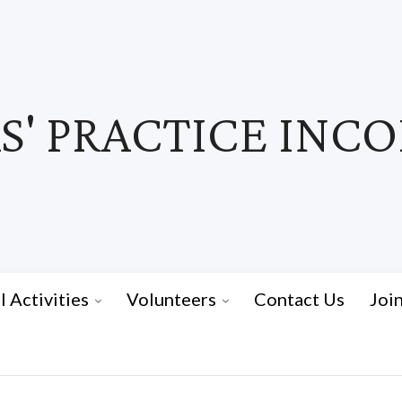
' PRACTICE INC
I Activities
Volunteers
Contact Us
Joi