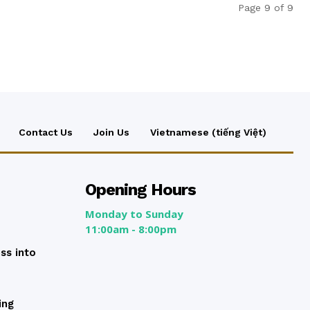
Page 9 of 9
Contact Us
Join Us
Vietnamese (tiếng Việt)
Opening Hours
Monday to Sunday
11:00am - 8:00pm
ss into
ing