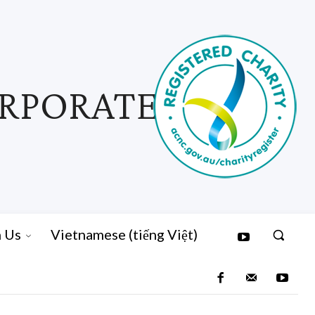
ORPORATED
n Us
Vietnamese (tiếng Việt)