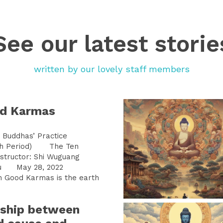
See our latest storie
written by our lovely staff members
od Karmas
Buddhas’ Practice
h Period) The Ten
tructor: Shi Wuguang
aigu May 28, 2022
Good Karmas is the earth
nship between