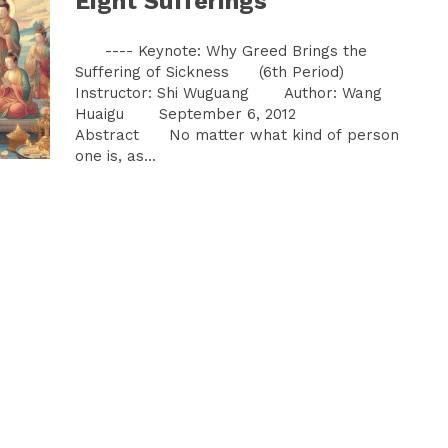
Eight Sufferings
---- Keynote: Why Greed Brings the
Suffering of Sickness (6th Period)
Instructor: Shi Wuguang Author: Wang
Huaigu September 6, 2012
Abstract No matter what kind of person
one is, as...