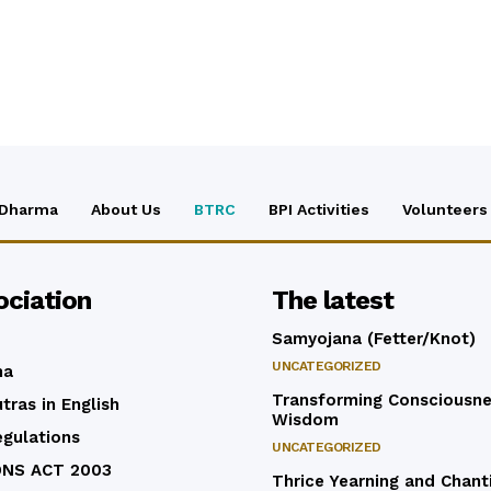
 Dharma
About Us
BTRC
BPI Activities
Volunteers
ociation
The latest
Samyojana (Fetter/Knot)
UNCATEGORIZED
ma
Transforming Consciousne
tras in English
Wisdom
egulations
UNCATEGORIZED
ONS ACT 2003
Thrice Yearning and Chant