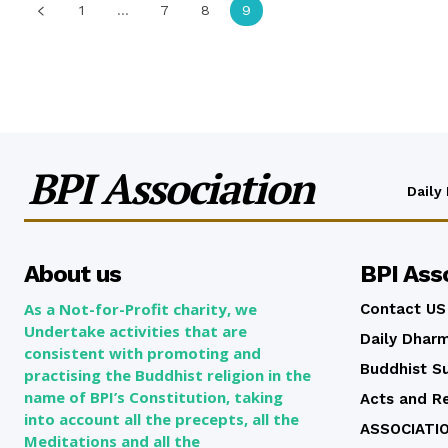
1
...
7
8
9
BPI Association
Daily
About us
BPI Ass
As a Not-for-Profit charity, we
Contact US
Undertake activities that are
Daily Dhar
consistent with promoting and
Buddhist Su
practising the Buddhist religion in the
name of BPI’s Constitution, taking
Acts and R
into account all the precepts, all the
ASSOCIATI
Meditations and all the