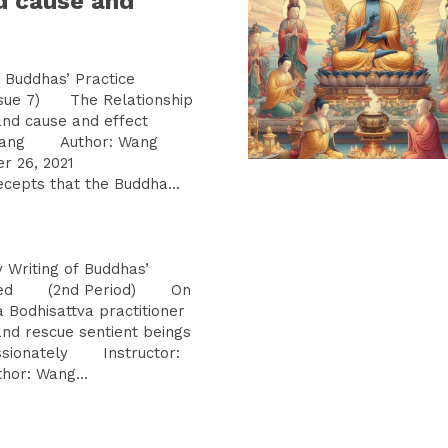
d cause and
Buddhas’ Practice
ue 7) The Relationship
 and cause and effect
uguang Author: Wang
er 26, 2021
pts that the Buddha...
iting of Buddhas’
rated (2nd Period) On
odhisattva practitioner
nd rescue sentient beings
ssionately Instructor:
r: Wang...