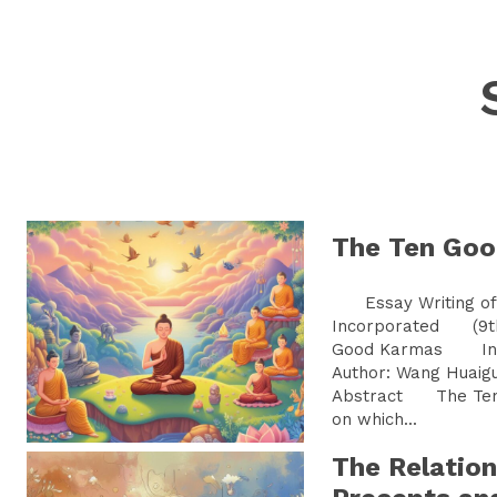
The Ten Go
Essay Writing of 
Incorporated (9t
Good Karmas Ins
Author: Wang Hu
Abstract The Ten 
on which...
The Relatio