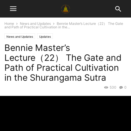
Home
News and Updates
Bennie Master’s Lecture（22） The Gate
and Path of Practical Cultivation in the...
News and Updates
Updates
Bennie Master’s
Lecture（22） The Gate and
Path of Practical Cultivation
in the Shurangama Sutra
530
0