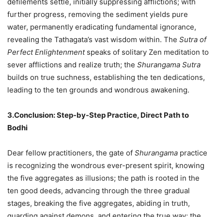
defilements settle, initially suppressing afflictions; with
further progress, removing the sediment yields pure
water, permanently eradicating fundamental ignorance,
revealing the Tathagata’s vast wisdom within. The
Sutra of
Perfect Enlightenment
speaks of solitary Zen meditation to
sever afflictions and realize truth; the
Shurangama Sutra
builds on true suchness, establishing the ten dedications,
leading to the ten grounds and wondrous awakening.
3.Conclusion: Step-by-Step Practice, Direct Path to
Bodhi
Dear fellow practitioners, the gate of
Shurangama
practice
is recognizing the wondrous ever-present spirit, knowing
the five aggregates as illusions; the path is rooted in the
ten good deeds, advancing through the three gradual
stages, breaking the five aggregates, abiding in truth,
guarding against demons, and entering the true way; the