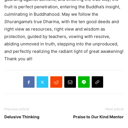
fruit is perfect penetration, entering the Buddha’s insight,
culminating in Buddhahood. May we follow the
Shurangama
’s true Dharma, with the ten good deeds and
right view as resources, right view and wisdom as
protection, guided by teachers, vowing with resolve,
abiding unmoved in truth, stepping into the unproduced,
and perfectly realizing the radiant light of great awakening!
Thank you all!
Previous article
Next article
Delusive Thinking
Praise to Our Kind Mentor