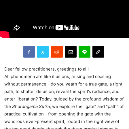
Dear fellow practitioners, greetings to all!
All phenomena are like illusions, arising and ceasing
without permanence—do you yearn for a true gate, a right
path, to shatter delusion, reveal the spirit’s radiance, and
enter liberation? Today, guided by the profound wisdom of
the
Shurangama Sutra
, we explore the “gate” and “path” of
practical cultivation—from opening the gate with the
wondrous ever-present spirit, rooted in the right view of
the ten good deeds, through the three gradual stages to