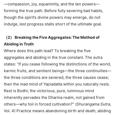
—compassion, joy, equanimity, and the ten powers—
forming the true path. Before fully severing bad habits,
though the spirit’s divine powers may emerge, do not
indulge, lest progress stalls short of the ultimate goal.
（
2
）
Breaking the Five Aggregates: The Method of
Abiding in Truth
Where does this path lead? To breaking the five
aggregates and abiding in the true constant. The sutra
states: “If you cease following the distinctions of the world,
karmic fruits, and sentient beings—the three continuities—
the three conditions are severed, the three causes cease;
then the mad mind of Yajnadatta within you naturally rests.
Rest is Bodhi; the victorious, pure, luminous mind
inherently pervades the Dharma realm, not gained from
others—why toil in forced cultivation?” (
Shurangama Sutra
,
Vol. 4) Practice means abandoning birth and death, abiding