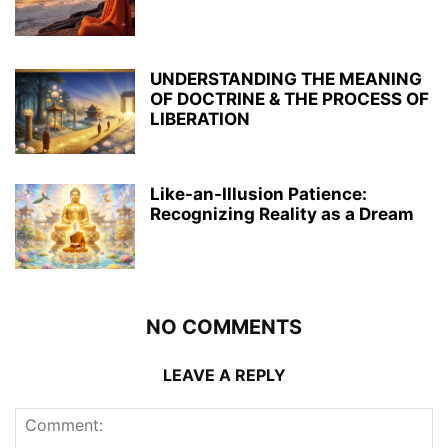
UNDERSTANDING THE MEANING
OF DOCTRINE & THE PROCESS OF
LIBERATION
Like-an-Illusion Patience:
Recognizing Reality as a Dream
NO COMMENTS
LEAVE A REPLY