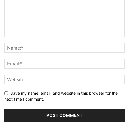
Save my name, email, and website in this browser for the
next time I comment.