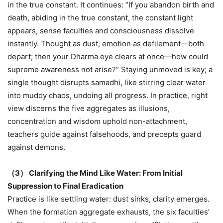
in the true constant. It continues: “If you abandon birth and
death, abiding in the true constant, the constant light
appears, sense faculties and consciousness dissolve
instantly. Thought as dust, emotion as defilement—both
depart; then your Dharma eye clears at once—how could
supreme awareness not arise?” Staying unmoved is key; a
single thought disrupts samadhi, like stirring clear water
into muddy chaos, undoing all progress. In practice, right
view discerns the five aggregates as illusions,
concentration and wisdom uphold non-attachment,
teachers guide against falsehoods, and precepts guard
against demons.
（
3
）
Clarifying the Mind Like Water: From Initial
Suppression to Final Eradication
Practice is like settling water: dust sinks, clarity emerges.
When the formation aggregate exhausts, the six faculties’