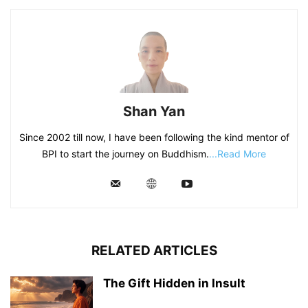
Shan Yan
Since 2002 till now, I have been following the kind mentor of
BPI to start the journey on Buddhism.
...Read More
RELATED ARTICLES
The Gift Hidden in Insult