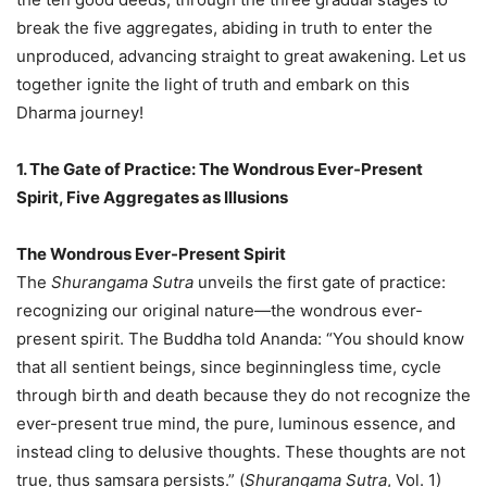
break the five aggregates, abiding in truth to enter the
unproduced, advancing straight to great awakening. Let us
together ignite the light of truth and embark on this
Dharma journey!
1. The Gate of Practice: The Wondrous Ever-Present
Spirit, Five Aggregates as Illusions
The Wondrous Ever-Present Spirit
The
Shurangama Sutra
unveils the first gate of practice:
recognizing our original nature—the wondrous ever-
present spirit. The Buddha told Ananda: “You should know
that all sentient beings, since beginningless time, cycle
through birth and death because they do not recognize the
ever-present true mind, the pure, luminous essence, and
instead cling to delusive thoughts. These thoughts are not
true, thus samsara persists.” (
Shurangama Sutra
, Vol. 1)