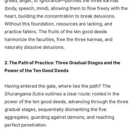
greed, anger, or ignorance—purifies the three karmas
(body, speech, mind), allowing them to flow freely with the
heart, building the concentration to break delusions.
Without this foundation, resources are lacking, and
practice falters. The fruits of the ten good deeds
harmonize the faculties, free the three karmas, and
naturally dissolve delusions.
2. The Path of Practice: Three Gradual Stages and the
Power of the Ten Good Deeds
Having entered the gate, where lies the path? The
Shurangama Sutra
outlines a clear route: rooted in the
power of the ten good deeds, advancing through the three
gradual stages, sequentially dismantling the five
aggregates, guarding against demons, and reaching
perfect penetration.