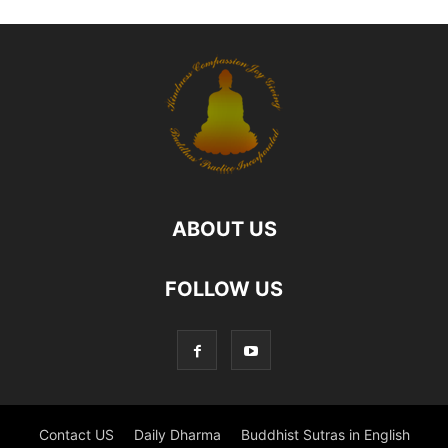
ABOUT US
FOLLOW US
Contact US
Daily Dharma
Buddhist Sutras in English