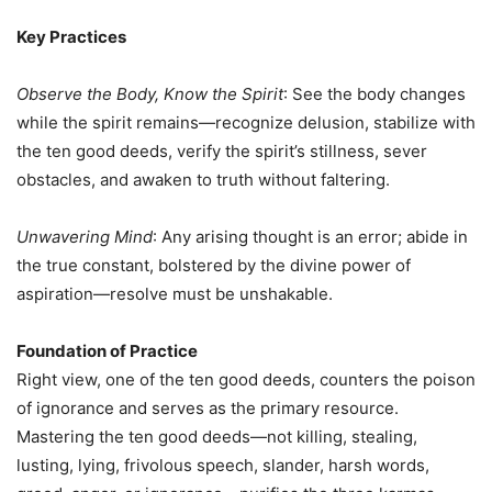
Key Practices
Observe the Body, Know the Spirit
: See the body changes
while the spirit remains—recognize delusion, stabilize with
the ten good deeds, verify the spirit’s stillness, sever
obstacles, and awaken to truth without faltering.
Unwavering Mind
: Any arising thought is an error; abide in
the true constant, bolstered by the divine power of
aspiration—resolve must be unshakable.
Foundation of Practice
Right view, one of the ten good deeds, counters the poison
of ignorance and serves as the primary resource.
Mastering the ten good deeds—not killing, stealing,
lusting, lying, frivolous speech, slander, harsh words,