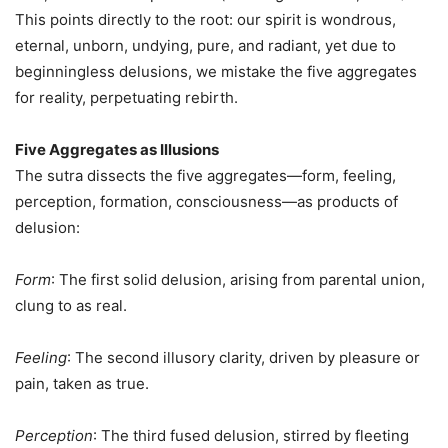
This points directly to the root: our spirit is wondrous,
eternal, unborn, undying, pure, and radiant, yet due to
beginningless delusions, we mistake the five aggregates
for reality, perpetuating rebirth.
Five Aggregates as Illusions
The sutra dissects the five aggregates—form, feeling,
perception, formation, consciousness—as products of
delusion:
Form
: The first solid delusion, arising from parental union,
clung to as real.
Feeling
: The second illusory clarity, driven by pleasure or
pain, taken as true.
Perception
: The third fused delusion, stirred by fleeting