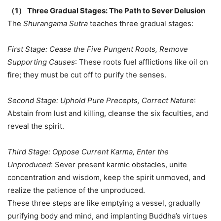
（
1
）
Three Gradual Stages: The Path to Sever Delusion
The
Shurangama Sutra
teaches three gradual stages:
First Stage: Cease the Five Pungent Roots, Remove
Supporting Causes
: These roots fuel afflictions like oil on
fire; they must be cut off to purify the senses.
Second Stage: Uphold Pure Precepts, Correct Nature
:
Abstain from lust and killing, cleanse the six faculties, and
reveal the spirit.
Third Stage: Oppose Current Karma, Enter the
Unproduced
: Sever present karmic obstacles, unite
concentration and wisdom, keep the spirit unmoved, and
realize the patience of the unproduced.
These three steps are like emptying a vessel, gradually
purifying body and mind, and implanting Buddha’s virtues