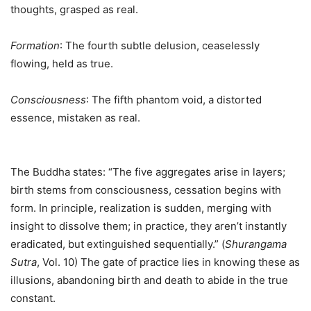
thoughts, grasped as real.
Formation
: The fourth subtle delusion, ceaselessly
flowing, held as true.
Consciousness
: The fifth phantom void, a distorted
essence, mistaken as real.
The Buddha states: “The five aggregates arise in layers;
birth stems from consciousness, cessation begins with
form. In principle, realization is sudden, merging with
insight to dissolve them; in practice, they aren’t instantly
eradicated, but extinguished sequentially.” (
Shurangama
Sutra
, Vol. 10) The gate of practice lies in knowing these as
illusions, abandoning birth and death to abide in the true
constant.