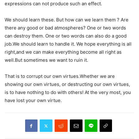
expressions can not produce such an effect.
We should learn these. But how can we learn them ? Are
there any good or bad atmospheres? One or two words
can destroy them. One or two words can also do a good
job.We should learn to handle it. We hope everything is all
right,and we can make everything become all right as
well.But sometimes we want to ruin it.
That is to corrupt our own virtues.Whether we are
showing our own virtues, or destructing our own virtues,
is to have nothing to do with others! At the very most, you
have lost your own virtue.