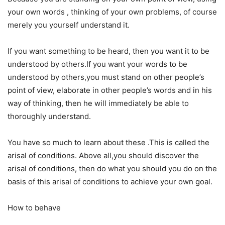
your own words , thinking of your own problems, of course
merely you yourself understand it.
If you want something to be heard, then you want it to be
understood by others.If you want your words to be
understood by others,you must stand on other people’s
point of view, elaborate in other people’s words and in his
way of thinking, then he will immediately be able to
thoroughly understand.
You have so much to learn about these .This is called the
arisal of conditions. Above all,you should discover the
arisal of conditions, then do what you should you do on the
basis of this arisal of conditions to achieve your own goal.
How to behave