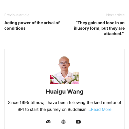
Previous article
Next article
Acting power of the arisal of
“They gain and lose in an
conditions
illusory form, but they are
attached.”
Huaigu Wang
Since 1995 till now, I have been following the kind mentor of
BPI to start the journey on Buddhism.
...Read More