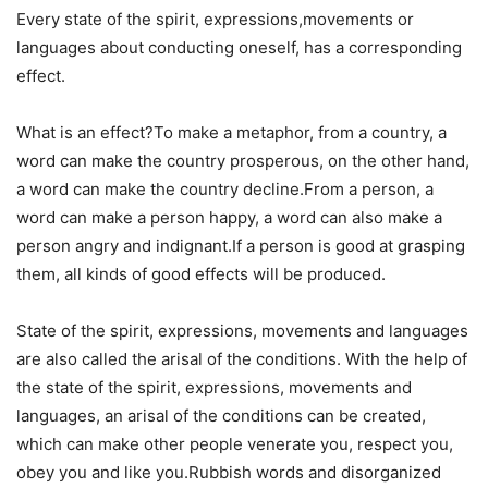
Every state of the spirit, expressions,movements or
languages about conducting oneself, has a corresponding
effect.
What is an effect?To make a metaphor, from a country, a
word can make the country prosperous, on the other hand,
a word can make the country decline.From a person, a
word can make a person happy, a word can also make a
person angry and indignant.If a person is good at grasping
them, all kinds of good effects will be produced.
State of the spirit, expressions, movements and languages
are also called the arisal of the conditions. With the help of
the state of the spirit, expressions, movements and
languages, an arisal of the conditions can be created,
which can make other people venerate you, respect you,
obey you and like you.Rubbish words and disorganized