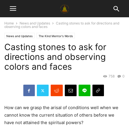
Home
News and Updates
Casting stones to ask for directions and
observing colors and faces
News and Updates
The Kind Mentor's Words
Casting stones to ask for
directions and observing
colors and faces
758
0
How can we grasp the arisal of conditions well when we
cannot know the current situation of others before we
have not attained the spiritual powers?