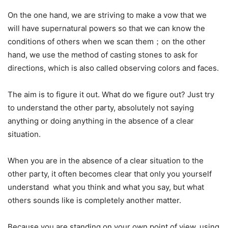
On the one hand, we are striving to make a vow that we
will have supernatural powers so that we can know the
conditions of others when we scan them；on the other
hand, we use the method of casting stones to ask for
directions, which is also called observing colors and faces.
The aim is to figure it out. What do we figure out? Just try
to understand the other party, absolutely not saying
anything or doing anything in the absence of a clear
situation.
When you are in the absence of a clear situation to the
other party, it often becomes clear that only you yourself
understand what you think and what you say, but what
others sounds like is completely another matter.
Because you are standing on your own point of view, using