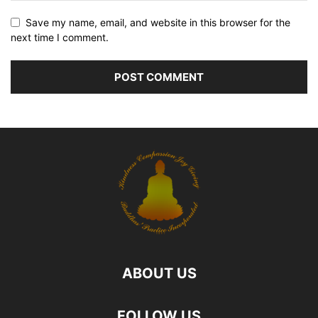
Save my name, email, and website in this browser for the
next time I comment.
ABOUT US
FOLLOW US