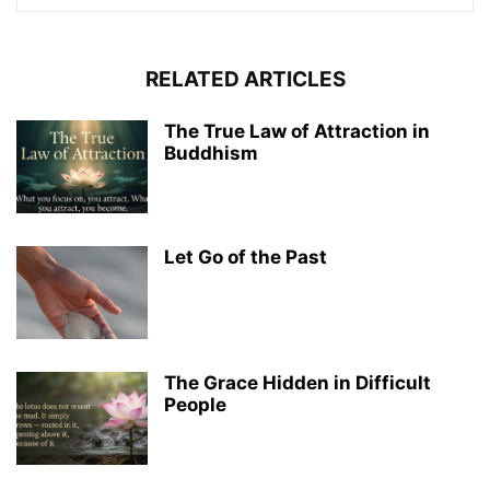
RELATED ARTICLES
The True Law of Attraction in
Buddhism
Let Go of the Past
The Grace Hidden in Difficult
People