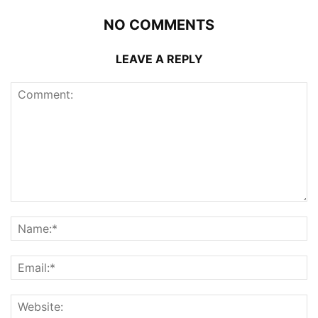
NO COMMENTS
LEAVE A REPLY