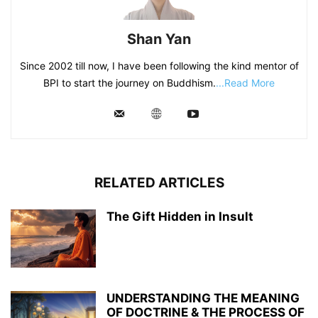
Shan Yan
Since 2002 till now, I have been following the kind mentor of
BPI to start the journey on Buddhism.
...Read More
RELATED ARTICLES
The Gift Hidden in Insult
UNDERSTANDING THE MEANING
OF DOCTRINE & THE PROCESS OF