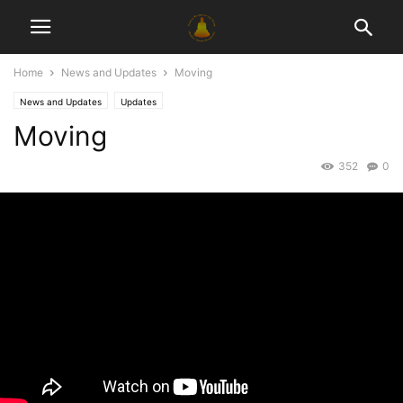
Home
News and Updates
Moving
News and Updates
Updates
Moving
352
0