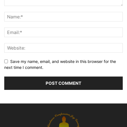
Save my name, email, and website in this browser for the
next time I comment.