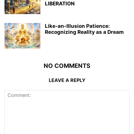
LIBERATION
Like-an-Illusion Patience:
Recognizing Reality as a Dream
NO COMMENTS
LEAVE A REPLY