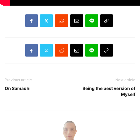
Previous article
Next article
On Samādhi
Being the best version of
Myself