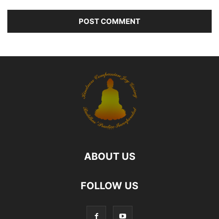
ABOUT US
FOLLOW US