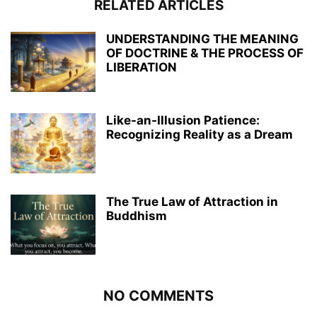
RELATED ARTICLES
UNDERSTANDING THE MEANING
OF DOCTRINE & THE PROCESS OF
LIBERATION
Like-an-Illusion Patience:
Recognizing Reality as a Dream
The True Law of Attraction in
Buddhism
NO COMMENTS