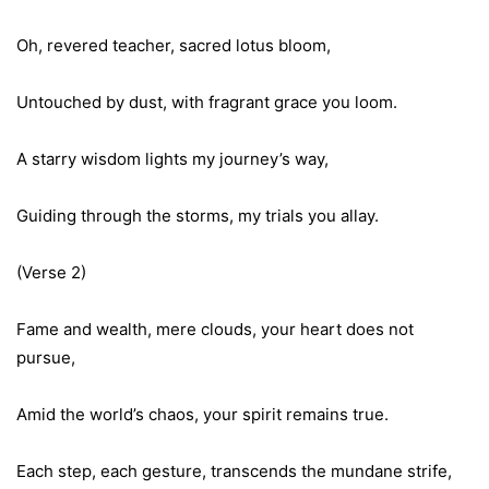
Oh, revered teacher, sacred lotus bloom,
Untouched by dust, with fragrant grace you loom.
A starry wisdom lights my journey’s way,
Guiding through the storms, my trials you allay.
(Verse 2)
Fame and wealth, mere clouds, your heart does not
pursue,
Amid the world’s chaos, your spirit remains true.
Each step, each gesture, transcends the mundane strife,