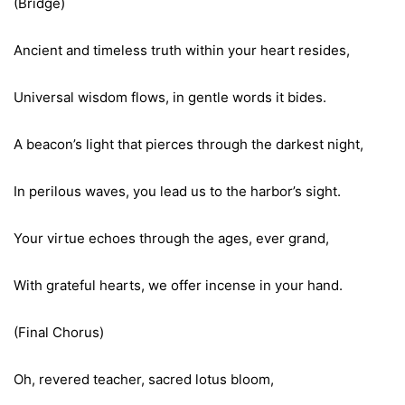
(Bridge)
Ancient and timeless truth within your heart resides,
Universal wisdom flows, in gentle words it bides.
A beacon’s light that pierces through the darkest night,
In perilous waves, you lead us to the harbor’s sight.
Your virtue echoes through the ages, ever grand,
With grateful hearts, we offer incense in your hand.
(Final Chorus)
Oh, revered teacher, sacred lotus bloom,