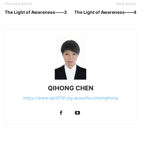
Previous article
Next article
The Light of Awareness——3
The Light of Awareness——4
QIHONG CHEN
https://www.bpi2019.org.au/author/chenqihong