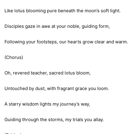
Like lotus blooming pure beneath the moon’s soft light.
Disciples gaze in awe at your noble, guiding form,
Following your footsteps, our hearts grow clear and warm.
(Chorus)
Oh, revered teacher, sacred lotus bloom,
Untouched by dust, with fragrant grace you loom.
A starry wisdom lights my journey’s way,
Guiding through the storms, my trials you allay.