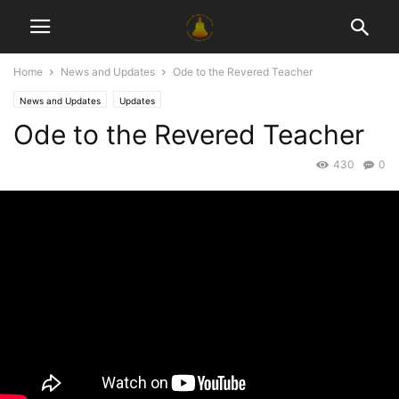
Home
News and Updates
Ode to the Revered Teacher
News and Updates
Updates
Ode to the Revered Teacher
430
0