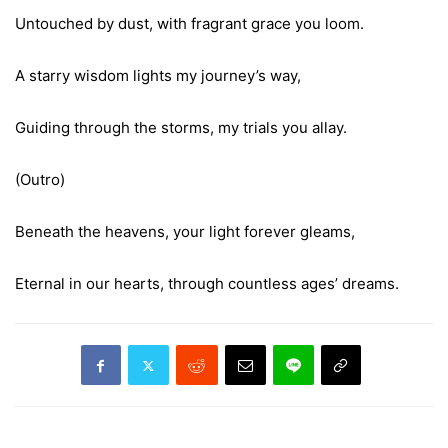
Untouched by dust, with fragrant grace you loom.
A starry wisdom lights my journey’s way,
Guiding through the storms, my trials you allay.
(Outro)
Beneath the heavens, your light forever gleams,
Eternal in our hearts, through countless ages’ dreams.