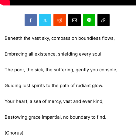
Beneath the vast sky, compassion boundless flows,
Embracing all existence, shielding every soul.
The poor, the sick, the suffering, gently you console,
Guiding lost spirits to the path of radiant glow.
Your heart, a sea of mercy, vast and ever kind,
Bestowing grace impartial, no boundary to find.
(Chorus)