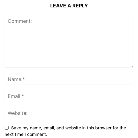
LEAVE A REPLY
Save my name, email, and website in this browser for the
next time I comment.