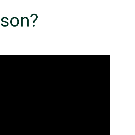
rson?