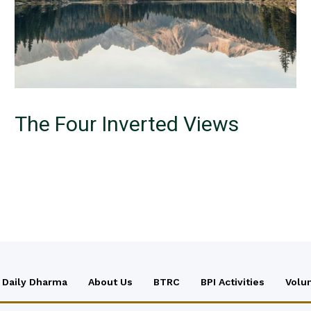
The Four Inverted Views
Daily Dharma
About Us
BTRC
BPI Activities
Volu