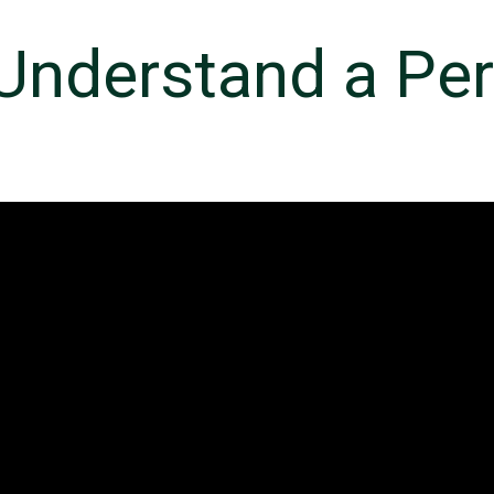
 Understand a Pe