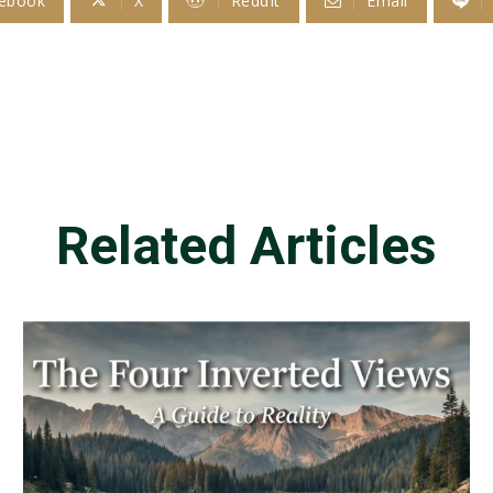
ebook
X
ReddIt
Email
Related Articles