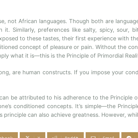
se, not African languages. Though both are languag
t. Similarly, preferences like salty, spicy, sour, bi
xposed to these tastes, their first experience with 
tioned concept of pleasure or pain. Without the con
simply what it is—this is the Principle of Primordial 
rong, are human constructs. If you impose your con
n be attributed to his adherence to the Principle of 
one’s conditioned concepts. It’s simple—the Princip
s principle can also achieve greatness. However, wh