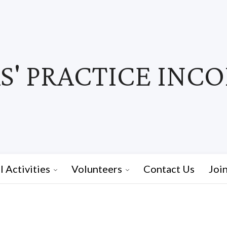
' PRACTICE INC
I Activities
Volunteers
Contact Us
Joi