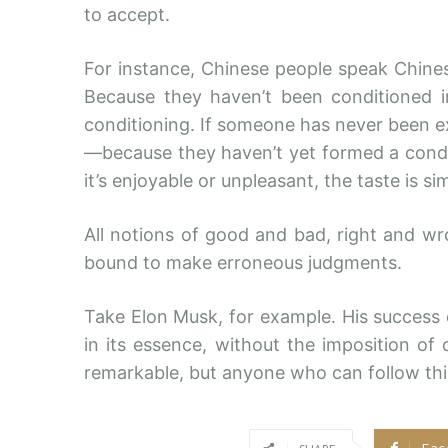
to accept.
For instance, Chinese people speak Chine
Because they haven’t been conditioned in i
conditioning. If someone has never been e
—because they haven’t yet formed a condi
it’s enjoyable or unpleasant, the taste is 
All notions of good and bad, right and w
bound to make erroneous judgments.
Take Elon Musk, for example. His success ca
in its essence, without the imposition of 
remarkable, but anyone who can follow thi