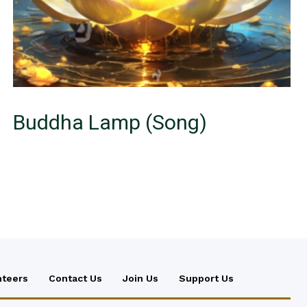
Buddha Lamp (Song)
nteers
Contact Us
Join Us
Support Us