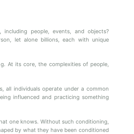
including people, events, and objects?
n, let alone billions, each with unique
. At its core, the complexities of people,
s, all individuals operate under a common
being influenced and practicing something
what one knows. Without such conditioning,
y shaped by what they have been conditioned