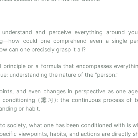
understand and perceive everything around you, 
ng—how could one comprehend even a single perso
how can one precisely grasp it all?
principle or a formula that encompasses everything
sue: understanding the nature of the “person.”
points, and even changes in perspective as one age
 of conditioning (熏习): the continuous process of 
anding or habit.
to society, what one has been conditioned with is 
pecific viewpoints, habits, and actions are directl