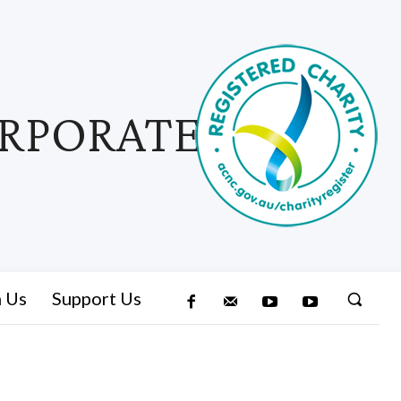
ORPORATED
n Us
Support Us