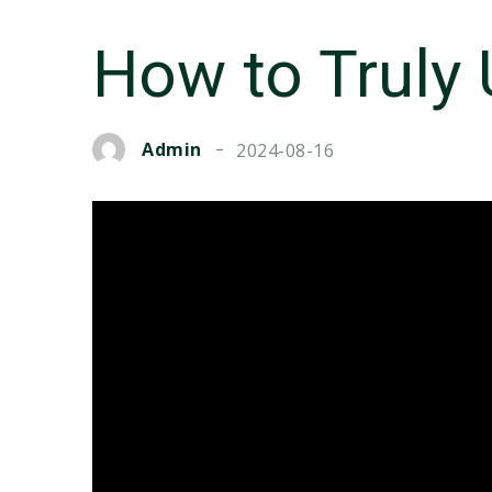
How to Truly
Admin
2024-08-16