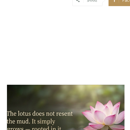
Fac
SHARE