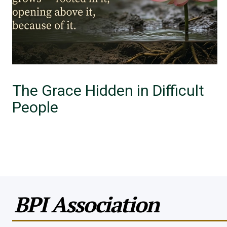
The Grace Hidden in Difficult
People
BPI Association