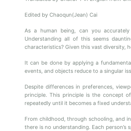
Edited by Chaoqun(Jean) Cai
As a human being, can you accurately 
Understanding all of this seems daunti
characteristics? Given this vast diversity, 
It can be done by applying a fundamental 
events, and objects reduce to a singular is
Despite differences in preferences, view
principle. This principle is the concept
repeatedly until it becomes a fixed underst
From childhood, through schooling, and in
there is no understanding. Each person’s s