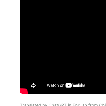
Translated by ChatGPT in English from Ch