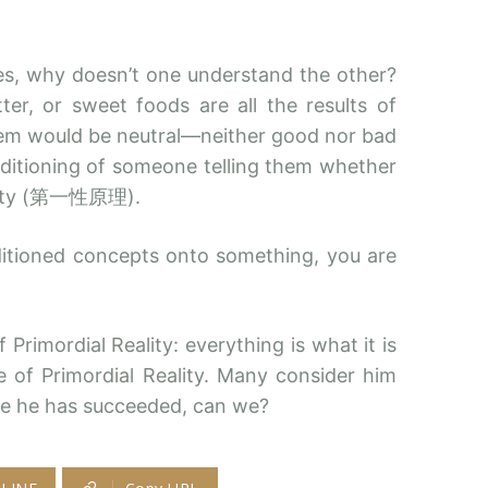
es, why doesn’t one understand the other?
tter, or sweet foods are all the results of
them would be neutral—neither good nor bad
ditioning of someone telling them whether
Reality (第一性原理).
ditioned concepts onto something, you are
Primordial Reality: everything is what it is
le of Primordial Reality. Many consider him
ile he has succeeded, can we?