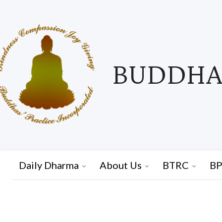
BUDDHAS
Daily Dharma
About Us
BTRC
BP