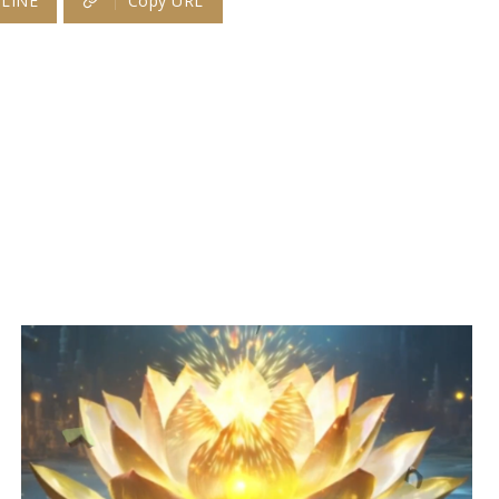
LINE
Copy URL