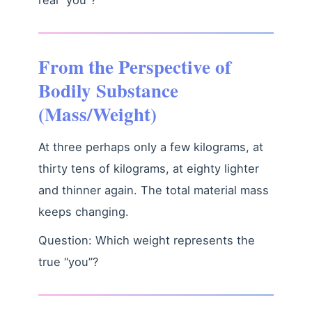
From the Perspective of
Bodily Substance
(Mass/Weight)
At three perhaps only a few kilograms, at
thirty tens of kilograms, at eighty lighter
and thinner again. The total material mass
keeps changing.
Question: Which weight represents the
true “you”?