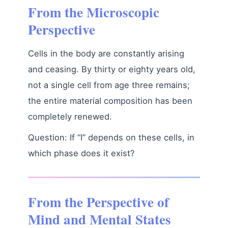
From the Microscopic
Perspective
Cells in the body are constantly arising
and ceasing. By thirty or eighty years old,
not a single cell from age three remains;
the entire material composition has been
completely renewed.
Question: If “I” depends on these cells, in
which phase does it exist?
From the Perspective of
Mind and Mental States