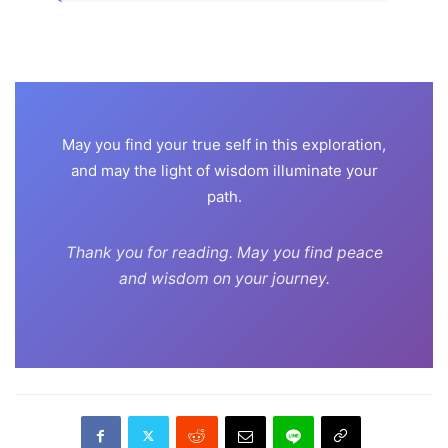
May you find your true self in this exploration,
and may the light of wisdom illuminate your
path.
Thank you for reading. May you find peace
and wisdom on your journey.