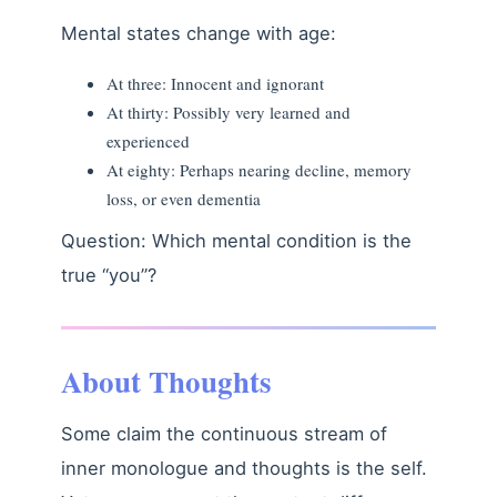
Mental states change with age:
At three: Innocent and ignorant
At thirty: Possibly very learned and
experienced
At eighty: Perhaps nearing decline, memory
loss, or even dementia
Question: Which mental condition is the
true “you”?
About Thoughts
Some claim the continuous stream of
inner monologue and thoughts is the self.