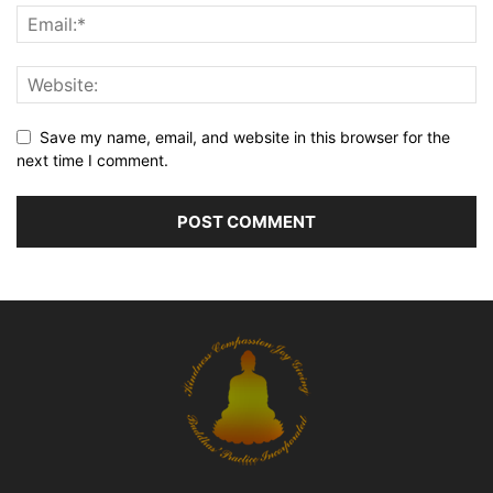
Save my name, email, and website in this browser for the
next time I comment.