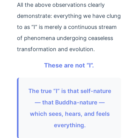
All the above observations clearly
demonstrate: everything we have clung
to as “I” is merely a continuous stream
of phenomena undergoing ceaseless
transformation and evolution.
These are not “I”.
The true “I” is that self-nature
— that Buddha-nature —
which sees, hears, and feels
everything.