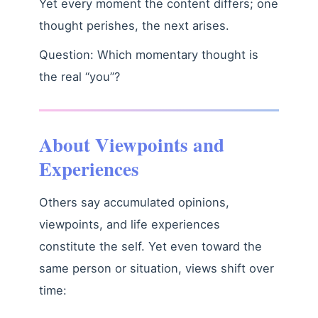
Yet every moment the content differs; one
thought perishes, the next arises.
Question: Which momentary thought is
the real “you”?
About Viewpoints and
Experiences
Others say accumulated opinions,
viewpoints, and life experiences
constitute the self. Yet even toward the
same person or situation, views shift over
time: