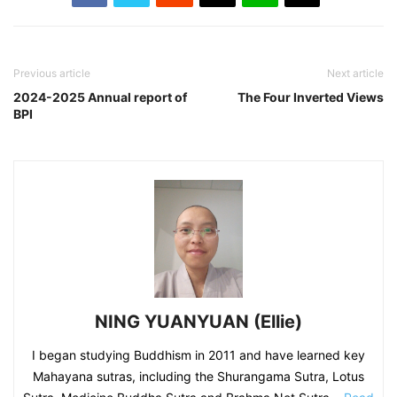
Previous article
Next article
2024-2025 Annual report of
The Four Inverted Views
BPI
NING YUANYUAN (Ellie)
I began studying Buddhism in 2011 and have learned key
Mahayana sutras, including the Shurangama Sutra, Lotus