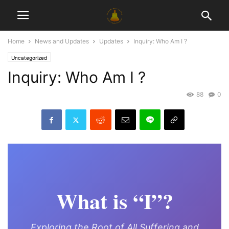
Home
News and Updates
Updates
Inquiry: Who Am I ?
Uncategorized
Inquiry: Who Am I ?
88
0
What is “I”?
Exploring the Root of All Suffering and