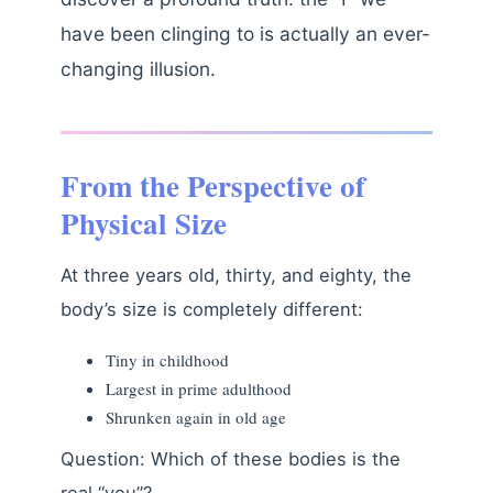
have been clinging to is actually an ever-
changing illusion.
From the Perspective of
Physical Size
At three years old, thirty, and eighty, the
body’s size is completely different:
Tiny in childhood
Largest in prime adulthood
Shrunken again in old age
Question: Which of these bodies is the
real “you”?