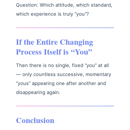
Question: Which attitude, which standard,
which experience is truly “you”?
If the Entire Changing
Process Itself is “You”
Then there is no single, fixed “you” at all
— only countless successive, momentary
“yous” appearing one after another and
disappearing again.
Conclusion