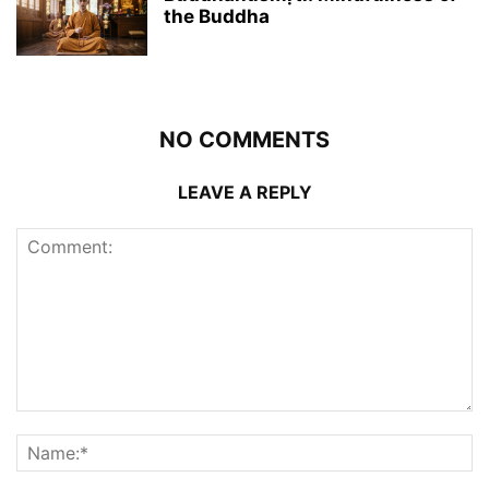
the Buddha
NO COMMENTS
LEAVE A REPLY