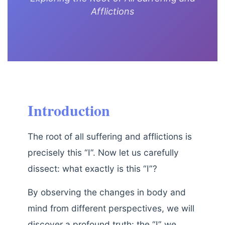
Afflictions
Introduction
The root of all suffering and afflictions is
precisely this “I”. Now let us carefully
dissect: what exactly is this “I”?
By observing the changes in body and
mind from different perspectives, we will
discover a profound truth: the “I” we