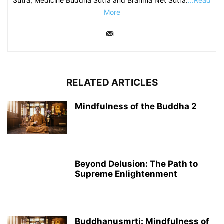
Sutra, Medicine Buddha Sutra and Brahma Net Sutra.
...Read
More
RELATED ARTICLES
Mindfulness of the Buddha 2
Beyond Delusion: The Path to
Supreme Enlightenment
Buddhanusmṛti: Mindfulness of