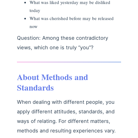
What was liked yesterday may be disliked
today
What was cherished before may be released
now
Question: Among these contradictory
views, which one is truly “you”?
About Methods and
Standards
When dealing with different people, you
apply different attitudes, standards, and
ways of relating. For different matters,
methods and resulting experiences vary.